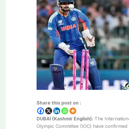
Share this post on :
DUBAI (Kashmir English):
The Internationa
Olympic Committee (IOC) have confirmed th