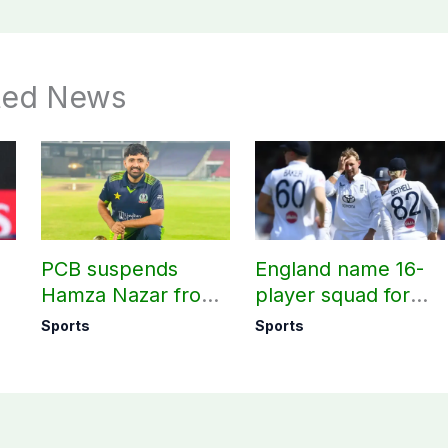
ted News
PCB suspends
England name 16-
Hamza Nazar from
player squad for
all forms of cricket
first two Tests
Sports
Sports
le
for two years
against Pakistan