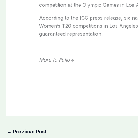
competition at the Olympic Games in Los 
According to the ICC press release, six na
Women’s T20 competitions in Los Angeles, 
guaranteed representation.
More to Follow
←
Previous Post