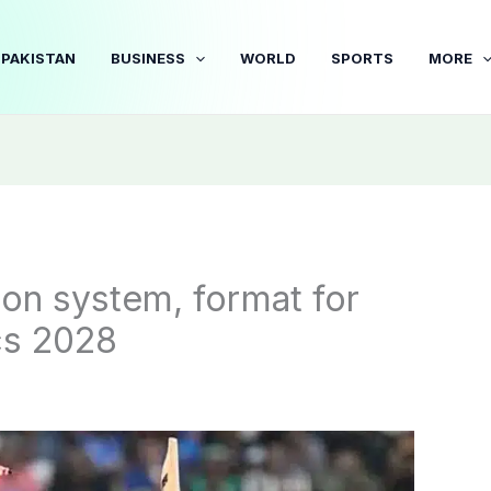
PAKISTAN
BUSINESS
WORLD
SPORTS
MORE
tion system, format for
cs 2028