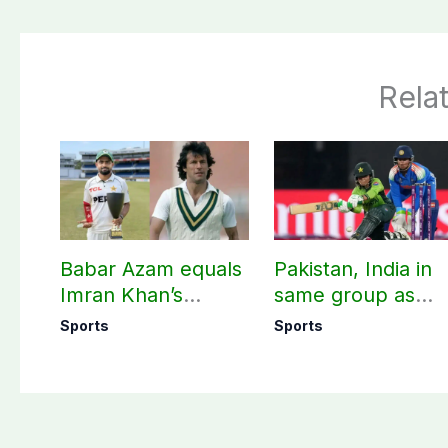
Rela
Babar Azam equals
Pakistan, India in
Imran Khan’s
same group as
historic Test record
Women’s T20 Asia
Sports
Sports
Cup 2026 schedu
announced