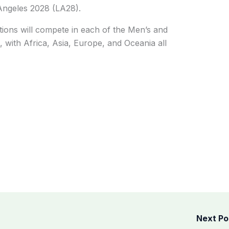
Angeles 2028 (LA28).
tions will compete in each of the Men’s and
with Africa, Asia, Europe, and Oceania all
Next P