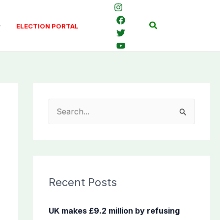
Search
ELECTION PORTAL
S
e
a
r
c
Recent Posts
h
f
UK makes £9.2 million by refusing