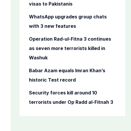
o
visas to Pakistanis
r
WhatsApp upgrades group chats
:
with 3 new features
Operation Rad-ul-Fitna 3 continues
as seven more terrorists killed in
Washuk
Babar Azam equals Imran Khan’s
historic Test record
Security forces kill around 10
terrorists under Op Radd al-Fitnah 3