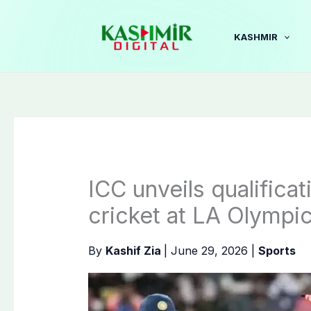
Skip
to
KASHMIR
content
ICC unveils qualifica
cricket at LA Olympi
By
Kashif Zia
|
June 29, 2026
|
Sports