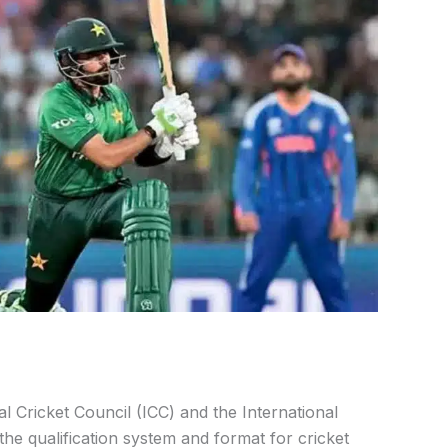
l Cricket Council (ICC) and the International
e qualification system and format for cricket