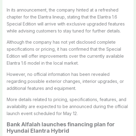
In its announcement, the company hinted at a refreshed
chapter for the Elantra lineup, stating that the Elantra 1.6
Special Edition will arrive with exclusive upgraded features
while advising customers to stay tuned for further details.
Although the company has not yet disclosed complete
specifications or pricing, it has confirmed that the Special
Edition will offer improvements over the currently available
Elantra 1.6 model in the local market.
However, no official information has been revealed
regarding possible exterior changes, interior upgrades, or
additional features and equipment.
More details related to pricing, specifications, features, and
availability are expected to be announced during the official
launch event scheduled for May 12.
Bank Alfalah launches financing plan for
Hyundai Elantra Hybrid