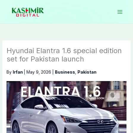
Skip
to
content
Hyundai Elantra 1.6 special edition
set for Pakistan launch
By
Irfan
|
May 9, 2026
|
Business
,
Pakistan