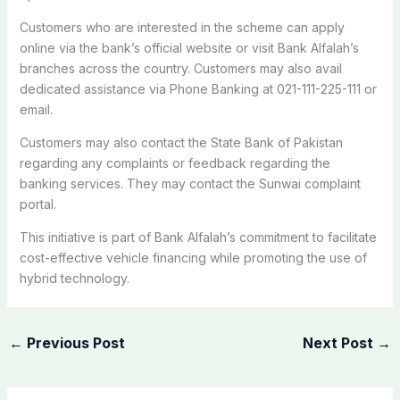
Customers who are interested in the scheme can apply
online via the bank’s official website or visit Bank Alfalah’s
branches across the country. Customers may also avail
dedicated assistance via Phone Banking at 021-111-225-111 or
email.
Customers may also contact the State Bank of Pakistan
regarding any complaints or feedback regarding the
banking services. They may contact the Sunwai complaint
portal.
This initiative is part of Bank Alfalah’s commitment to facilitate
cost-effective vehicle financing while promoting the use of
hybrid technology.
←
Previous Post
Next Post
→