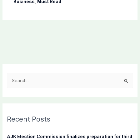
Business
,
Must Read
S
e
a
r
c
Recent Posts
h
f
AJK Election Commission finalizes preparation for third