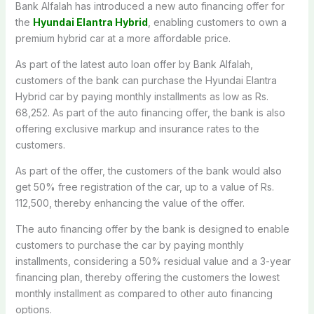
Bank Alfalah has introduced a new auto financing offer for
the
Hyundai Elantra Hybrid
, enabling customers to own a
premium hybrid car at a more affordable price.
As part of the latest auto loan offer by Bank Alfalah,
customers of the bank can purchase the Hyundai Elantra
Hybrid car by paying monthly installments as low as Rs.
68,252. As part of the auto financing offer, the bank is also
offering exclusive markup and insurance rates to the
customers.
As part of the offer, the customers of the bank would also
get 50% free registration of the car, up to a value of Rs.
112,500, thereby enhancing the value of the offer.
The auto financing offer by the bank is designed to enable
customers to purchase the car by paying monthly
installments, considering a 50% residual value and a 3-year
financing plan, thereby offering the customers the lowest
monthly installment as compared to other auto financing
options.