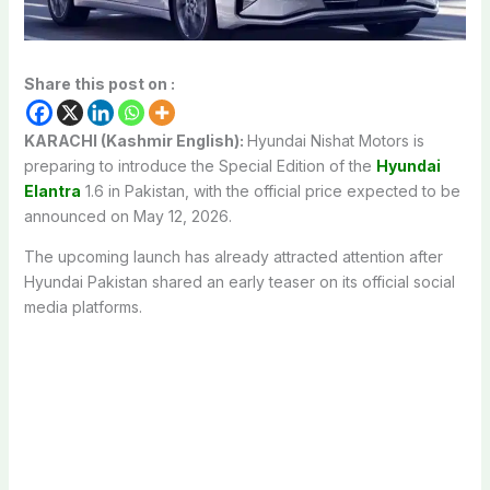
Share this post on :
KARACHI (Kashmir English):
Hyundai Nishat Motors
is
preparing to introduce the Special Edition of the
Hyundai
Elantra
1.6
in Pakistan, with the official price expected to be
announced on May 12, 2026.
The upcoming launch has already attracted attention after
Hyundai Pakistan shared an early teaser on its official social
media platforms.