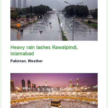
Heavy rain lashes Rawalpindi,
Islamabad
Pakistan
,
Weather