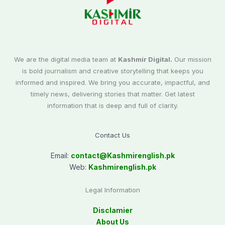
We are the digital media team at
Kashmir Digital.
Our mission
is bold journalism and creative storytelling that keeps you
informed and inspired. We bring you accurate, impactful, and
timely news, delivering stories that matter. Get latest
information that is deep and full of clarity.
Contact Us
Email:
contact@
Kashmirenglish.pk
Web:
Kashmirenglish.pk
Legal Information
Disclamier
About Us