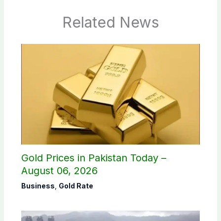
Related News
Gold Prices in Pakistan Today –
August 06, 2026
Business
,
Gold Rate