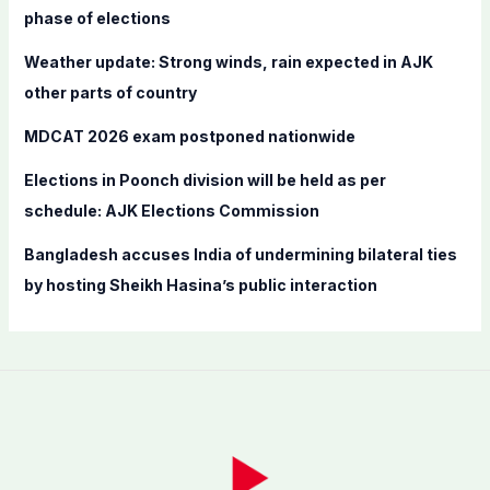
o
phase of elections
r
Weather update: Strong winds, rain expected in AJK
:
other parts of country
MDCAT 2026 exam postponed nationwide
Elections in Poonch division will be held as per
schedule: AJK Elections Commission
Bangladesh accuses India of undermining bilateral ties
by hosting Sheikh Hasina’s public interaction