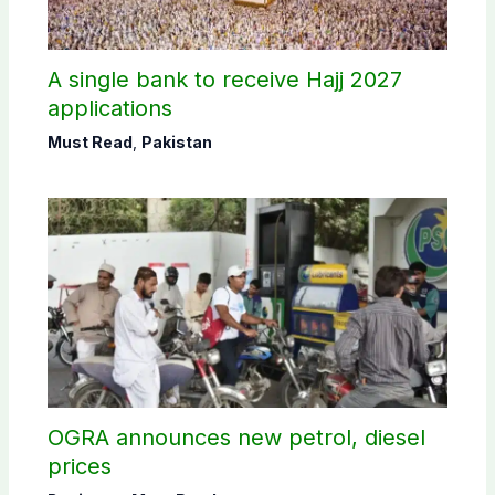
A single bank to receive Hajj 2027
applications
Must Read
,
Pakistan
OGRA announces new petrol, diesel
prices