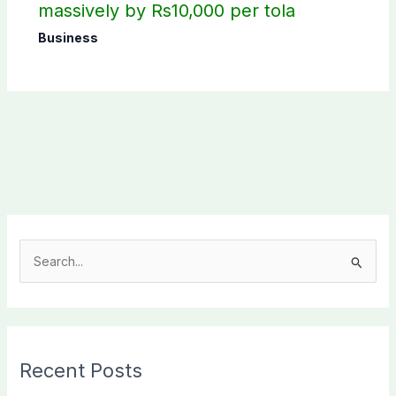
massively by Rs10,000 per tola
Business
S
e
a
r
c
Recent Posts
h