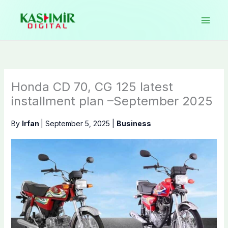
Skip
to
content
Honda CD 70, CG 125 latest
installment plan –September 2025
By
Irfan
|
September 5, 2025
|
Business