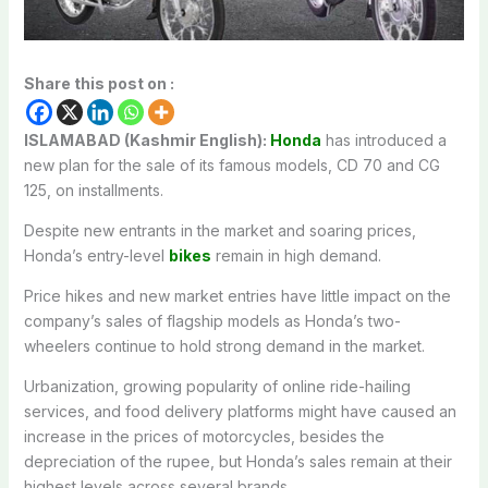
Share this post on :
ISLAMABAD (Kashmir English):
Honda
has introduced a
new plan for the sale of its famous models, CD 70 and CG
125, on installments.
Despite new entrants in the market and soaring prices,
Honda’s entry-level
bikes
remain in high demand.
Price hikes and new market entries have little impact on the
company’s sales of flagship models as Honda’s two-
wheelers continue to hold strong demand in the market.
Urbanization, growing popularity of online ride-hailing
services, and food delivery platforms might have caused an
increase in the prices of motorcycles, besides the
depreciation of the rupee, but Honda’s sales remain at their
highest levels across several brands.