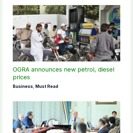
OGRA announces new petrol, diesel
prices
Business
,
Must Read