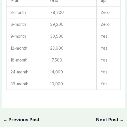
Plan
(Rs)
up
3-month
78,300
Zero
6-month
39,200
Zero
9-month
30,500
Yes
12-month
23,900
Yes
18-month
17,500
Yes
24-month
14,000
Yes
36-month
10,900
Yes
←
Previous Post
Next Post
→