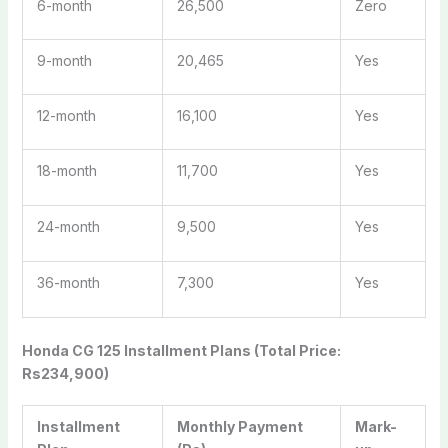
6-month
26,500
Zero
9-month
20,465
Yes
12-month
16,100
Yes
18-month
11,700
Yes
24-month
9,500
Yes
36-month
7,300
Yes
Honda CG 125 Installment Plans (Total Price:
Rs234,900)
Installment
Monthly Payment
Mark-