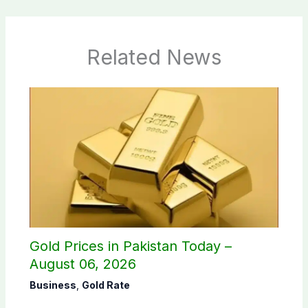
Related News
Gold Prices in Pakistan Today –
August 06, 2026
Business
,
Gold Rate