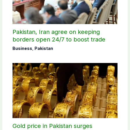
Pakistan, Iran agree on keeping
borders open 24/7 to boost trade
Business
,
Pakistan
Gold price in Pakistan surges