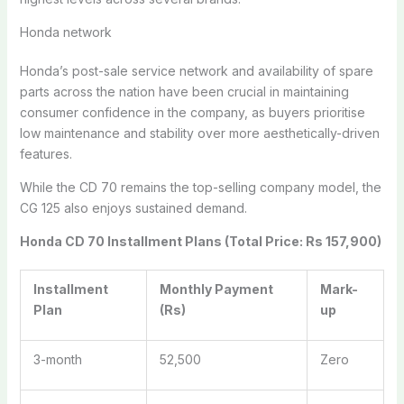
Honda network
Honda’s post-sale service network and availability of spare
parts across the nation have been crucial in maintaining
consumer confidence in the company, as buyers prioritise
low maintenance and stability over more aesthetically-driven
features.
While the CD 70 remains the top-selling company model, the
CG 125 also enjoys sustained demand.
Honda CD 70 Installment Plans (Total Price: Rs 157,900)
Installment
Monthly Payment
Mark-
Plan
(Rs)
up
3-month
52,500
Zero