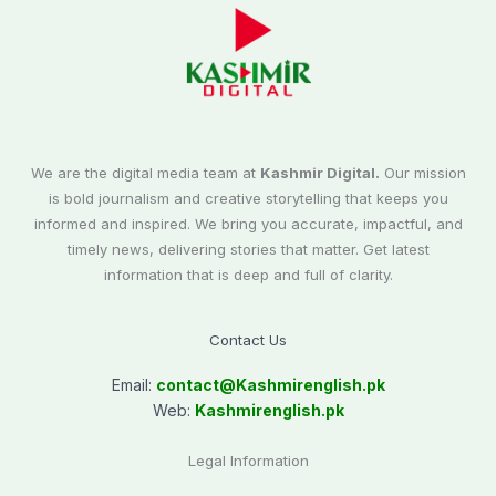
We are the digital media team at
Kashmir Digital.
Our mission
is bold journalism and creative storytelling that keeps you
informed and inspired. We bring you accurate, impactful, and
timely news, delivering stories that matter. Get latest
information that is deep and full of clarity.
Contact Us
Email:
contact@
Kashmirenglish.pk
Web:
Kashmirenglish.pk
Legal Information