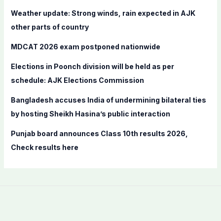
f
Weather update: Strong winds, rain expected in AJK
o
other parts of country
r
MDCAT 2026 exam postponed nationwide
:
Elections in Poonch division will be held as per
schedule: AJK Elections Commission
Bangladesh accuses India of undermining bilateral ties
by hosting Sheikh Hasina’s public interaction
Punjab board announces Class 10th results 2026,
Check results here