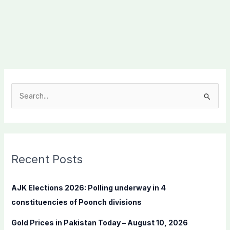
S
e
a
r
c
Recent Posts
h
f
AJK Elections 2026: Polling underway in 4
o
constituencies of Poonch divisions
r
Gold Prices in Pakistan Today – August 10, 2026
: