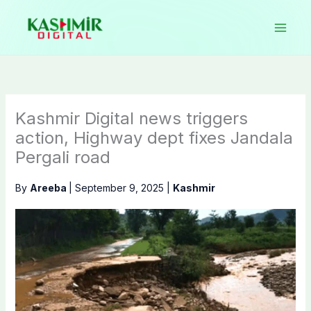
Skip
to
content
Kashmir Digital news triggers
action, Highway dept fixes Jandala
Pergali road
By
Areeba
|
September 9, 2025
|
Kashmir