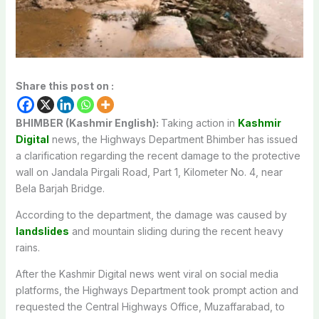
Share this post on :
BHIMBER (Kashmir English):
Taking action in
Kashmir
Digital
news, the Highways Department Bhimber has issued
a clarification regarding the recent damage to the protective
wall on Jandala Pirgali Road, Part 1, Kilometer No. 4, near
Bela Barjah Bridge.
According to the department, the damage was caused by
landslides
and mountain sliding during the recent heavy
rains.
After the Kashmir Digital news went viral on social media
platforms, the Highways Department took prompt action and
requested the Central Highways Office, Muzaffarabad, to