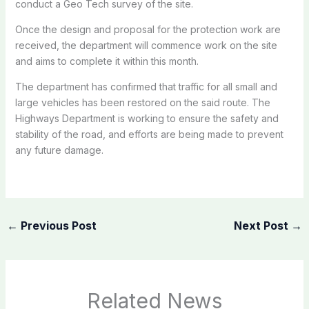
conduct a Geo Tech survey of the site.
Once the design and proposal for the protection work are
received, the department will commence work on the site
and aims to complete it within this month.
The department has confirmed that traffic for all small and
large vehicles has been restored on the said route. The
Highways Department is working to ensure the safety and
stability of the road, and efforts are being made to prevent
any future damage.
←
Previous Post
Next Post
→
Related News