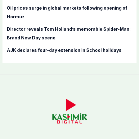
Oil prices surge in global markets following opening of
Hormuz
Director reveals Tom Holland’s memorable Spider-Man:
Brand New Day scene
AJK declares four-day extension in School holidays