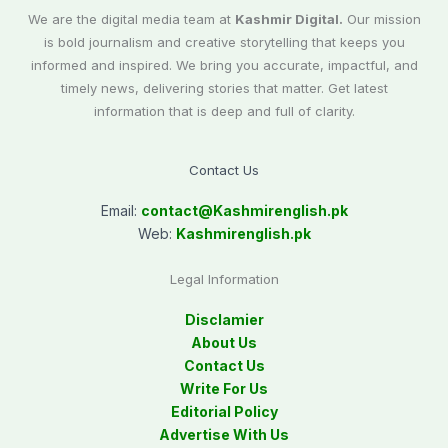
We are the digital media team at
Kashmir Digital.
Our mission
is bold journalism and creative storytelling that keeps you
informed and inspired. We bring you accurate, impactful, and
timely news, delivering stories that matter. Get latest
information that is deep and full of clarity.
Contact Us
Email:
contact@
Kashmirenglish.pk
Web:
Kashmirenglish.pk
Legal Information
Disclamier
About Us
Contact Us
Write For Us
Editorial Policy
Advertise With Us