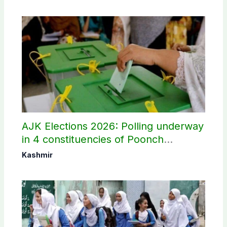
AJK Elections 2026: Polling underway
in 4 constituencies of Poonch
divisions
Kashmir