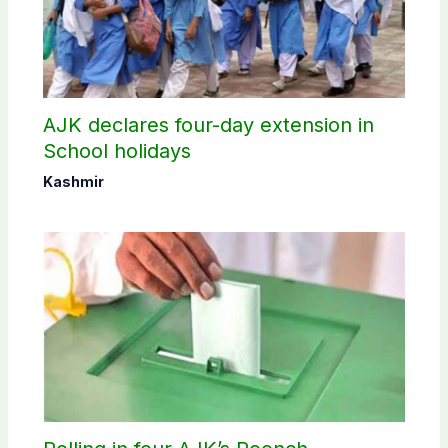
AJK declares four-day extension in
School holidays
Kashmir