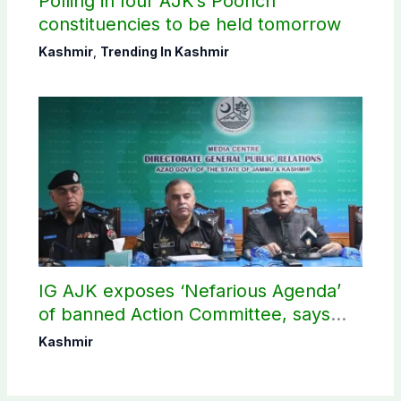
Polling in four AJK’s Poonch
constituencies to be held tomorrow
Kashmir
,
Trending In Kashmir
IG AJK exposes ‘Nefarious Agenda’
of banned Action Committee, says
anti-state Ppopaganda failed
Kashmir