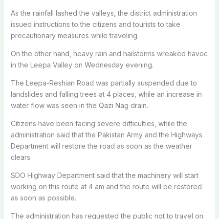
As the rainfall lashed the valleys, the district administration
issued instructions to the citizens and tourists to take
precautionary measures while traveling.
On the other hand, heavy rain and hailstorms wreaked havoc
in the Leepa Valley on Wednesday evening.
The Leepa-Reshian Road was partially suspended due to
landslides and falling trees at 4 places, while an increase in
water flow was seen in the Qazi Nag drain.
Citizens have been facing severe difficulties, while the
administration said that the Pakistan Army and the Highways
Department will restore the road as soon as the weather
clears.
SDO Highway Department said that the machinery will start
working on this route at 4 am and the route will be restored
as soon as possible.
The administration has requested the public not to travel on