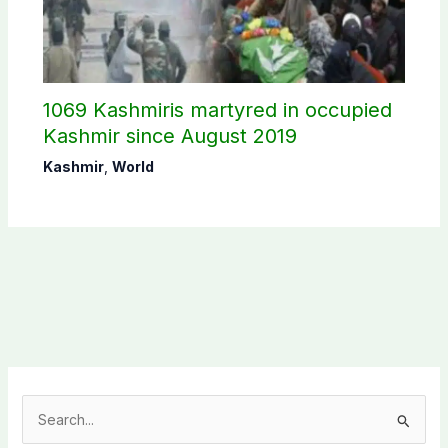
1069 Kashmiris martyred in occupied
Kashmir since August 2019
Kashmir
,
World
S