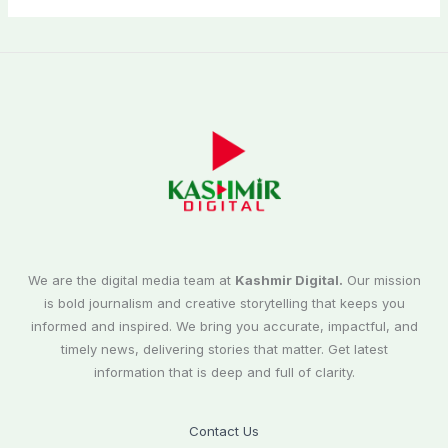
We are the digital media team at
Kashmir Digital.
Our mission
is bold journalism and creative storytelling that keeps you
informed and inspired. We bring you accurate, impactful, and
timely news, delivering stories that matter. Get latest
information that is deep and full of clarity.
Contact Us