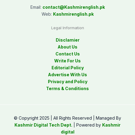
Email:
contact@
Kashmirenglish.pk
Web:
Kashmirenglish.pk
Legal Information
Disclamier
About Us
Contact Us
Write For Us
Editorial Policy
Advertise With Us
Privacy and Policy
Terms & Conditions
© Copyright 2025 | All Rights Reserved | Managed By
Kashmir Digital Tech Dept.
| Powered by
Kashmir
digital