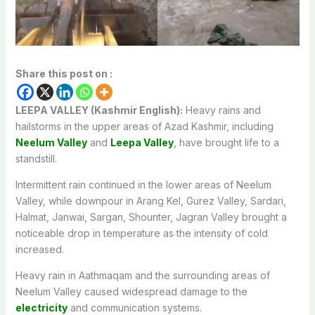
Share this post on :
LEEPA VALLEY (Kashmir English):
Heavy rains and
hailstorms in the upper areas of Azad Kashmir, including
Neelum Valley
and
Leepa Valley
, have brought life to a
standstill.
Intermittent rain continued in the lower areas of Neelum
Valley, while downpour in Arang Kel, Gurez Valley, Sardari,
Halmat, Janwai, Sargan, Shounter, Jagran Valley brought a
noticeable drop in temperature as the intensity of cold
increased.
Heavy rain in Aathmaqam and the surrounding areas of
Neelum Valley caused widespread damage to the
electricity
and communication systems.