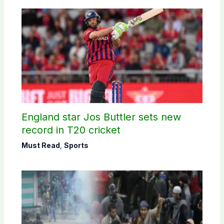
England star Jos Buttler sets new
record in T20 cricket
Must Read
,
Sports