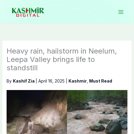
Skip
to
content
Heavy rain, hailstorm in Neelum,
Leepa Valley brings life to
standstill
By
Kashif Zia
|
April 16, 2025
|
Kashmir
,
Must Read