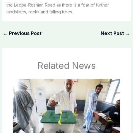
the Leepa-Reshian Road as there is a fear of further
landslides, rocks and falling trees.
←
Previous Post
Next Post
→
Related News