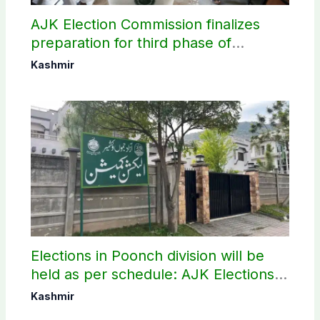
AJK Election Commission finalizes
preparation for third phase of
elections
Kashmir
Elections in Poonch division will be
held as per schedule: AJK Elections
Commission
Kashmir