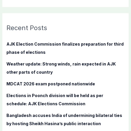
e
a
r
c
Recent Posts
h
f
AJK Election Commission finalizes preparation for third
o
phase of elections
r
Weather update: Strong winds, rain expected in AJK
:
other parts of country
MDCAT 2026 exam postponed nationwide
Elections in Poonch division will be held as per
schedule: AJK Elections Commission
Bangladesh accuses India of undermining bilateral ties
by hosting Sheikh Hasina’s public interaction