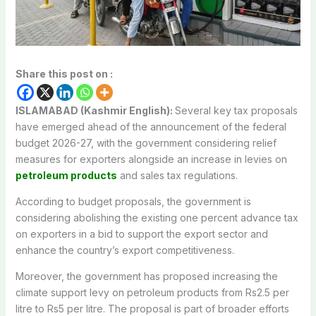
Share this post on :
ISLAMABAD (Kashmir English):
Several key tax proposals
have emerged ahead of the announcement of the federal
budget 2026-27, with the government considering relief
measures for exporters alongside an increase in levies on
petroleum products
and sales tax regulations.
According to budget proposals, the government is
considering abolishing the existing one percent advance tax
on exporters in a bid to support the export sector and
enhance the country’s export competitiveness.
Moreover, the government has proposed increasing the
climate support levy on petroleum products from Rs2.5 per
litre to Rs5 per litre. The proposal is part of broader efforts