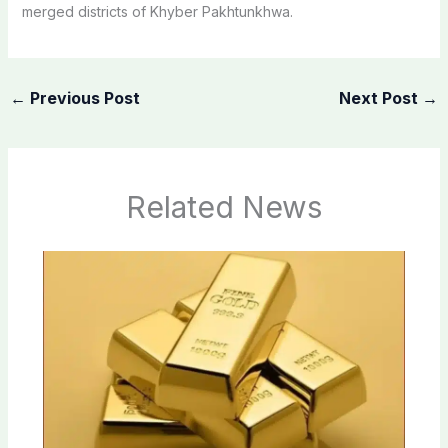
merged districts of Khyber Pakhtunkhwa.
←
Previous Post
Next Post
→
Related News