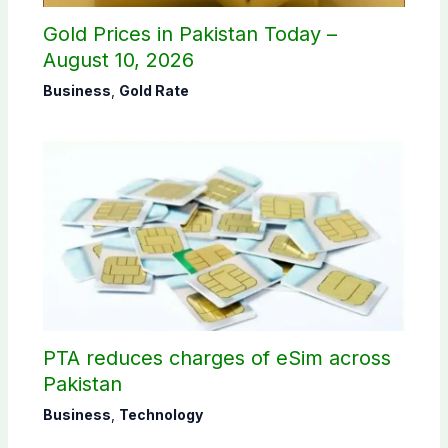
Gold Prices in Pakistan Today –
August 10, 2026
Business
,
Gold Rate
PTA reduces charges of eSim across
Pakistan
Business
,
Technology