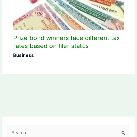
Prize bond winners face different tax
rates based on filer status
Business
S