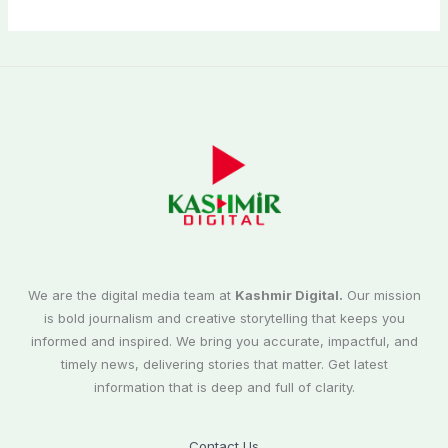
We are the digital media team at
Kashmir Digital.
Our mission
is bold journalism and creative storytelling that keeps you
informed and inspired. We bring you accurate, impactful, and
timely news, delivering stories that matter. Get latest
information that is deep and full of clarity.
Contact Us