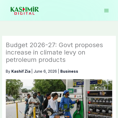
Skip
to
content
Budget 2026-27: Govt proposes
increase in climate levy on
petroleum products
By
Kashif Zia
|
June 6, 2026
|
Business