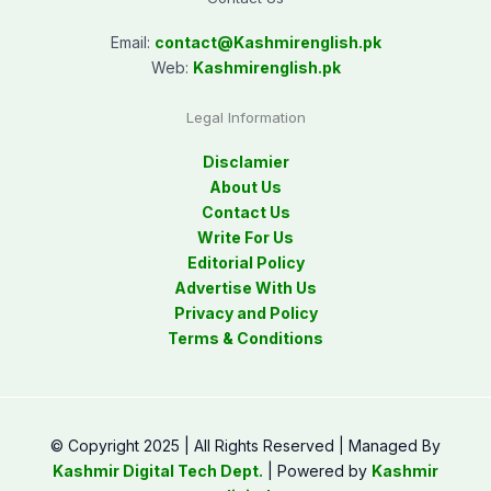
Email:
contact@
Kashmirenglish.pk
Web:
Kashmirenglish.pk
Legal Information
Disclamier
About Us
Contact Us
Write For Us
Editorial Policy
Advertise With Us
Privacy and Policy
Terms & Conditions
© Copyright 2025 | All Rights Reserved | Managed By
Kashmir Digital Tech Dept.
| Powered by
Kashmir