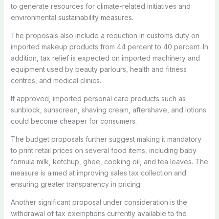
to generate resources for climate-related initiatives and
environmental sustainability measures.
The proposals also include a reduction in customs duty on
imported makeup products from 44 percent to 40 percent. In
addition, tax relief is expected on imported machinery and
equipment used by beauty parlours, health and fitness
centres, and medical clinics.
If approved, imported personal care products such as
sunblock, sunscreen, shaving cream, aftershave, and lotions
could become cheaper for consumers.
The budget proposals further suggest making it mandatory
to print retail prices on several food items, including baby
formula milk, ketchup, ghee, cooking oil, and tea leaves. The
measure is aimed at improving sales tax collection and
ensuring greater transparency in pricing.
Another significant proposal under consideration is the
withdrawal of tax exemptions currently available to the