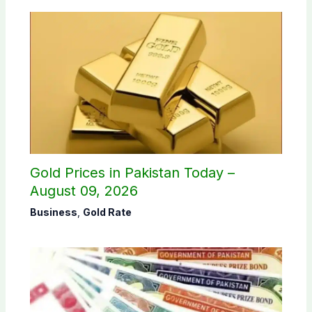
Gold Prices in Pakistan Today –
August 09, 2026
Business
,
Gold Rate