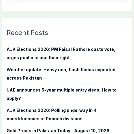
e
a
r
c
Recent Posts
h
f
AJK Elections 2026: PM Faisal Rathore casts vote,
o
urges public to use their right
r
Weather update: Heavy rain, flash floods expected
:
across Pakistan
UAE announces 5-year multiple entry visas, How to
apply?
AJK Elections 2026: Polling underway in 4
constituencies of Poonch divisions
Gold Prices in Pakistan Today – August 10, 2026