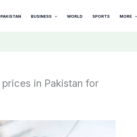
PAKISTAN
BUSINESS
WORLD
SPORTS
MORE
 prices in Pakistan for