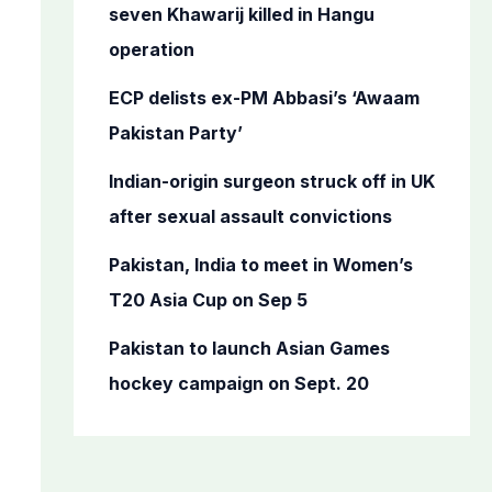
o
seven Khawarij killed in Hangu
r
operation
:
ECP delists ex-PM Abbasi’s ‘Awaam
Pakistan Party’
Indian-origin surgeon struck off in UK
after sexual assault convictions
Pakistan, India to meet in Women’s
T20 Asia Cup on Sep 5
Pakistan to launch Asian Games
hockey campaign on Sept. 20