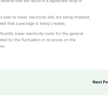
several that will result in a significant drop in
plan to lower electricity bills are being finalized,
ted that a package is being created.
ficantly lower electricity costs for the general
ted by the fluctuation in oil prices on the
es.
Next P