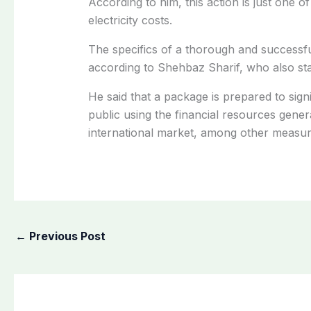
According to him, this action is just one of 
electricity costs.
The specifics of a thorough and successful 
according to Shehbaz Sharif, who also sta
He said that a package is prepared to signi
public using the financial resources genera
international market, among other measur
←
Previous Post