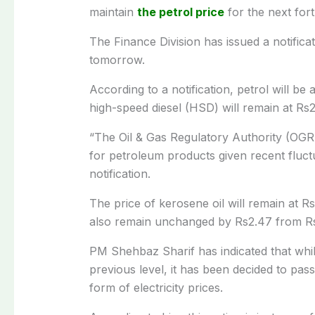
maintain
the petrol price
for the next for
The Finance Division has issued a notificat
tomorrow.
According to a notification, petrol will be 
high-speed diesel (HSD) will remain at Rs25
“The Oil & Gas Regulatory Authority (OG
for petroleum products given recent fluctua
notification.
The price of kerosene oil will remain at Rs16
also remain unchanged by Rs2.47 from Rs1
PM Shehbaz Sharif has indicated that while
previous level, it has been decided to pass 
form of electricity prices.