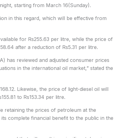
tnight, starting from March 16(Sunday).
ion in this regard, which will be effective from
available for Rs255.63 per litre, while the price of
8.64 after a reduction of Rs5.31 per litre.
RA) has reviewed and adjusted consumer prices
tions in the international oil market,” stated the
8.12. Likewise, the price of light-diesel oil will
55.81 to Rs153.34 per litre.
 retaining the prices of petroleum at the
its complete financial benefit to the public in the