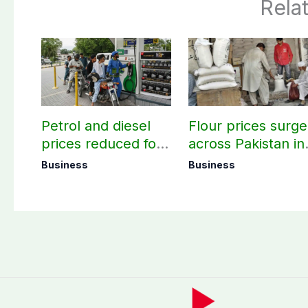
Rela
Petrol and diesel
Flour prices surge
prices reduced for
across Pakistan in
three days
first week of
Business
Business
August