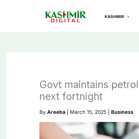
Skip
to
KASHMIR
content
Govt maintains petrol
next fortnight
By
Areeba
|
March 15, 2025
|
Business