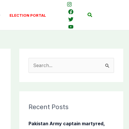
Search
ELECTION PORTAL
S
e
a
r
c
Recent Posts
h
f
Pakistan Army captain martyred,