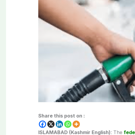
Share this post on :
ISLAMABAD (Kashmir English)
: The
fede