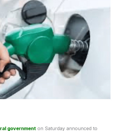
ral government
on Saturday announced to