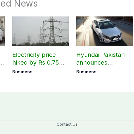
ted News
Electricity price
Hyundai Pakistan
hiked by Rs 0.75
announces
per unit across
deliveries of Elantra
Business
Business
Pakistan
1.6 Special Edition
Contact Us