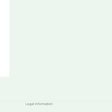
Legal Information