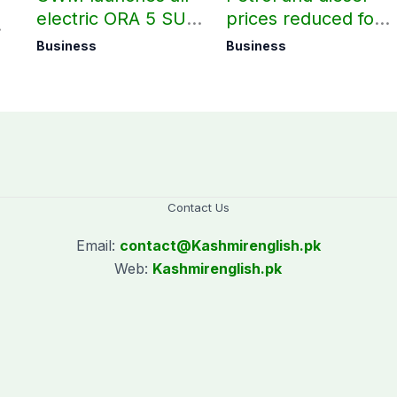
electric ORA 5 SUV
prices reduced for
in Pakistan
August 7
Business
Business
Contact Us
Email:
contact@
Kashmirenglish.pk
Web:
Kashmirenglish.pk
.