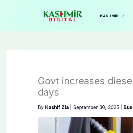
Skip
to
KASHMIR
content
Govt increases diesel,
days
By
Kashif Zia
|
September 30, 2025
|
Bus