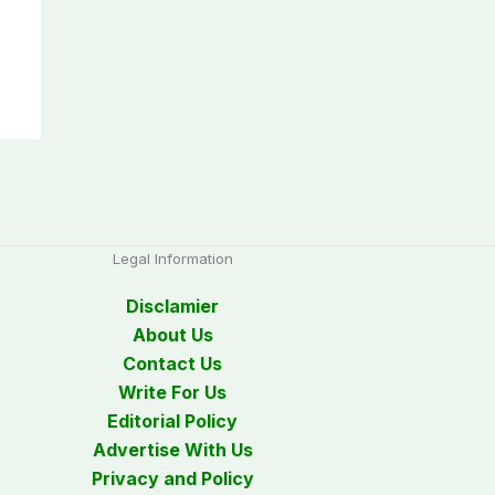
Legal Information
Disclamier
About Us
Contact Us
Write For Us
Editorial Policy
Advertise With Us
Privacy and Policy