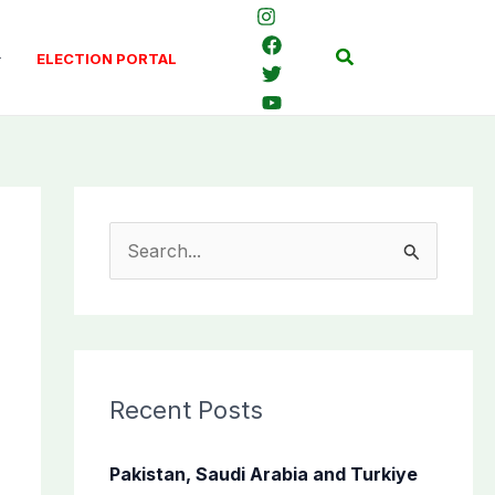
Search
ELECTION PORTAL
S
e
a
r
c
Recent Posts
h
f
Pakistan, Saudi Arabia and Turkiye