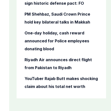
o
sign historic defense pact: FO
r
PM Shehbaz, Saudi Crown Prince
:
hold key bilateral talks in Makkah
One-day holiday, cash reward
announced for Police employees
donating blood
Riyadh Air announces direct flight
from Pakistan to Riyadh
YouTuber Rajab Butt makes shocking
claim about his total net worth