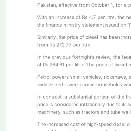
Pakistan, effective from October 1, for a 
With an increase of Rs 4.7 per litre, the 
the finance ministry statement issued on 
Similarly, the price of diesel has been incre
from Rs 272.77 per litre.
In the previous
fortnight’s review, the fe
at Rs 264.61 per litre. The price of diese
Petrol powers small vehicles, rickshaws, 
middle- and lower-income households who
In contrast, a substantial portion of the t
price is considered inflationary due to its
machinery, such as tractors and tube well
The increased cost of high-speed diesel dir