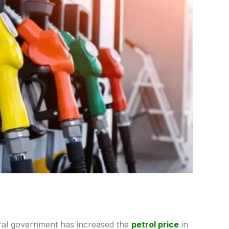
ral government has increased the
petrol price
in