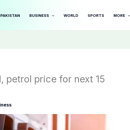
PAKISTAN
BUSINESS
WORLD
SPORTS
MORE
 petrol price for next 15
iness