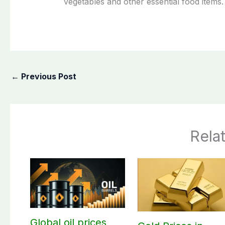
vegetables and other essential food items.
←
Previous Post
Rela
Global oil prices