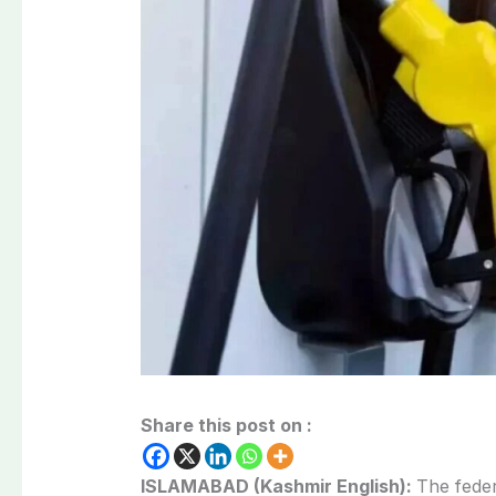
Share this post on :
ISLAMABAD (Kashmir English):
The fede