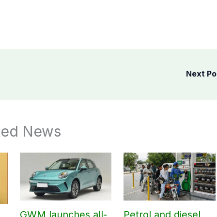
Next P
ted News
GWM launches all-
Petrol and diesel