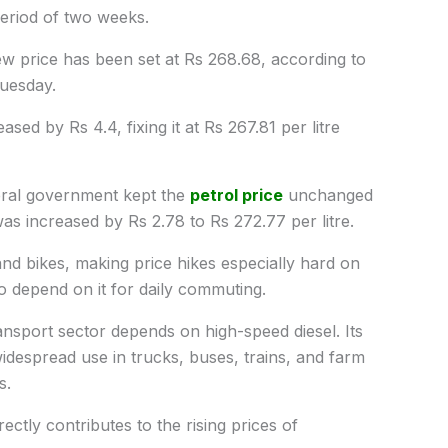
period of two weeks.
new price has been set at Rs 268.68, according to
Tuesday.
ased by Rs 4.4, fixing it at Rs 267.81 per litre
deral government kept the
petrol price
unchanged
l was increased by Rs 2.78 to Rs 272.77
per litre.
and bikes, making price hikes especially hard on
 depend on it for daily commuting.
ransport sector depends on high-speed diesel. Its
 widespread use in trucks, buses, trains, and farm
s.
ectly contributes to the rising prices of