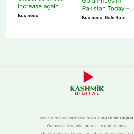
Gold Prices in
increase again
Pakistan Today –
August 07, 2026
Business
Business
,
Gold Rate
We are the digital media team at
Kashmir Digital
Our mission is bold journalism and creative
storytelling that keeps you informed and inspired.