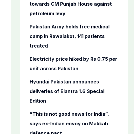
o
towards CM Punjab House against
r
petroleum levy
:
Pakistan Army holds free medical
camp in Rawalakot, 141 patients
treated
Electricity price hiked by Rs 0.75 per
unit across Pakistan
Hyundai Pakistan announces
deliveries of Elantra 1.6 Special
Edition
“This is not good news for India”,
says ex-Indian envoy on Makkah
defence pact