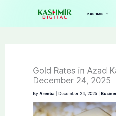
Skip
to
KASHMIR
content
Gold Rates in Azad K
December 24, 2025
By
Areeba
|
December 24, 2025
|
Busine