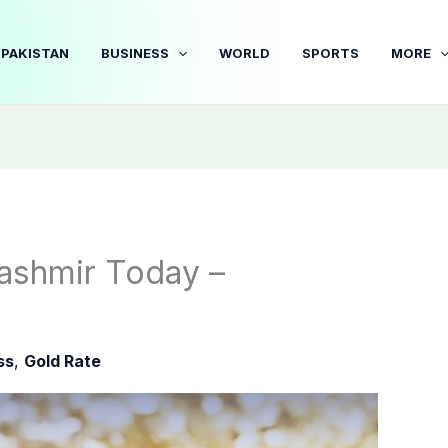
PAKISTAN
BUSINESS
WORLD
SPORTS
MORE
ashmir Today –
ss
,
Gold Rate