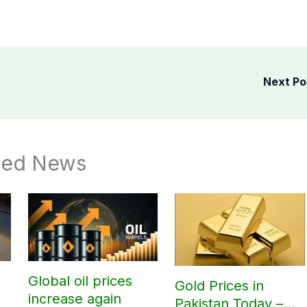
Next P
ted News
Global oil prices
Gold Prices in
increase again
Pakistan Today –