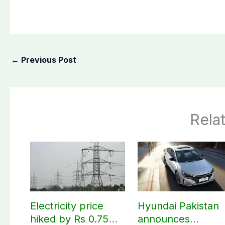
←
Previous Post
Rela
Electricity price
Hyundai Pakistan
hiked by Rs 0.75
announces