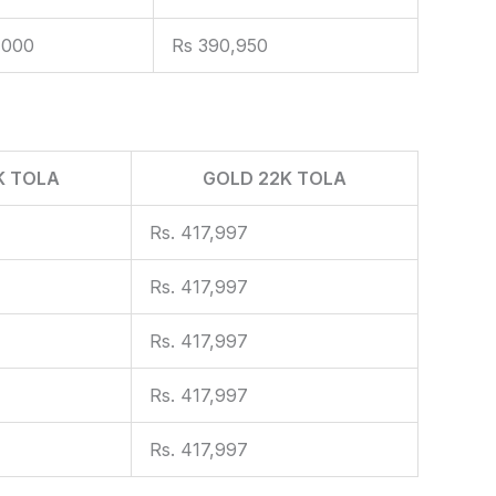
,000
Rs 390,950
K TOLA
GOLD 22K TOLA
Rs. 417,997
Rs. 417,997
Rs. 417,997
Rs. 417,997
Rs. 417,997