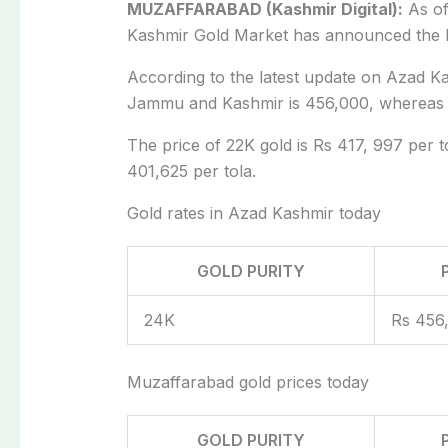
MUZAFFARABAD (Kashmir Digital):
As of
Kashmir Gold Market has announced the 
According to the latest update on Azad Ka
Jammu and Kashmir is 456,000, whereas th
The price of 22K gold is Rs 417, 997 per to
401,625 per tola.
Gold rates in Azad Kashmir today
GOLD PURITY
24K
Rs 456
Muzaffarabad gold prices today
GOLD PURITY