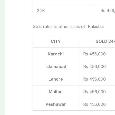
24K
Rs 456
Gold rates in other cities of Pakistan
CITY
GOLD 24
Karachi
Rs 456,000
Islamabad
Rs 456,000
Lahore
Rs 456,000
Multan
Rs 456,000
Peshawar
Rs 456,000