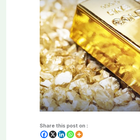
Share this post on :