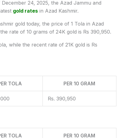
 December 24, 2025, the Azad Jammu and
latest
gold rates
in Azad Kashmir.
shmir gold today, the price of 1 Tola in Azad
e rate of 10 grams of 24K gold is Rs 390,950.
la, while the recent rate of 21K gold is Rs
PER TOLA
PER 10 GRAM
,000
Rs. 390,950
PER TOLA
PER 10 GRAM