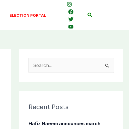
Search
ELECTION PORTAL
S
e
a
r
c
Recent Posts
h
f
Hafiz Naeem announces march