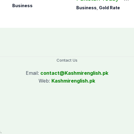
ra
August 07, 2026
Business
Business
,
Gold Rate
Contact Us
Email:
contact@
Kashmirenglish.pk
Web:
Kashmirenglish.pk
.
,