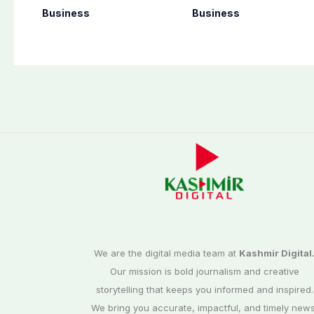
per unit across
deliveries of Elant
Business
Business
Pakistan
1.6 Special Edition
We are the digital media team at
Kashmir Digital
Our mission is bold journalism and creative
storytelling that keeps you informed and inspired.
We bring you accurate, impactful, and timely news