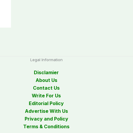
Legal Information
Disclamier
About Us
Contact Us
Write For Us
Editorial Policy
Advertise With Us
Privacy and Policy
Terms & Conditions