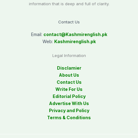
information that is deep and full of clarity.
Contact Us
Email:
contact@
Kashmirenglish.pk
Web:
Kashmirenglish.pk
Legal Information
Disclamier
About Us
Contact Us
Write For Us
Editorial Policy
Advertise With Us
Privacy and Policy
Terms & Conditions