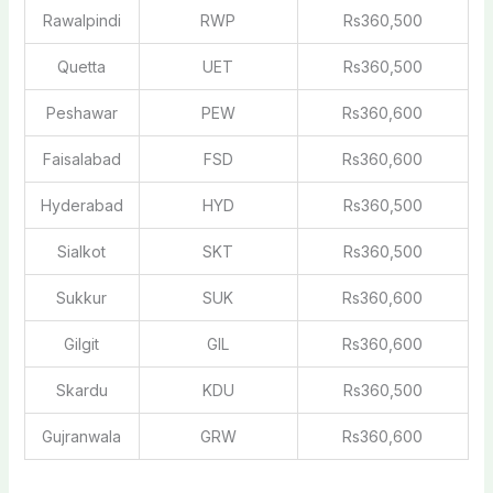
Rawalpindi
RWP
Rs360,500
Quetta
UET
Rs360,500
Peshawar
PEW
Rs360,600
Faisalabad
FSD
Rs360,600
Hyderabad
HYD
Rs360,500
Sialkot
SKT
Rs360,500
Sukkur
SUK
Rs360,600
Gilgit
GIL
Rs360,600
Skardu
KDU
Rs360,500
Gujranwala
GRW
Rs360,600