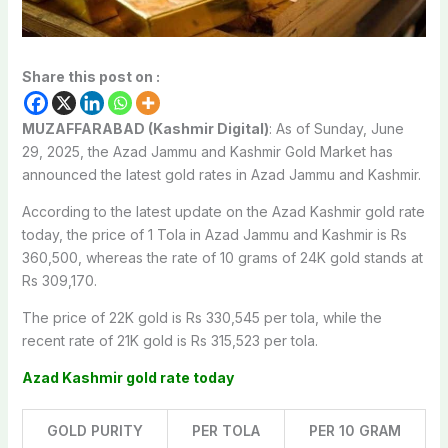
Share this post on :
MUZAFFARABAD (Kashmir Digital)
: As of Sunday, June
29, 2025, the Azad Jammu and Kashmir Gold Market has
announced the latest gold rates in Azad Jammu and Kashmir.
According to the latest update on the Azad Kashmir gold rate
today, the price of 1 Tola in Azad Jammu and Kashmir is Rs
360,500, whereas the rate of 10 grams of 24K gold stands at
Rs 309,170.
The price of 22K gold is Rs 330,545 per tola, while the
recent rate of 21K gold is Rs 315,523 per tola.
Azad Kashmir gold rate today
GOLD PURITY
PER TOLA
PER 10 GRAM