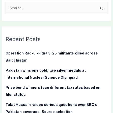
S
e
a
r
c
Recent Posts
h
f
Operation Rad-ul-Fitna 3: 25 militants killed across
o
Balochistan
r
Pakistan wins one gold, two silver medals at
:
International Nuclear Science Olympiad
Prize bond winners face different tax rates based on
filer status
Talat Hussain raises serious questions over BBC’s
Pakistan coverage, Source selection