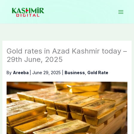
Skip
to
content
Gold rates in Azad Kashmir today –
29th June, 2025
By
Areeba
|
June 29, 2025
|
Business
,
Gold Rate