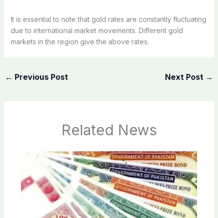
It is essential to note that gold rates are constantly fluctuating
due to international market movements. Different gold
markets in the region give the above rates.
←
Previous Post
Next Post
→
Related News