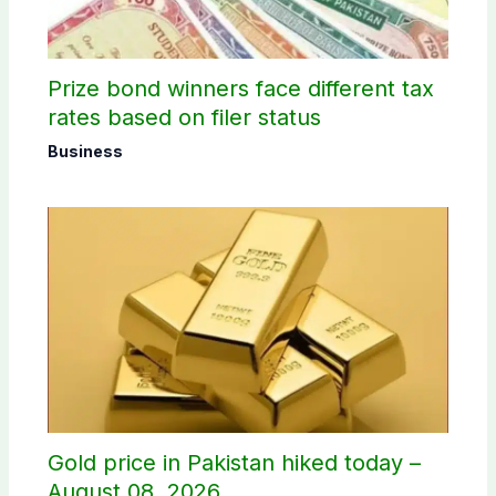
Prize bond winners face different tax
rates based on filer status
Business
Gold price in Pakistan hiked today –
August 08, 2026