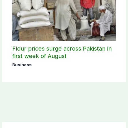
Flour prices surge across Pakistan in
first week of August
Business