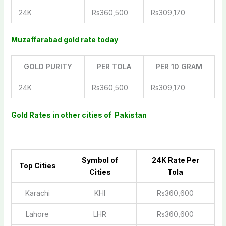
24K
Rs360,500
Rs309,170
Muzaffarabad gold rate today
GOLD PURITY
PER TOLA
PER 10 GRAM
24K
Rs360,500
Rs309,170
Gold Rates in other cities of Pakistan
Symbol of
2
4K Rate Per
Top Cities
Cities
Tola
Karachi
KHI
Rs360,600
Lahore
LHR
Rs360,600