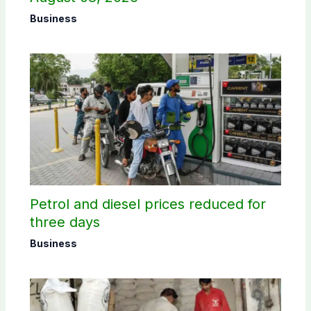
Business
Petrol and diesel prices reduced for
three days
Business