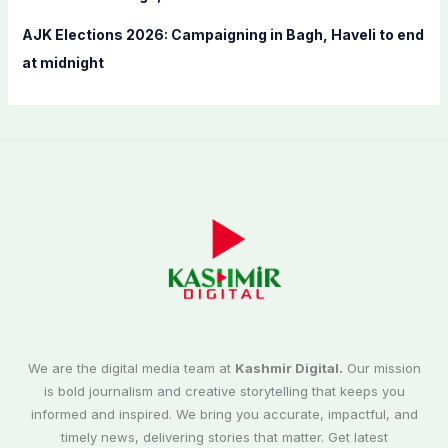
AJK Elections 2026: Campaigning in Bagh, Haveli to end
at midnight
We are the digital media team at
Kashmir Digital.
Our mission
is bold journalism and creative storytelling that keeps you
informed and inspired. We bring you accurate, impactful, and
timely news, delivering stories that matter. Get latest