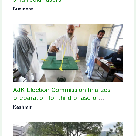
Business
AJK Election Commission finalizes
preparation for third phase of
elections
Kashmir