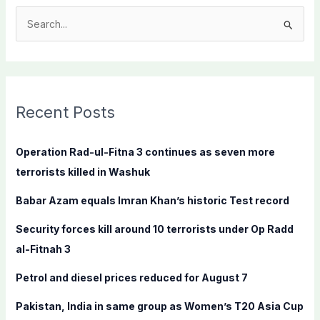
S
e
a
r
c
Recent Posts
h
f
Operation Rad-ul-Fitna 3 continues as seven more
o
terrorists killed in Washuk
r
Babar Azam equals Imran Khan’s historic Test record
:
Security forces kill around 10 terrorists under Op Radd
al-Fitnah 3
Petrol and diesel prices reduced for August 7
Pakistan, India in same group as Women’s T20 Asia Cup