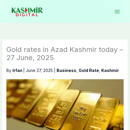
Skip
to
content
Gold rates in Azad Kashmir today –
27 June, 2025
By
Irfan
|
June 27, 2025
|
Business
,
Gold Rate
,
Kashmir