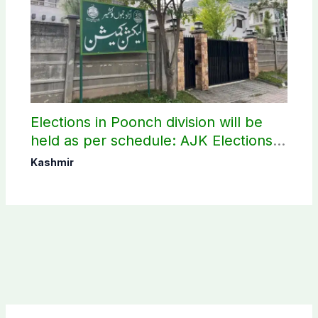
Elections in Poonch division will be
held as per schedule: AJK Elections
Commission
Kashmir