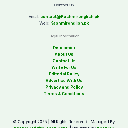
Contact Us
Email:
contact@
Kashmirenglish.pk
Web:
Kashmirenglish.pk
Legal Information
Disclamier
About Us
Contact Us
Write For Us
Editorial Policy
Advertise With Us
Privacy and Policy
Terms & Conditions
© Copyright 2025 | All Rights Reserved | Managed By