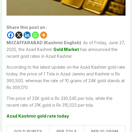
Share this post on :
MUZAFFARABAD (Kashmir English)
: As of Friday, June 27,
2025, the Azad Kashmir
Gold Market
has announced the
recent gold rates in Azad Kashmir.
According to the latest update on the Azad Kashmir gold rate
today, the price of 1 Tola in Azad Jammu and Kashmir is Rs
360,500, whereas the rate of 10 grams of 24K gold stands at
Rs 309,170.
The price of 22K gold is Rs 330,545 per tola, while the
recent rate of 21K gold is Rs 315,523 per tola.
Azad Kashmir gold rate today
GOLD PURITY
PER TOLA
PER 10 GRAM