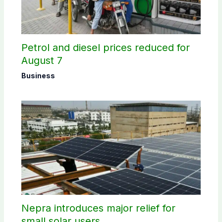
Petrol and diesel prices reduced for
August 7
Business
Nepra introduces major relief for
small solar users