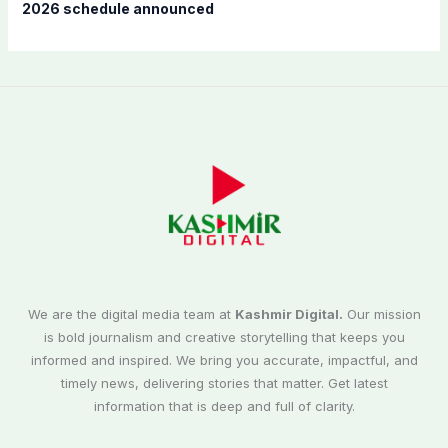
2026 schedule announced
We are the digital media team at
Kashmir Digital.
Our mission
is bold journalism and creative storytelling that keeps you
informed and inspired. We bring you accurate, impactful, and
timely news, delivering stories that matter. Get latest
information that is deep and full of clarity.