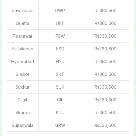
Rawalpindi
RWP
Rs360,500
Quetta
UET
Rs360,500
Peshawar
PEW
Rs360,600
Faisalabad
FSD
Rs360,600
Hyderabad
HYD
Rs360,500
Sialkot
SKT
Rs360,500
Sukkur
SUK
Rs360,600
Gilgit
GIL
Rs360,600
Skardu
KDU
Rs360,500
Gujranwala
GRW
Rs360,600