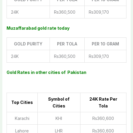
24K
Rs360,500
Rs309,170
Muzaffarabad gold rate today
GOLD PURITY
PER TOLA
PER 10 GRAM
24K
Rs360,500
Rs309,170
Gold Rates in other cities of Pakistan
Symbol of
2
4K Rate Per
Top Cities
Cities
Tola
Karachi
KHI
Rs360,600
Lahore
LHR
Rs360,600