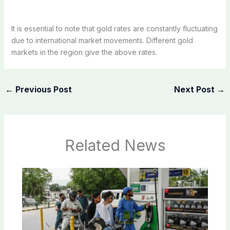
It is essential to note that gold rates are constantly fluctuating
due to international market movements. Different gold
markets in the region give the above rates.
←
Previous Post
Next Post
→
Related News