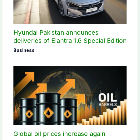
Hyundai Pakistan announces
deliveries of Elantra 1.6 Special Edition
Business
Global oil prices increase again