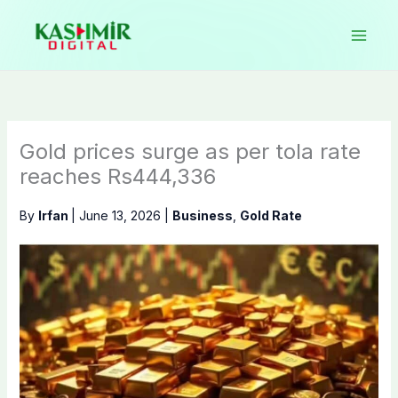
Skip
to
content
Gold prices surge as per tola rate
reaches Rs444,336
By
Irfan
|
June 13, 2026
|
Business
,
Gold Rate