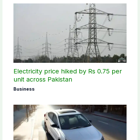
Electricity price hiked by Rs 0.75 per
unit across Pakistan
Business