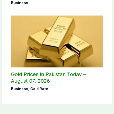
Business
Gold Prices in Pakistan Today –
August 07, 2026
Business
,
Gold Rate