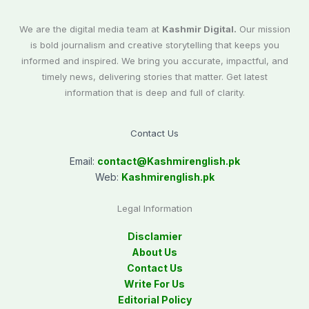
We are the digital media team at
Kashmir Digital.
Our mission
is bold journalism and creative storytelling that keeps you
informed and inspired. We bring you accurate, impactful, and
timely news, delivering stories that matter. Get latest
information that is deep and full of clarity.
Contact Us
Email:
contact@
Kashmirenglish.pk
Web:
Kashmirenglish.pk
Legal Information
Disclamier
About Us
Contact Us
Write For Us
Editorial Policy