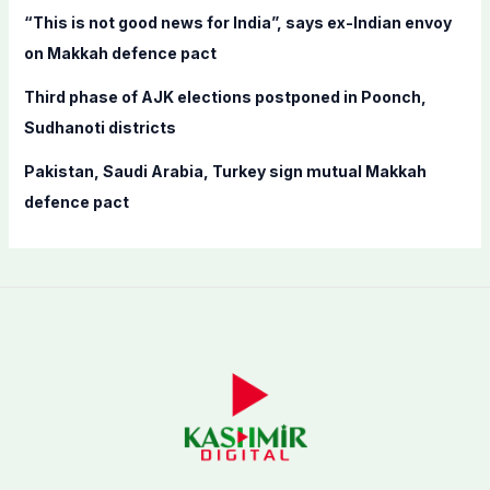
“This is not good news for India”, says ex-Indian envoy
on Makkah defence pact
Third phase of AJK elections postponed in Poonch,
Sudhanoti districts
Pakistan, Saudi Arabia, Turkey sign mutual Makkah
defence pact