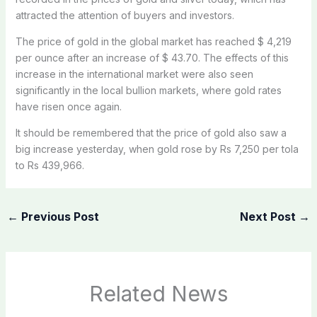
attracted the attention of buyers and investors.
The price of gold in the global market has reached $ 4,219
per ounce after an increase of $ 43.70. The effects of this
increase in the international market were also seen
significantly in the local bullion markets, where gold rates
have risen once again.
It should be remembered that the price of gold also saw a
big increase yesterday, when gold rose by Rs 7,250 per tola
to Rs 439,966.
←
Previous Post
Next Post
→
Related News