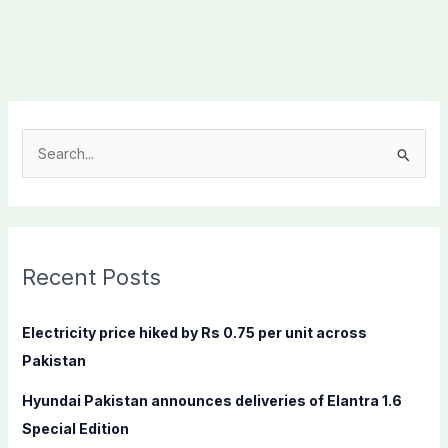
S
e
a
r
c
Recent Posts
h
f
Electricity price hiked by Rs 0.75 per unit across
o
Pakistan
r
Hyundai Pakistan announces deliveries of Elantra 1.6
:
Special Edition