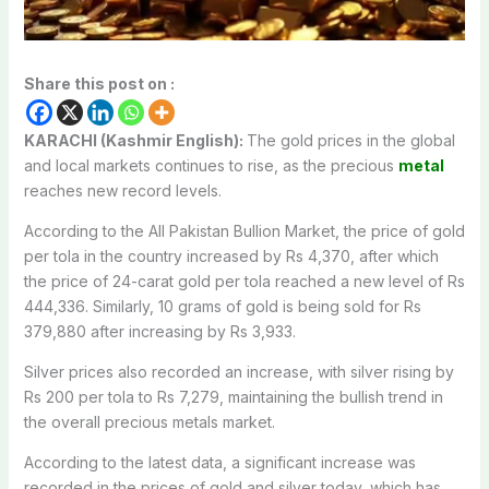
Share this post on :
KARACHI (Kashmir English):
The gold prices in the global
and local markets continues to rise, as the precious
metal
reaches new record levels.
According to the All Pakistan Bullion Market, the price of gold
per tola in the country increased by Rs 4,370, after which
the price of 24-carat gold per tola reached a new level of Rs
444,336. Similarly, 10 grams of gold is being sold for Rs
379,880 after increasing by Rs 3,933.
Silver prices also recorded an increase, with silver rising by
Rs 200 per tola to Rs 7,279, maintaining the bullish trend in
the overall precious metals market.
According to the latest data, a significant increase was
recorded in the prices of gold and silver today, which has