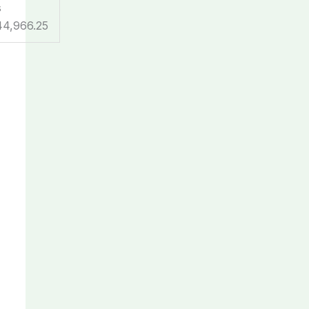
s
44,966.25