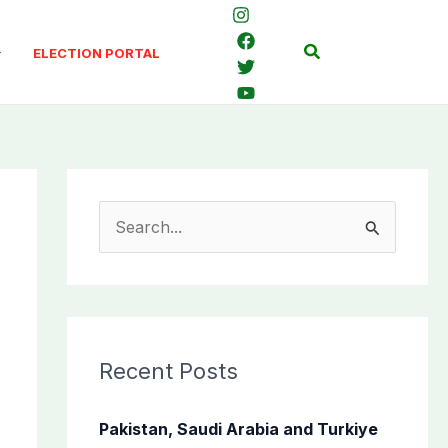
Search
ELECTION PORTAL
S
e
a
r
c
Recent Posts
h
f
Pakistan, Saudi Arabia and Turkiye