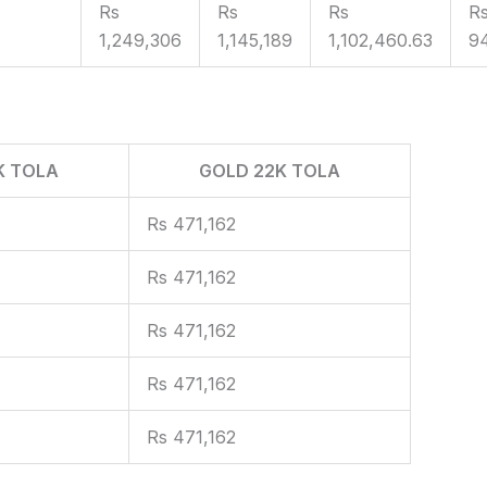
Rs
Rs
Rs
R
1,249,306
1,145,189
1,102,460.63
9
K TOLA
GOLD 22K TOLA
Rs 471,162
Rs 471,162
Rs 471,162
Rs 471,162
Rs 471,162