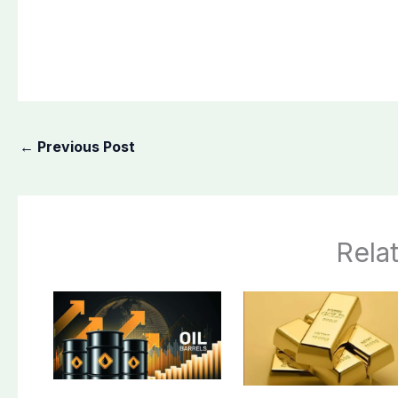
←
Previous Post
Rela