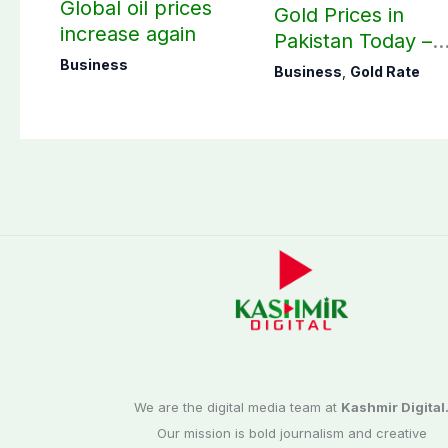
Global oil prices
Gold Prices in
increase again
Pakistan Today –
August 07, 2026
Business
Business
,
Gold Rate
We are the digital media team at
Kashmir Digital
Our mission is bold journalism and creative