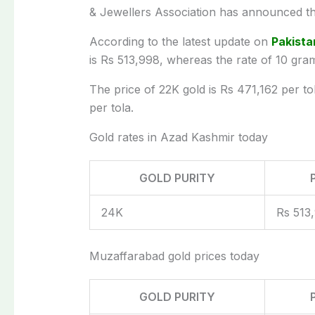
& Jewellers Association has announced th
According to the latest update on
Pakista
is Rs 513,998, whereas the rate of 10 gra
The price of 22K gold is Rs 471,162 per to
per tola.
Gold rates in Azad Kashmir today
GOLD PURITY
24K
Rs 513
Muzaffarabad gold prices today
GOLD PURITY