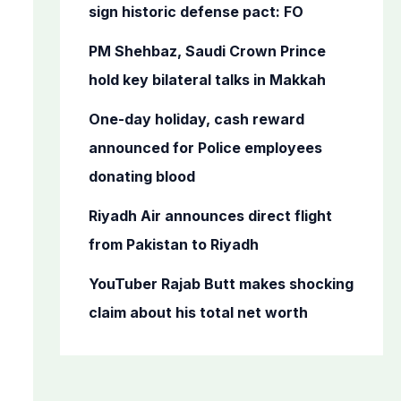
o
sign historic defense pact: FO
r
PM Shehbaz, Saudi Crown Prince
:
hold key bilateral talks in Makkah
One-day holiday, cash reward
announced for Police employees
donating blood
Riyadh Air announces direct flight
from Pakistan to Riyadh
YouTuber Rajab Butt makes shocking
claim about his total net worth