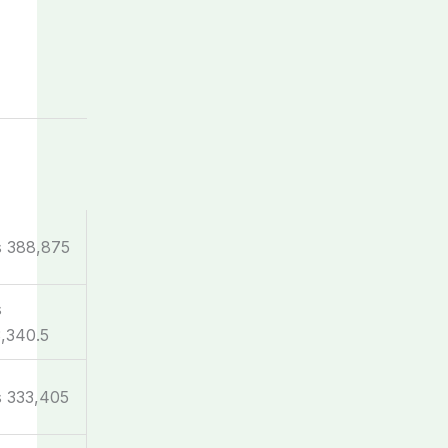
s 388,875
s
,340.5
 333,405