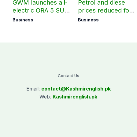
GWM launches all-
Petrol and diesel
electric ORA 5 SUV
prices reduced for
in Pakistan
August 7
Business
Business
Contact Us
Email:
contact@
Kashmirenglish.pk
Web:
Kashmirenglish.pk
.