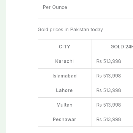
Per Ounce
Gold prices in Pakistan today
CITY
GOLD 24
Karachi
Rs 513,998
Islamabad
Rs 513,998
Lahore
Rs 513,998
Multan
Rs 513,998
Peshawar
Rs 513,998