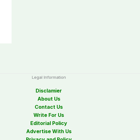
Legal Information
Disclamier
About Us
Contact Us
Write For Us
Editorial Policy
Advertise With Us
Privacy and Policy