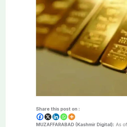
Share this post on :
MUZAFFARABAD (Kashmir Digital):
As of