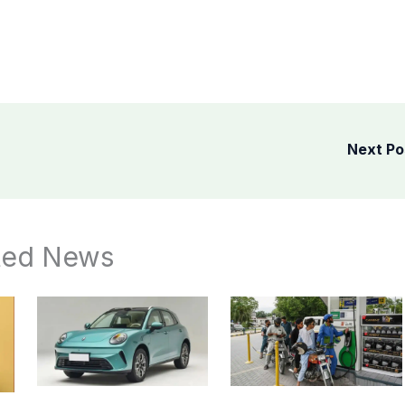
Next P
ted News