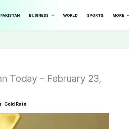
PAKISTAN
BUSINESS
WORLD
SPORTS
MORE
an Today – February 23,
s
,
Gold Rate