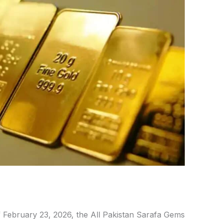
 February 23,
2026, the All Pakistan Sarafa Gems