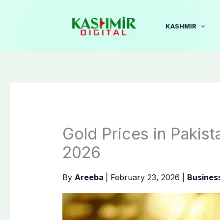
Skip
to
KASHMIR
content
Gold Prices in Pakist
2026
By
Areeba
|
February 23, 2026
|
Busines