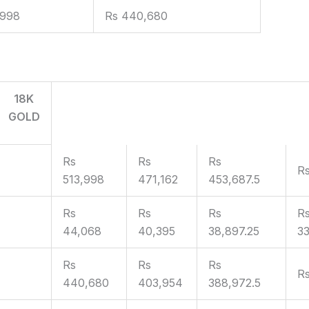
,998
Rs 440,680
18K
GOLD
Rs
Rs
Rs
R
513,998
471,162
453,687.5
Rs
Rs
Rs
R
44,068
40,395
38,897.25
33
Rs
Rs
Rs
Rs
440,680
403,954
388,972.5