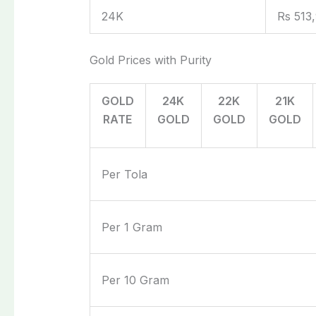
24K
Rs 513
Gold Prices with Purity
GOLD
24K
22K
21K
RATE
GOLD
GOLD
GOLD
Per Tola
Per 1 Gram
Per 10 Gram