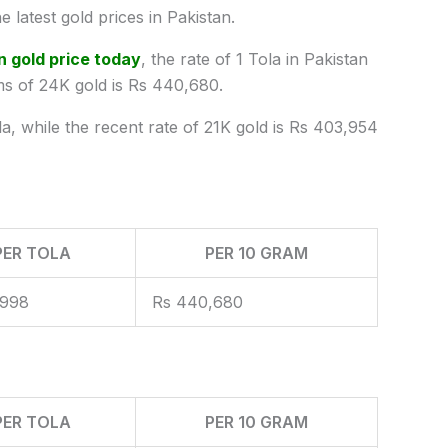
e latest
gold prices
in Pakistan.
n gold price today
, the rate of 1 Tola in Pakistan
ms of 24K gold is Rs 440,680.
la, while the recent rate of 21K gold is Rs 403,954
PER TOLA
PER 10 GRAM
,998
Rs 440,680
PER TOLA
PER 10 GRAM