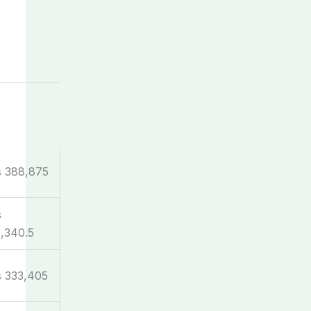
s 388,875
s
,340.5
 333,405