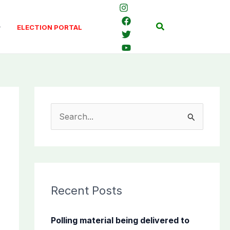
Search
ELECTION PORTAL
S
e
a
r
c
Recent Posts
h
f
Polling material being delivered to