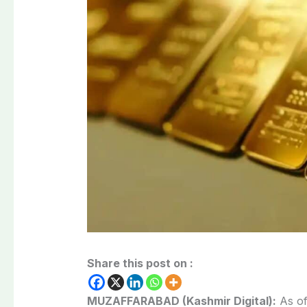
Share this post on :
MUZAFFARABAD (Kashmir Digital):
As of