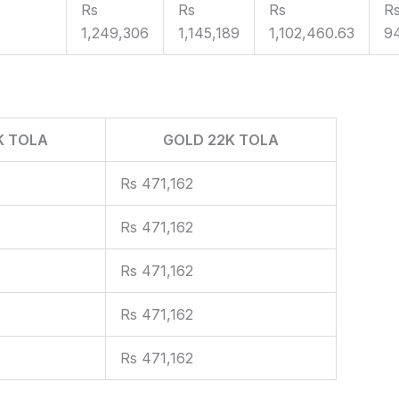
Rs
Rs
Rs
R
1,249,306
1,145,189
1,102,460.63
9
K TOLA
GOLD 22K TOLA
Rs 471,162
Rs 471,162
Rs 471,162
Rs 471,162
Rs 471,162