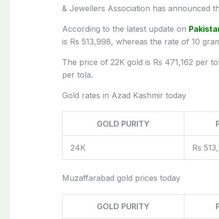
& Jewellers Association has announced th
According to the latest update on
Pakista
is Rs 513,998, whereas the rate of 10 gra
The price of 22K gold is Rs 471,162 per to
per tola.
Gold rates in Azad Kashmir today
GOLD PURITY
24K
Rs 513
Muzaffarabad gold prices today
GOLD PURITY