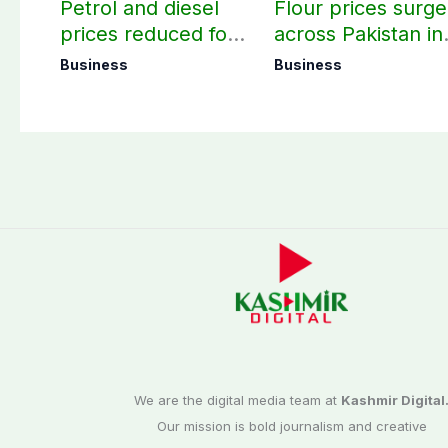
Petrol and diesel
Flour prices surge
prices reduced for
across Pakistan in
three days
first week of
Business
Business
August
We are the digital media team at
Kashmir Digital
Our mission is bold journalism and creative