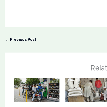
←
Previous Post
Rela