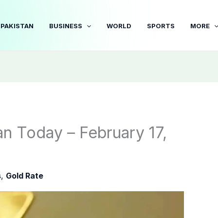
PAKISTAN
BUSINESS
WORLD
SPORTS
MORE
an Today – February 17,
s
,
Gold Rate