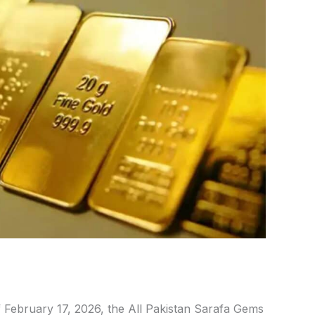
 February 17,
2026, the All Pakistan Sarafa Gems