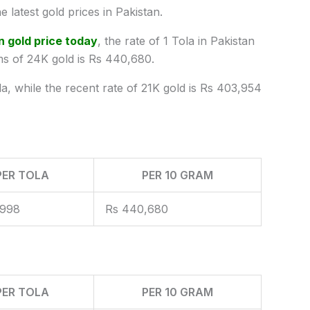
e latest
gold prices
in Pakistan.
n gold price today
, the rate of 1 Tola in Pakistan
ms of 24K gold is Rs 440,680.
la, while the recent rate of 21K gold is Rs 403,954
PER TOLA
PER 10 GRAM
,998
Rs 440,680
PER TOLA
PER 10 GRAM