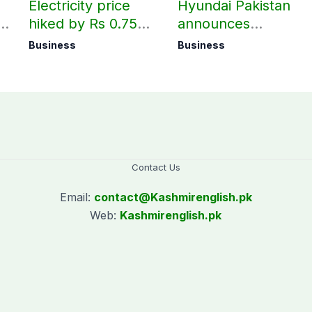
Electricity price
Hyundai Pakistan
hiked by Rs 0.75
announces
per unit across
deliveries of Elantra
Business
Business
Pakistan
1.6 Special Edition
Contact Us
Email:
contact@
Kashmirenglish.pk
Web:
Kashmirenglish.pk
.