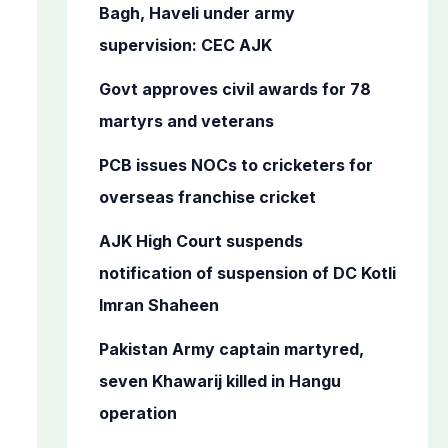
o
Bagh, Haveli under army
r
supervision: CEC AJK
:
Govt approves civil awards for 78
martyrs and veterans
PCB issues NOCs to cricketers for
overseas franchise cricket
AJK High Court suspends
notification of suspension of DC Kotli
Imran Shaheen
Pakistan Army captain martyred,
seven Khawarij killed in Hangu
operation