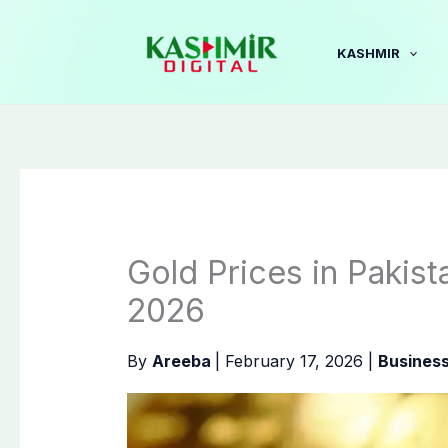
Skip
to
KASHMIR
content
Gold Prices in Pakist
2026
By
Areeba
|
February 17, 2026
|
Busines