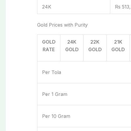
24K
Rs 513
Gold Prices with Purity
GOLD
24K
22K
21K
RATE
GOLD
GOLD
GOLD
Per Tola
Per 1 Gram
Per 10 Gram