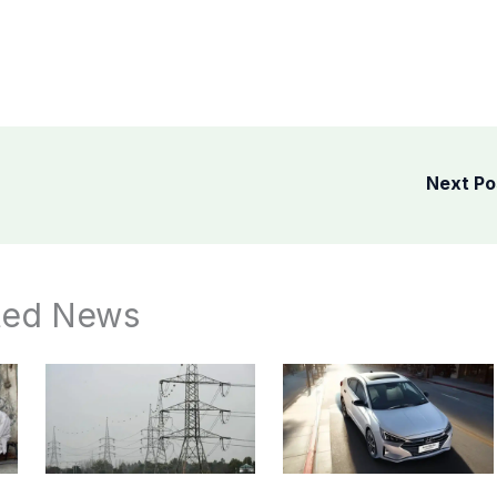
Next P
ted News