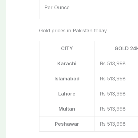
Per Ounce
Gold prices in Pakistan today
CITY
GOLD 24
Karachi
Rs 513,998
Islamabad
Rs 513,998
Lahore
Rs 513,998
Multan
Rs 513,998
Peshawar
Rs 513,998