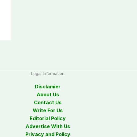
Legal Information
Disclamier
About Us
Contact Us
Write For Us
Editorial Policy
Advertise With Us
Privacy and Policy