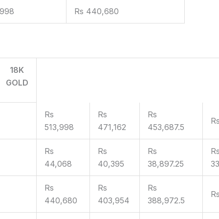
,998
Rs 440,680
18K
GOLD
Rs
Rs
Rs
R
513,998
471,162
453,687.5
Rs
Rs
Rs
R
44,068
40,395
38,897.25
33
Rs
Rs
Rs
Rs
440,680
403,954
388,972.5