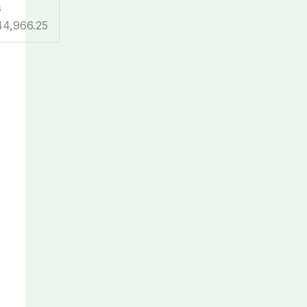
s
44,966.25