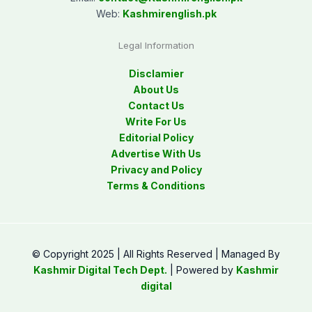
Web:
Kashmirenglish.pk
Legal Information
Disclamier
About Us
Contact Us
Write For Us
Editorial Policy
Advertise With Us
Privacy and Policy
Terms & Conditions
© Copyright 2025 | All Rights Reserved | Managed By
Kashmir Digital Tech Dept.
| Powered by
Kashmir
digital