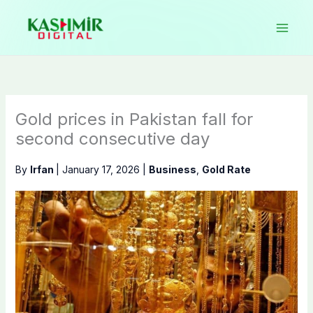
Skip
to
content
Gold prices in Pakistan fall for
second consecutive day
By
Irfan
|
January 17, 2026
|
Business
,
Gold Rate