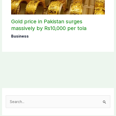
Gold price in Pakistan surges
massively by Rs10,000 per tola
Business
S
e