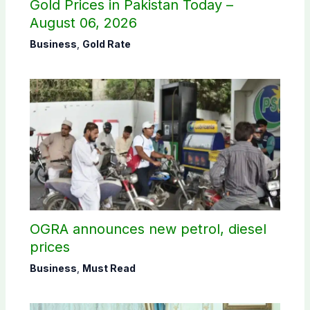
Gold Prices in Pakistan Today –
August 06, 2026
Business
,
Gold Rate
OGRA announces new petrol, diesel
prices
Business
,
Must Read