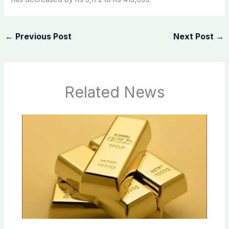
←
Previous Post
Next Post
→
Related News