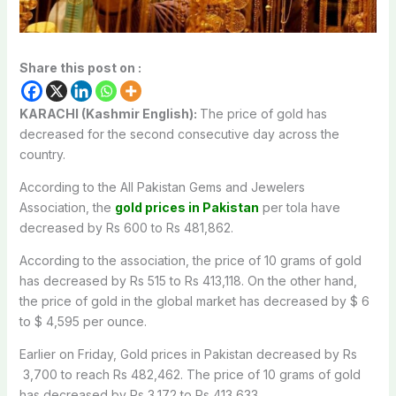
Share this post on :
KARACHI (Kashmir English):
The price of gold has
decreased for the second consecutive day across the
country.
According to the All Pakistan Gems and Jewelers
Association, the
gold prices in Pakistan
per tola have
decreased by Rs 600 to Rs 481,862.
According to the association, the price of 10 grams of gold
has decreased by Rs 515 to Rs 413,118. On the other hand,
the price of gold in the global market has decreased by $ 6
to $ 4,595 per ounce.
Earlier on Friday, Gold prices in Pakistan decreased by Rs
3,700 to reach Rs 482,462. The price of 10 grams of gold
has decreased by Rs 3,172 to Rs 413,633.