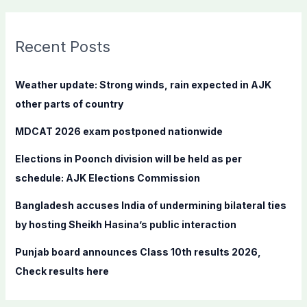
a
r
c
Recent Posts
h
f
Weather update: Strong winds, rain expected in AJK
o
other parts of country
r
MDCAT 2026 exam postponed nationwide
:
Elections in Poonch division will be held as per
schedule: AJK Elections Commission
Bangladesh accuses India of undermining bilateral ties
by hosting Sheikh Hasina’s public interaction
Punjab board announces Class 10th results 2026,
Check results here