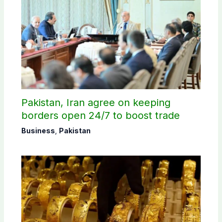
Pakistan, Iran agree on keeping
borders open 24/7 to boost trade
Business
,
Pakistan