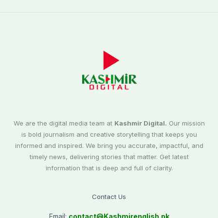
We are the digital media team at
Kashmir Digital.
Our mission
is bold journalism and creative storytelling that keeps you
informed and inspired. We bring you accurate, impactful, and
timely news, delivering stories that matter. Get latest
information that is deep and full of clarity.
Contact Us
Email:
contact@
Kashmirenglish.pk