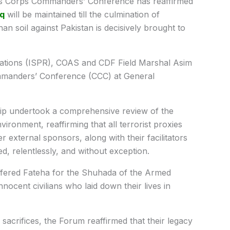
’s Corps Commanders’ Conference has reaffirmed
aq
will be maintained till the culmination of
an soil against Pakistan is decisively brought to
elations (ISPR), COAS and CDF Field Marshal Asim
mmanders’ Conference (CCC) at General
hip undertook a comprehensive review of the
vironment, reaffirming that all terrorist proxies
 external sponsors, along with their facilitators
d, relentlessly, and without exception.
offered Fateha for the Shuhada of the Armed
ocent civilians who laid down their lives in
sacrifices, the Forum reaffirmed that their legacy