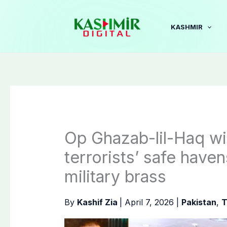
Skip
to
KASHMIR
content
Op Ghazab-lil-Haq will
terrorists’ safe have
military brass
By
Kashif Zia
|
April 7, 2026
|
Pakistan
,
T