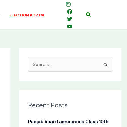
Search
ELECTION PORTAL
S
e
a
r
c
Recent Posts
h
f
Punjab board announces Class 10th