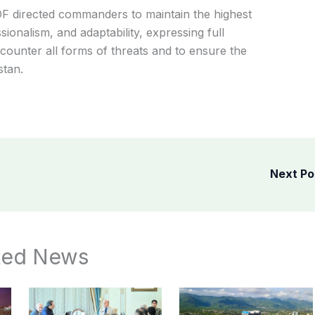
F directed commanders to maintain the highest
ionalism, and adaptability, expressing full
 counter all forms of threats and to ensure the
stan.
Next P
ted News