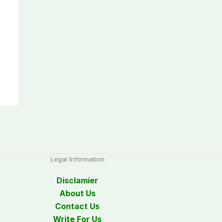
Legal Information
Disclamier
About Us
Contact Us
Write For Us