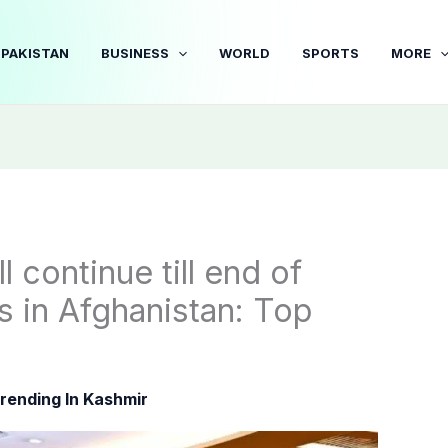
PAKISTAN
BUSINESS
WORLD
SPORTS
MORE
 continue till end of
ns in Afghanistan: Top
rending In Kashmir