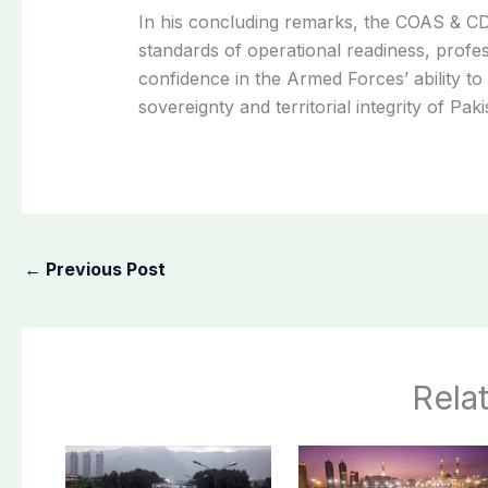
In his concluding remarks, the COAS & CD
standards of operational readiness, profess
confidence in the Armed Forces’ ability to
sovereignty and territorial integrity of Paki
←
Previous Post
Rela