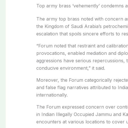
Top army brass ‘vehemently’ condemns a
The army top brass noted with concern a
the Kingdom of Saudi Arabia’s petrochemi
escalation that spoils sincere efforts to r
“Forum noted that restraint and calibratio
provocations, enabled mediation and dipl
aggressions have serious repercussions, t
conducive environment,” it said.
Moreover, the Forum categorically rejected
and false flag narratives attributed to Indi
internationally.
The Forum expressed concern over continu
in Indian Illegally Occupied Jammu and Ka
encounters at various locations to cover up