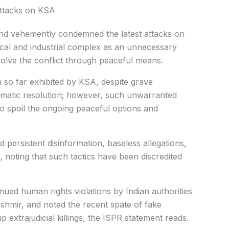
ttacks on KSA
nd vehemently condemned the latest attacks on
cal and industrial complex as an unnecessary
esolve the conflict through peaceful means.
n so far exhibited by KSA, despite grave
omatic resolution; however, such unwarranted
o spoil the ongoing peaceful options and
 persistent disinformation, baseless allegations,
a, noting that such tactics have been discredited
ed human rights violations by Indian authorities
shmir, and noted the recent spate of fake
 extrajudicial killings, the ISPR statement reads.