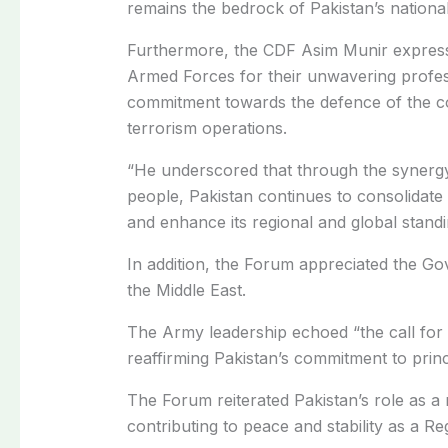
remains the bedrock of Pakistan’s national
Furthermore, t
he CDF Asim Munir express
Armed Forces for their unwavering profess
commitment towards the defence of the co
terrorism operations.
“He underscored that through the synerg
people, Pakistan continues to consolidate 
and enhance its regional and global standi
In addition
, t
he Forum appreciated the Gove
the Middle East.
The Army leadership echoed “the call for r
reaffirming Pakistan’s commitment to prin
The Forum reiterated Pakistan’s role as a 
contributing to peace and stability as a Reg