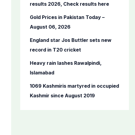
o
results 2026, Check results here
r
Gold Prices in Pakistan Today –
:
August 06, 2026
England star Jos Buttler sets new
record in T20 cricket
Heavy rain lashes Rawalpindi,
Islamabad
1069 Kashmiris martyred in occupied
Kashmir since August 2019