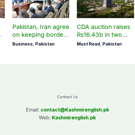
Pakistan, Iran agree
CDA auction raises
on keeping borders
Rs16.43b in two
open 24/7 to boost
days
Business
,
Pakistan
Must Read
,
Pakistan
trade
Contact Us
Email:
contact@
Kashmirenglish.pk
Web:
Kashmirenglish.pk