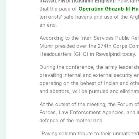
RAWALPINDI (Kashmir English):
Pakistan
that the pace of
Operation Ghazab-lil-H
terrorists’ safe havens and use of the Afgh
an end.
According to the Inter-Services Public R
Munir presided over the 274th Corps Co
Headquarters (GHQ) in Rawalpindi today.
During the conference, the army leaders
prevailing internal and external security en
operating on the behest of Indian and other
and abettors, will be pursued and eliminate
At the outset of the meeting, the Forum 
Forces, Law Enforcement Agencies, and inn
defence of the motherland.
“Paying solemn tribute to their unmatched 