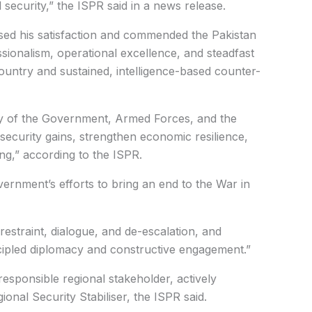
 security,” the ISPR said in a news release.
ed his satisfaction and commended the Pakistan
ionalism, operational excellence, and steadfast
untry and sustained, intelligence-based counter-
y of the Government, Armed Forces, and the
security gains, strengthen economic resilience,
ng,” according to the ISPR.
rnment’s efforts to bring an end to the War in
estraint, dialogue, and de-escalation, and
cipled diplomacy and constructive engagement.”
responsible regional stakeholder, actively
ional Security Stabiliser, the ISPR said.