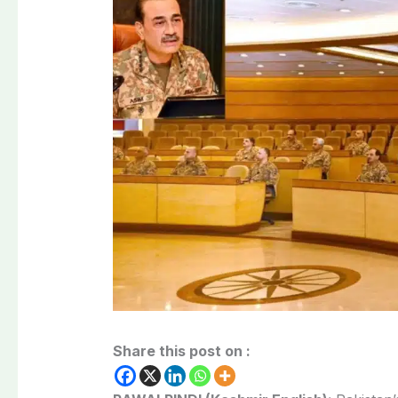
Share this post on :