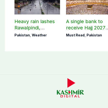
Heavy rain lashes
A single bank to
Rawalpindi,
receive Hajj 2027
Islamabad
applications
Pakistan
,
Weather
Must Read
,
Pakistan