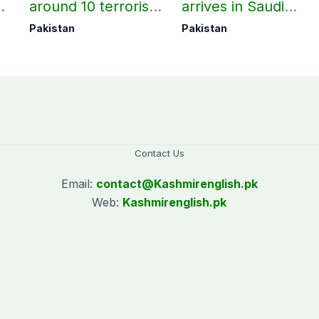
around 10 terrorists
arrives in Saudi
under Op Radd al-
Arabia on three-day
Pakistan
Pakistan
Fitnah 3
official visit
Contact Us
Email:
contact@
Kashmirenglish.pk
Web:
Kashmirenglish.pk
.