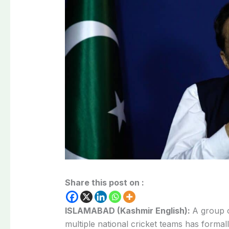
Share this post on :
ISLAMABAD (Kashmir English):
A group o
multiple national cricket teams has forma