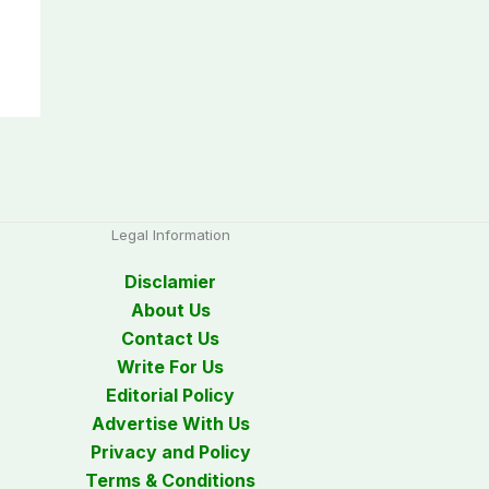
Legal Information
Disclamier
About Us
Contact Us
Write For Us
Editorial Policy
Advertise With Us
Privacy and Policy
Terms & Conditions