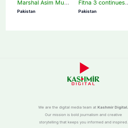
Marshal Asim Munir
Fitna 3 continues
perform Umrah in
as seven more
Pakistan
Pakistan
Makkah
terrorists killed in
Washuk
We are the digital media team at
Kashmir Digital
Our mission is bold journalism and creative
storytelling that keeps you informed and inspired.