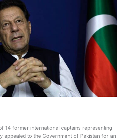
f 14 former international captains representing
lly appealed to the Government of Pakistan for an