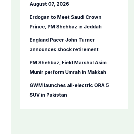
o
August 07, 2026
r
Erdogan to Meet Saudi Crown
:
Prince, PM Shehbaz in Jeddah
England Pacer John Turner
announces shock retirement
PM Shehbaz, Field Marshal Asim
Munir perform Umrah in Makkah
GWM launches all-electric ORA 5
SUV in Pakistan