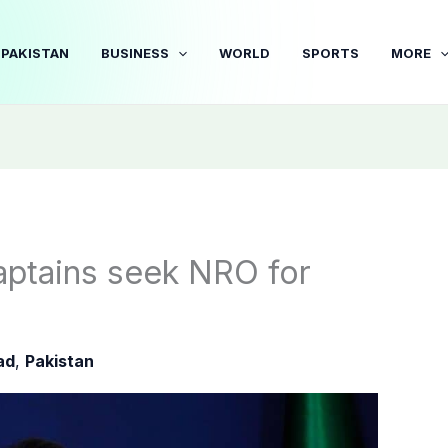
PAKISTAN
BUSINESS
WORLD
SPORTS
MORE
captains seek NRO for
ad
,
Pakistan