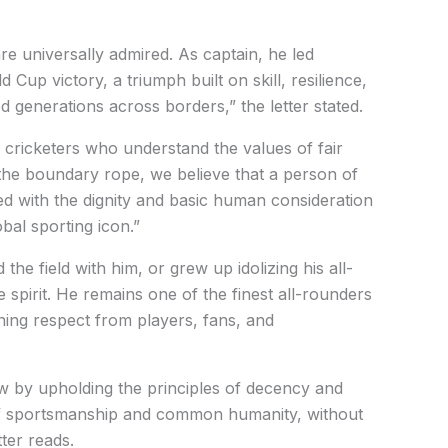
re universally admired. As captain, he led
d Cup victory, a triumph built on skill, resilience,
d generations across borders,” the letter stated.
 cricketers who understand the values of fair
the boundary rope, we believe that a person of
ed with the dignity and basic human consideration
obal sporting icon.”
he field with him, or grew up idolizing his all-
 spirit. He remains one of the finest all-rounders
ning respect from players, fans, and
ow by upholding the principles of decency and
it of sportsmanship and common humanity, without
tter reads.