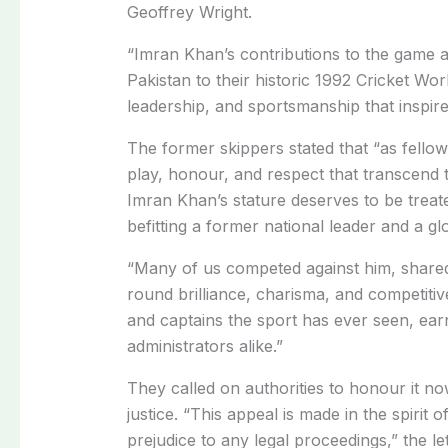
Geoffrey Wright.
“Imran Khan’s contributions to the game a
Pakistan to their historic 1992 Cricket Worl
leadership, and sportsmanship that inspire
The former skippers stated that “as fellow
play, honour, and respect that transcend 
Imran Khan’s stature deserves to be treat
befitting a former national leader and a gl
“Many of us competed against him, shared t
round brilliance, charisma, and competitive
and captains the sport has ever seen, ear
administrators alike.”
They called on authorities to honour it n
justice. “This appeal is made in the spir
prejudice to any legal proceedings,” the le