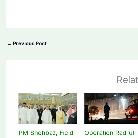
←
Previous Post
Rela
PM Shehbaz, Field
Operation Rad-ul-