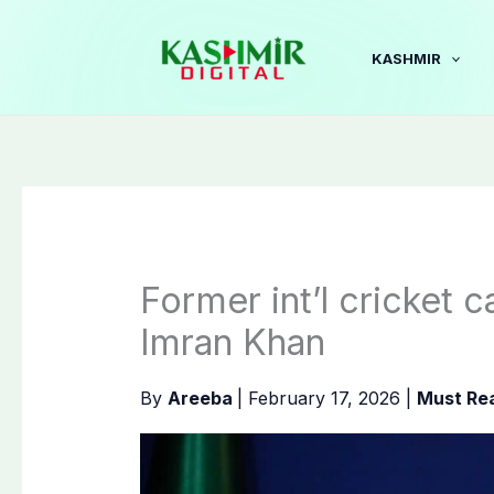
Skip
to
KASHMIR
content
Former int’l cricket 
Imran Khan
By
Areeba
|
February 17, 2026
|
Must Re