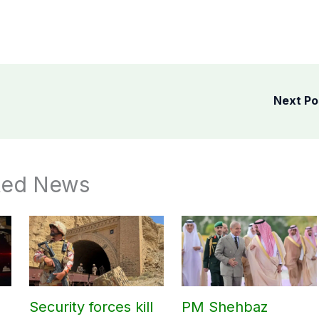
Next P
ted News
Security forces kill
PM Shehbaz