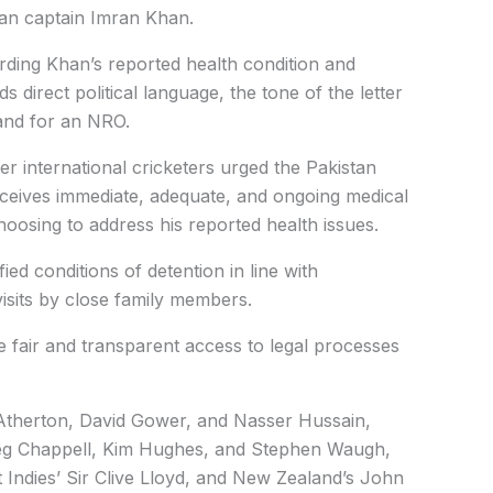
an captain Imran Khan.
rding Khan’s reported health condition and
ds direct political language, the tone of the letter
and for an NRO.
er international cricketers urged the Pakistan
ceives immediate, adequate, and ongoing medical
 choosing to address his reported health issues.
d conditions of detention in line with
visits by close family members.
 fair and transparent access to legal processes
 Atherton,
David Gower, and
Nasser Hussain,
g Chappell,
Kim Hughes,
and Stephen Waugh,
 Indies’ Sir Clive Lloyd, and New Zealand’s John