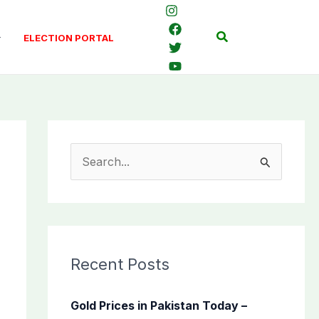
Search
ELECTION PORTAL
S
e
a
r
c
Recent Posts
h
f
Gold Prices in Pakistan Today –