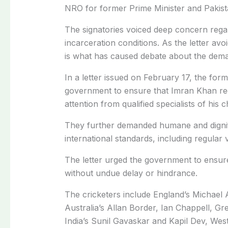
NRO for former Prime Minister and Pakist
The signatories voiced deep concern rega
incarceration conditions. As the letter avoi
is what has caused debate about the dem
In a letter issued on February 17, the form
government to ensure that Imran Khan re
attention from qualified specialists of his
They further demanded humane and dignifie
international standards, including regular 
The letter urged the government to ensure
without undue delay or hindrance.
The cricketers include England’s Michael
Australia’s Allan Border,
Ian Chappell,
Gre
India’s
Sunil Gavaskar and Kapil Dev, West