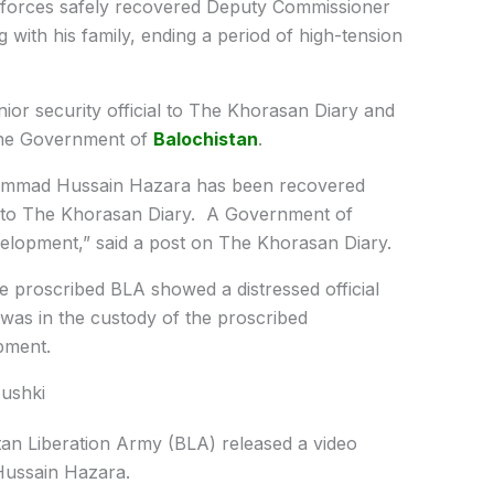
 forces safely recovered Deputy Commissioner
ith his family, ending a period of high-tension
or security official to The Khorasan Diary and
 the Government of
Balochistan
.
ammad Hussain Hazara has been recovered
med to The Khorasan Diary. A Government of
evelopment,” said a post on The Khorasan Diary.
the proscribed BLA showed a distressed official
was in the custody of the proscribed
pment.
Nushki
stan Liberation Army (BLA) released a video
Hussain Hazara.