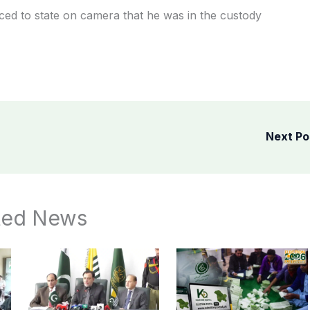
ced to state on camera that he was in the custody
Next P
ted News