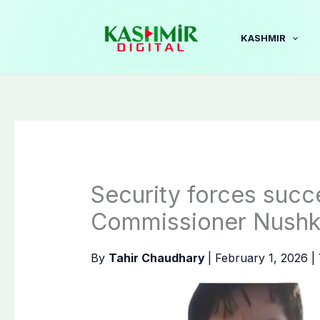
Skip
to
KASHMIR
content
Security forces succ
Commissioner Nushk
By
Tahir Chaudhary
|
February 1, 2026
|