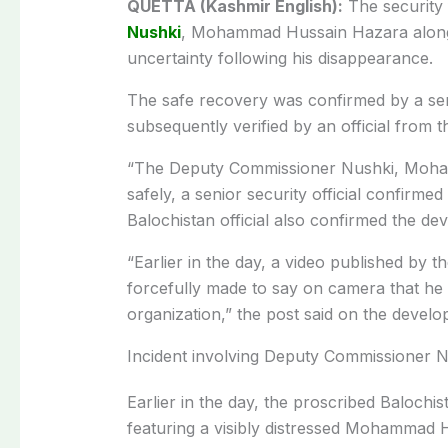
QUETTA (Kashmir English):
The security
Nushki
, Mohammad Hussain Hazara along w
uncertainty following his disappearance.
The safe recovery was confirmed by a seni
subsequently verified by an official from
“The Deputy Commissioner Nushki, Moh
safely, a senior security official confir
Balochistan official also confirmed the d
“Earlier in the day, a video published by 
forcefully made to say on camera that he 
organization,” the post said on the develo
Incident involving Deputy Commissioner 
Earlier in the day, the proscribed Balochi
featuring a visibly distressed Mohammad 