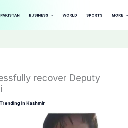
PAKISTAN
BUSINESS
WORLD
SPORTS
MORE
essfully recover Deputy
i
Trending In Kashmir