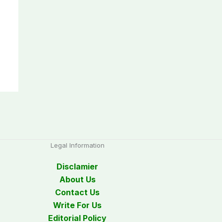
Legal Information
Disclamier
About Us
Contact Us
Write For Us
Editorial Policy