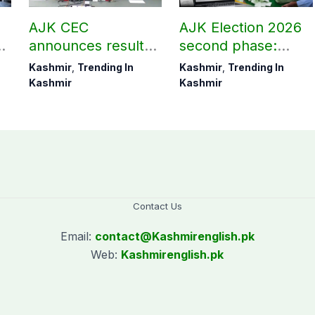
AJK CEC
AJK Election 2026
,
announces results
second phase:
of seven
Check unofficial
Kashmir
,
Trending In
Kashmir
,
Trending In
Muzaffarabad
and preliminary
Kashmir
Kashmir
Division
results here
constituencies
Contact Us
Email:
contact@
Kashmirenglish.pk
Web:
Kashmirenglish.pk