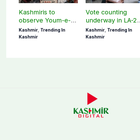
Kashmiris to
Vote counting
observe Youm-e-
underway in LA-27
Istehsal today
LA-28; Check
Kashmir
,
Trending In
Kashmir
,
Trending In
unofficial results
Kashmir
Kashmir