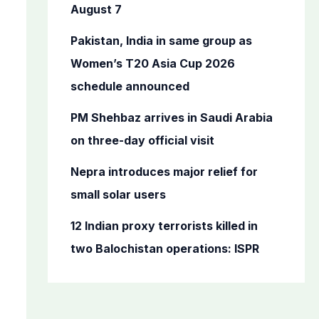
o
August 7
r
Pakistan, India in same group as
:
Women’s T20 Asia Cup 2026
schedule announced
PM Shehbaz arrives in Saudi Arabia
on three-day official visit
Nepra introduces major relief for
small solar users
12 Indian proxy terrorists killed in
two Balochistan operations: ISPR