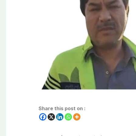
Share this post on :