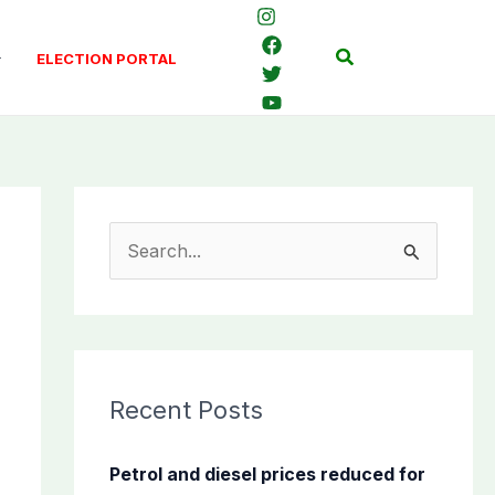
Search
ELECTION PORTAL
S
e
a
r
c
Recent Posts
h
f
Petrol and diesel prices reduced for