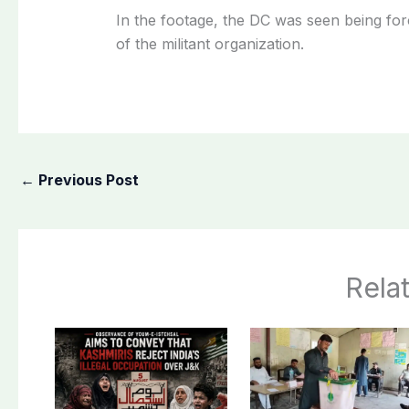
In the footage, the DC was seen being for
of the militant organization.
←
Previous Post
Rela