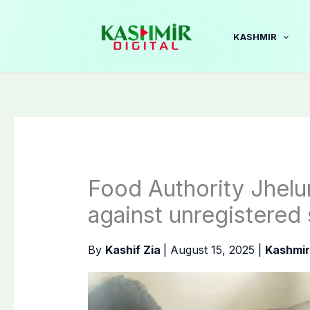
Skip
to
KASHMIR
content
Food Authority Jhelu
against unregistered
By
Kashif Zia
|
August 15, 2025
|
Kashmir