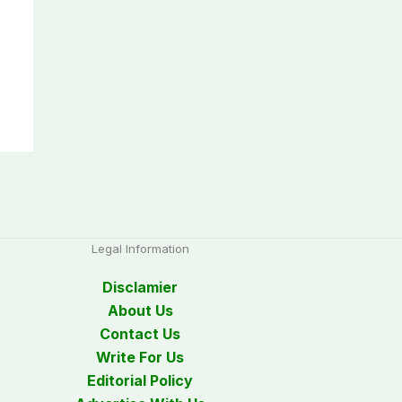
Legal Information
Disclamier
About Us
Contact Us
Write For Us
Editorial Policy