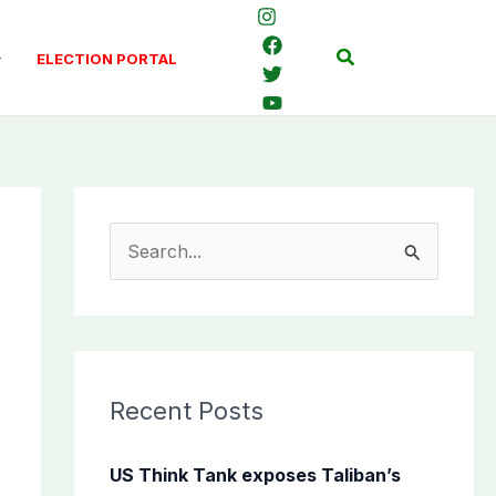
Search
ELECTION PORTAL
S
e
a
r
c
Recent Posts
h
f
US Think Tank exposes Taliban’s