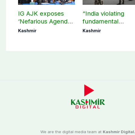
IG AJK exposes
“India violating
‘Nefarious Agenda’
fundamental
of banned Action
human, political
Kashmir
Kashmir
Committee, says
rights in IIOJK”
anti-state
Ppopaganda failed
We are the digital media team at
Kashmir Digital