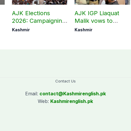
AJK Elections
AJK IGP Liaquat
2026: Campaigning
Malik vows to
in Bagh, Haveli to
never forget
Kashmir
Kashmir
end at midnight
martyrs’ sacrifices
Contact Us
Email:
contact@
Kashmirenglish.pk
Web:
Kashmirenglish.pk
.