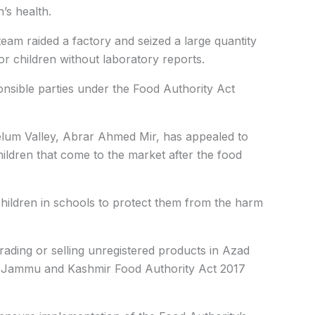
’s health.
eam raided a factory and seized a large quantity
r children without laboratory reports.
ponsible parties under the Food Authority Act
elum Valley, Abrar Ahmed Mir, has appealed to
hildren that come to the market after the food
hildren in schools to protect them from the harm
ading or selling unregistered products in Azad
ad Jammu and Kashmir Food Authority Act 2017