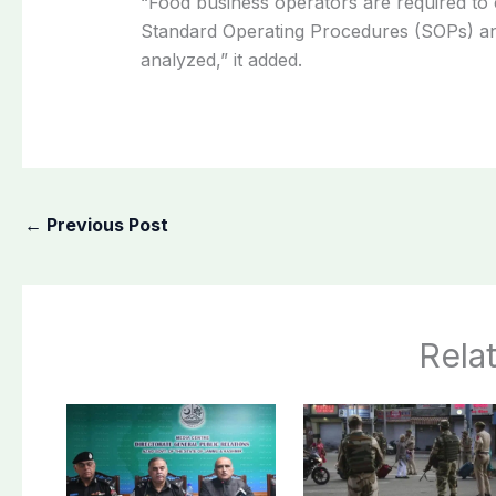
“Food business operators are required to 
Standard Operating Procedures (SOPs) and
analyzed,” it added.
←
Previous Post
Rela