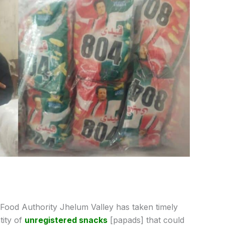
Food Authority Jhelum Valley has taken timely
tity of
unregistered snacks
[papads] that could