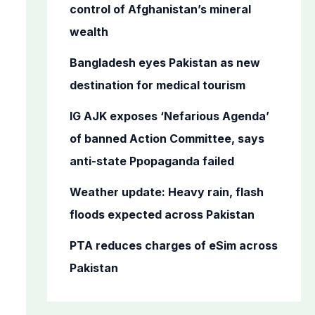
o
control of Afghanistan’s mineral
r
wealth
:
Bangladesh eyes Pakistan as new
destination for medical tourism
IG AJK exposes ‘Nefarious Agenda’
of banned Action Committee, says
anti-state Ppopaganda failed
Weather update: Heavy rain, flash
floods expected across Pakistan
PTA reduces charges of eSim across
Pakistan