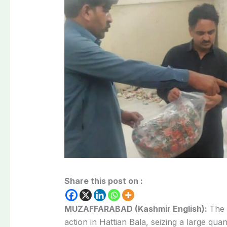
Share this post on :
MUZAFFARABAD (Kashmir English):
The 
action in Hattian Bala, seizing a large quan