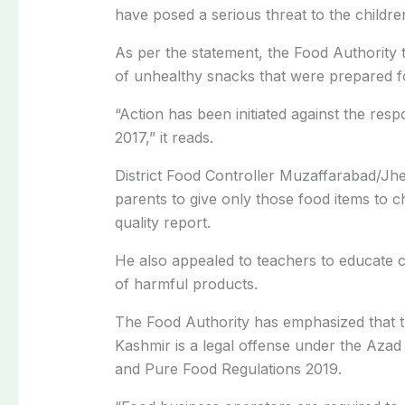
have posed a serious threat to the children
As per the statement, the Food Authority t
of unhealthy snacks that were prepared fo
“Action has been initiated against the res
2017,” it reads.
District Food Controller Muzaffarabad/Jh
parents to give only those food items to c
quality report.
He also appealed to teachers to educate c
of harmful products.
The Food Authority has emphasized that tr
Kashmir is a legal offense under the Az
and Pure Food Regulations 2019.