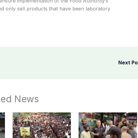
ensure implementation of the Food Authority’s
 only sell products that have been laboratory
Next P
ted News