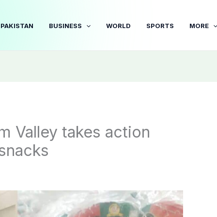
PAKISTAN
BUSINESS
WORLD
SPORTS
MORE
m Valley takes action
 snacks