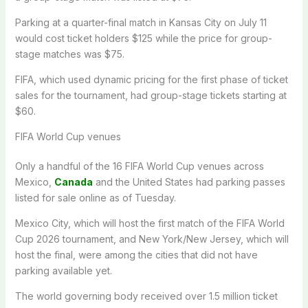
Parking at a quarter-final match in Kansas City on July 11
would cost ticket holders $125 while the price for group-
stage matches was $75.
FIFA, which used dynamic pricing for the first phase of ticket
sales for the tournament, had group-stage tickets starting at
$60.
FIFA World Cup venues
Only a handful of the 16 FIFA World Cup venues across
Mexico,
Canada
and the United States had parking passes
listed for sale online as of Tuesday.
Mexico City, which will host the first match of the FIFA World
Cup 2026 tournament, and New York/New Jersey, which will
host the final, were among the cities that did not have
parking available yet.
The world governing body received over 1.5 million ticket