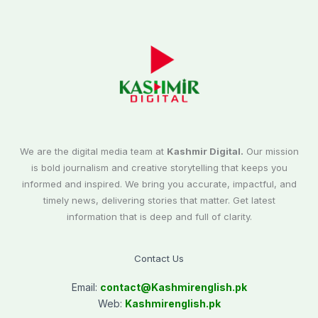
We are the digital media team at
Kashmir Digital.
Our mission
is bold journalism and creative storytelling that keeps you
informed and inspired. We bring you accurate, impactful, and
timely news, delivering stories that matter. Get latest
information that is deep and full of clarity.
Contact Us
Email:
contact@
Kashmirenglish.pk
Web:
Kashmirenglish.pk