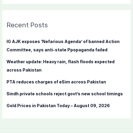
a
r
c
Recent Posts
h
f
IG AJK exposes ‘Nefarious Agenda’ of banned Action
o
Committee, says anti-state Ppopaganda failed
r
Weather update: Heavy rain, flash floods expected
:
across Pakistan
PTA reduces charges of eSim across Pakistan
Sindh private schools reject govt’s new school timings
Gold Prices in Pakistan Today – August 09, 2026