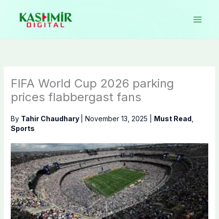
Skip
to
content
FIFA World Cup 2026 parking
prices flabbergast fans
By
Tahir Chaudhary
|
November 13, 2025
|
Must Read
,
Sports