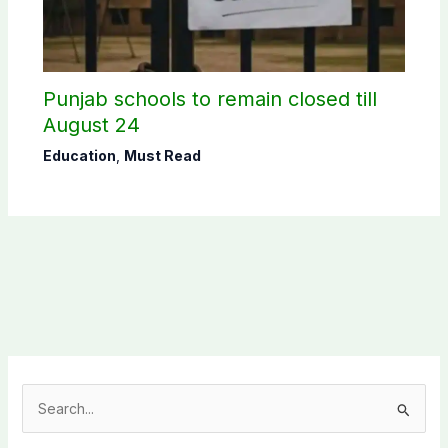
Punjab schools to remain closed till
August 24
Education
,
Must Read
S
e