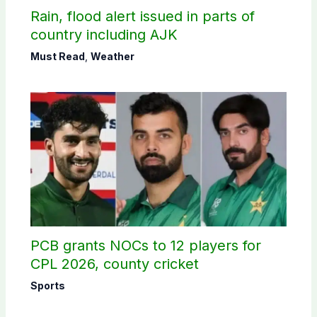
Rain, flood alert issued in parts of
country including AJK
Must Read
,
Weather
PCB grants NOCs to 12 players for
CPL 2026, county cricket
Sports