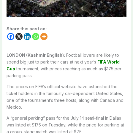
Share this post on :
LONDON (Kashmir English):
Football lovers are likely to
spend big just to park their cars at next year’s
FIFA World
Cup
tournament, with prices reaching as much as $175 per
parking pass.
The prices on FIFA’s official website have astonished the
ticket holders in the famously car-dependent United States,
one of the tournament’s three hosts, along with Canada and
Mexico.
A “general parking” pass for the July 14 semi-final in Dallas
was listed at $175 on Tuesday, while the price for parking at
a group-stage match was listed at $75.