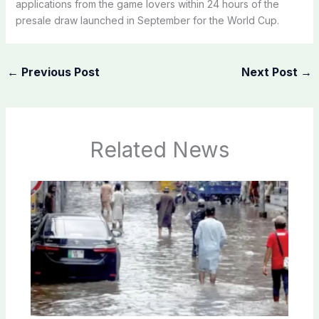
applications from the game lovers within 24 hours of the
presale draw launched in September for the World Cup.
←
Previous Post
Next Post
→
Related News