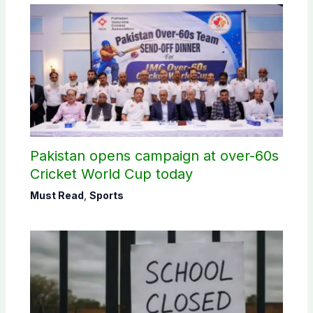
Pakistan opens campaign at over-60s
Cricket World Cup today
Must Read
,
Sports