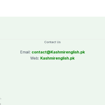
Makkah
Police employees
donating blood
Contact Us
Email:
contact@
Kashmirenglish.pk
Web:
Kashmirenglish.pk
.
,
n