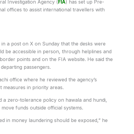
al Investigation Agency (
FIA
) has set up Pre-
l offices to assist international travellers with
 in a post on X on Sunday that the desks were
ld be accessible in person, through helplines and
s, border points and on the FIA website. He said the
r departing passengers.
achi office where he reviewed the agency’s
easures in priority areas.
d a zero-tolerance policy on hawala and hundi,
move funds outside official systems.
ved in money laundering should be exposed,” he