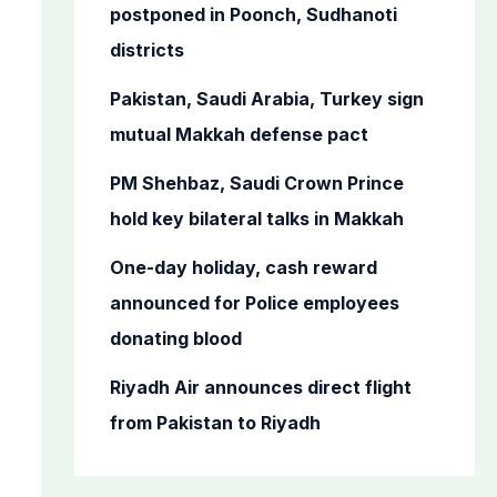
o
postponed in Poonch, Sudhanoti
r
districts
:
Pakistan, Saudi Arabia, Turkey sign
mutual Makkah defense pact
PM Shehbaz, Saudi Crown Prince
hold key bilateral talks in Makkah
One-day holiday, cash reward
announced for Police employees
donating blood
Riyadh Air announces direct flight
from Pakistan to Riyadh