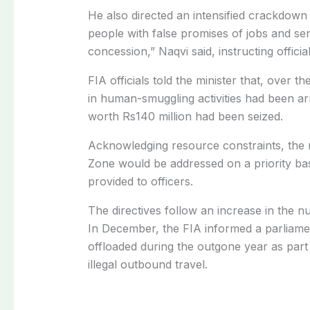
He also directed an intensified crackdo
people with false promises of jobs and se
concession,” Naqvi said, instructing offici
FIA officials told the minister that, over 
in human-smuggling activities had been a
worth Rs140 million had been seized.
Acknowledging resource constraints, the mi
Zone would be addressed on a priority ba
provided to officers.
The directives follow an increase in the 
In December, the FIA informed a parliam
offloaded during the outgone year as part
illegal outbound travel.