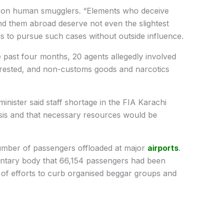
wn on human smugglers. “Elements who deceive
nd them abroad deserve not even the slightest
als to pursue such cases without outside influence.
the past four months, 20 agents allegedly involved
rrested, and non-customs goods and narcotics
nister said staff shortage in the FIA Karachi
sis and that necessary resources would be
number of passengers offloaded at major
airports
.
entary body that 66,154 passengers had been
 of efforts to curb organised beggar groups and