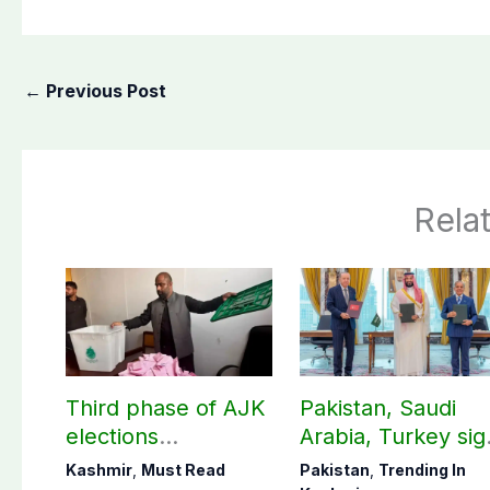
←
Previous Post
Rela
Third phase of AJK
Pakistan, Saudi
elections
Arabia, Turkey sig
postponed in
mutual Makkah
Kashmir
,
Must Read
Pakistan
,
Trending In