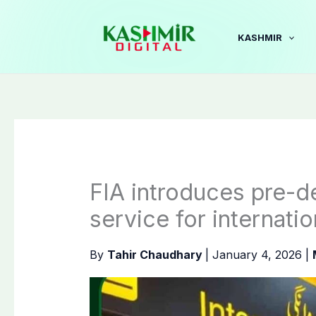
Skip
to
KASHMIR
content
FIA introduces pre-de
service for internatio
By
Tahir Chaudhary
|
January 4, 2026
|