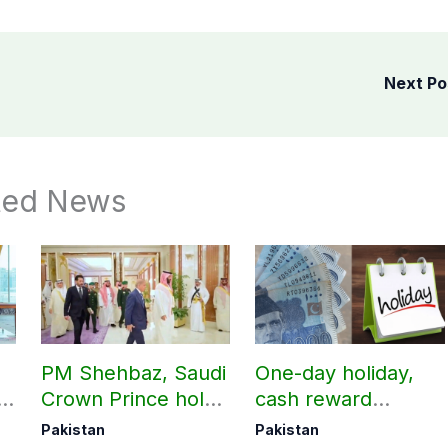
Next P
ted News
PM Shehbaz, Saudi
One-day holiday,
n
Crown Prince hold
cash reward
key bilateral talks in
announced for
Pakistan
Pakistan