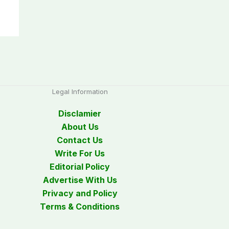
Legal Information
Disclamier
About Us
Contact Us
Write For Us
Editorial Policy
Advertise With Us
Privacy and Policy
Terms & Conditions