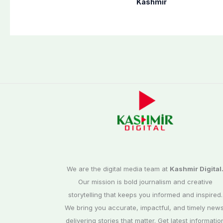
Poonch, Sudhanoti
defense pact
Kashmir
districts
We are the digital media team at
Kashmir Digital
Our mission is bold journalism and creative
storytelling that keeps you informed and inspired.
We bring you accurate, impactful, and timely news
delivering stories that matter. Get latest informatio