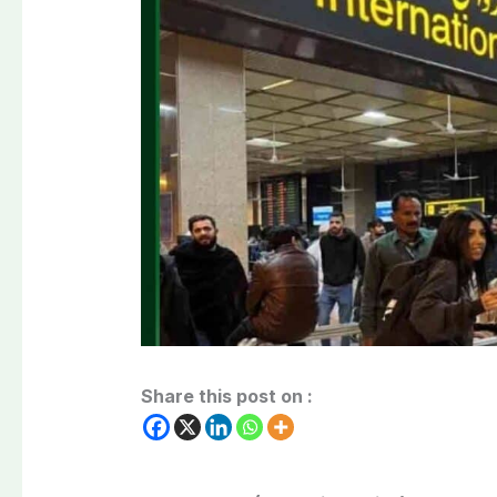
Share this post on :