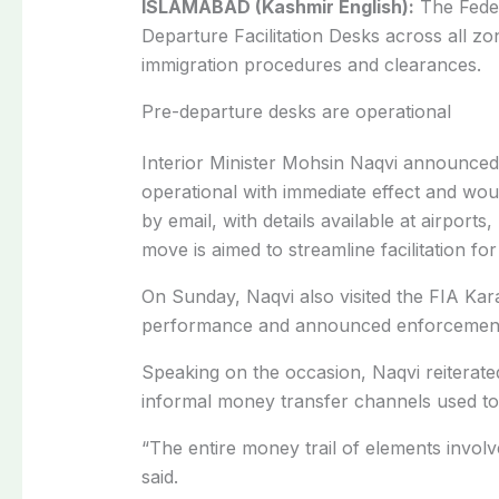
ISLAMABAD (Kashmir English):
The Feder
Departure Facilitation Desks across all zona
immigration procedures and clearances.
Pre-departure desks are operational
Interior Minister Mohsin Naqvi announced
operational with immediate effect and wou
by email, with details available at airport
move is aimed to streamline facilitation fo
On Sunday, Naqvi also visited the FIA Kar
performance and announced enforcement m
Speaking on the occasion, Naqvi reiterate
informal money transfer channels used to 
“The entire money trail of elements invol
said.