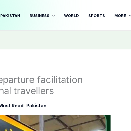
PAKISTAN
BUSINESS
WORLD
SPORTS
MORE
parture facilitation
nal travellers
Must Read
,
Pakistan