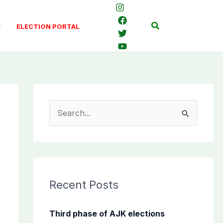
Search
ELECTION PORTAL
S
e
a
r
c
Recent Posts
h
f
Third phase of AJK elections