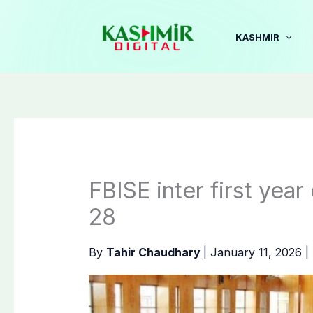
Skip
to
KASHMIR
content
FBISE inter first year
28
By
Tahir Chaudhary
|
January 11, 2026
|