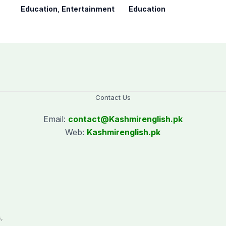
youngest college
9th result 2026,
Education
,
Entertainment
Education
teacher
Check results here
Contact Us
Email:
contact@
Kashmirenglish.pk
Web:
Kashmirenglish.pk
.
,