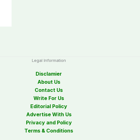
Legal Information
Disclamier
About Us
Contact Us
Write For Us
Editorial Policy
Advertise With Us
Privacy and Policy
Terms & Conditions