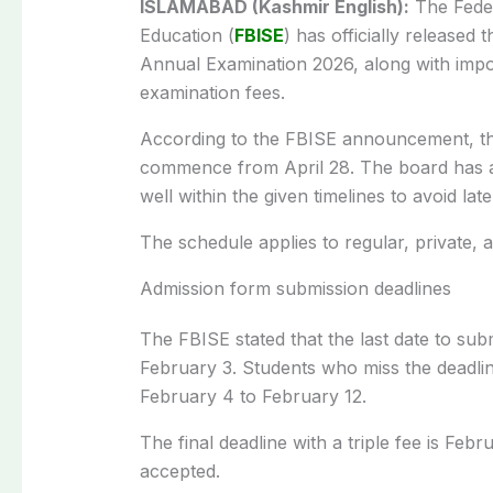
ISLAMABAD (Kashmir English):
The Feder
Education (
FBISE
) has officially released 
Annual Examination 2026, along with impo
examination fees.
According to the FBISE announcement, the
commence from April 28. The board has a
well within the given timelines to avoid late
The schedule applies to regular, private,
Admission form submission deadlines
The FBISE stated that the last date to sub
February 3. Students who miss the deadli
February 4 to February 12.
The final deadline with a triple fee is Feb
accepted.