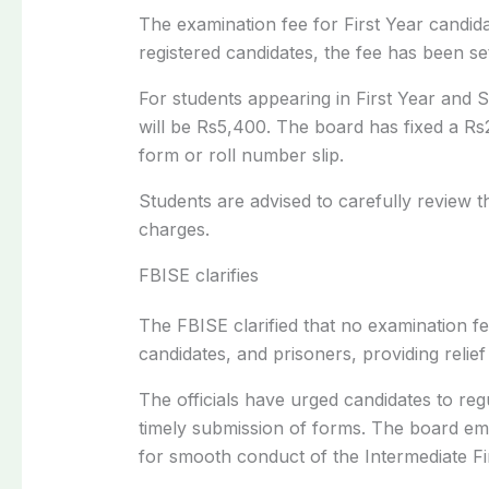
The examination fee for First Year candid
registered candidates, the fee has been se
For students appearing in First Year and 
will be Rs5,400. The board has fixed a Rs
form or roll number slip.
Students are advised to carefully review th
charges.
FBISE clarifies
The FBISE clarified that no examination f
candidates, and prisoners, providing relief
The officials have urged candidates to regu
timely submission of forms. The board emp
for smooth conduct of the Intermediate F