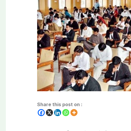
Share this post on :