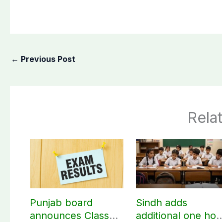
←
Previous Post
Rela
Punjab board
Sindh adds
announces Class
additional one hou