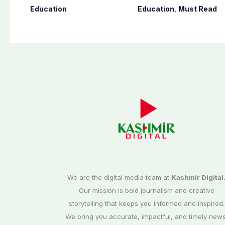
10th results 2026,
to teaching time
Education
Education
,
Must Read
Check results here
after restoring
Saturday holiday
We are the digital media team at
Kashmir Digital
Our mission is bold journalism and creative
storytelling that keeps you informed and inspired.
We bring you accurate, impactful, and timely news