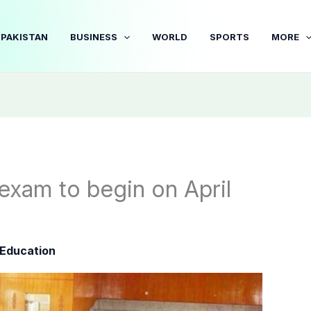
PAKISTAN
BUSINESS
WORLD
SPORTS
MORE
 exam to begin on April
Education