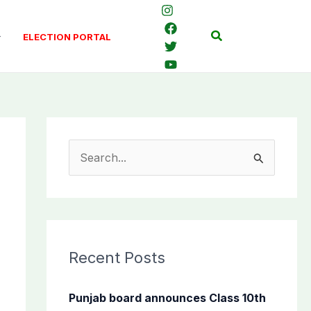
Search
ELECTION PORTAL
S
e
a
r
c
Recent Posts
h
f
Punjab board announces Class 10th