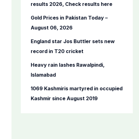
o
results 2026, Check results here
r
Gold Prices in Pakistan Today –
:
August 06, 2026
England star Jos Buttler sets new
record in T20 cricket
Heavy rain lashes Rawalpindi,
Islamabad
1069 Kashmiris martyred in occupied
Kashmir since August 2019