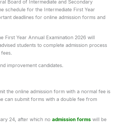
al Board of Intermediate and Secondary
the schedule for the Intermediate First Year
rtant deadlines for online admission forms and
 First Year Annual Examination 2026 will
dvised students to complete admission process
 fees.
 and improvement candidates.
mit the online admission form with a normal fee is
ne can submit forms with a double fee from
ruary 24, after which no
admission forms
will be