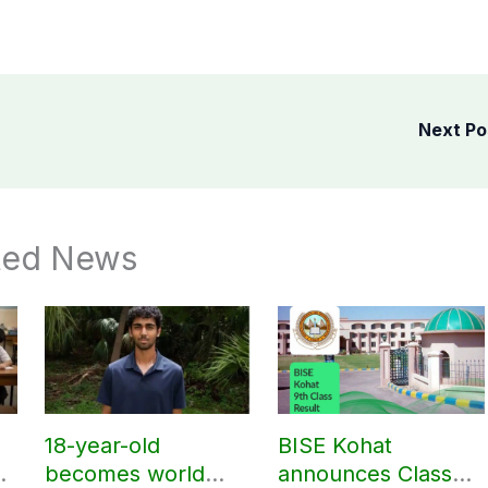
Next P
ted News
18-year-old
BISE Kohat
r
becomes world
announces Class