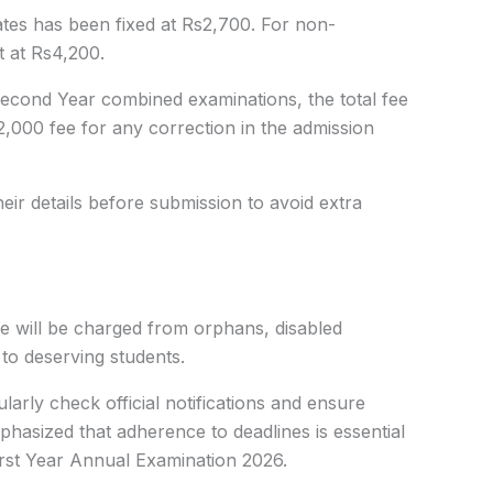
ates has been fixed at Rs2,700. For non-
t at Rs4,200.
Second Year combined examinations, the total fee
2,000 fee for any correction in the admission
eir details before submission to avoid extra
ee will be charged from orphans, disabled
 to deserving students.
larly check official notifications and ensure
hasized that adherence to deadlines is essential
irst Year Annual Examination 2026.