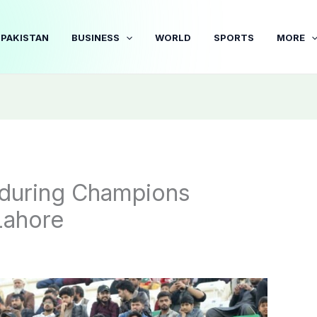
PAKISTAN
BUSINESS
WORLD
SPORTS
MORE
r during Champions
Lahore