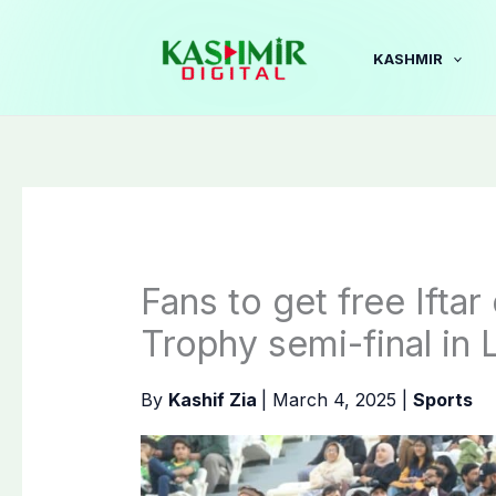
Skip
to
KASHMIR
content
Fans to get free Ifta
Trophy semi-final in 
By
Kashif Zia
|
March 4, 2025
|
Sports