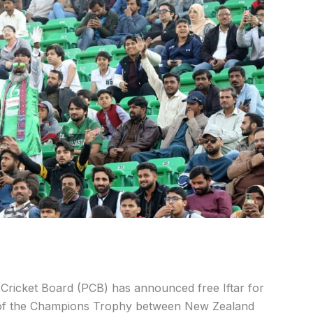
Cricket Board (PCB) has announced free Iftar for
f the Champions Trophy between New Zealand