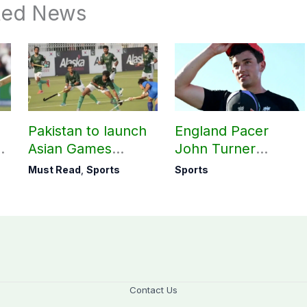
ted News
Pakistan to launch
England Pacer
Asian Games
John Turner
hockey campaign
announces shock
Must Read
,
Sports
Sports
on Sept. 20
retirement
Contact Us