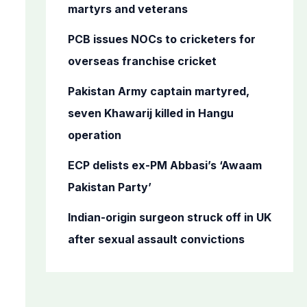
o
martyrs and veterans
r
PCB issues NOCs to cricketers for
:
overseas franchise cricket
Pakistan Army captain martyred,
seven Khawarij killed in Hangu
operation
ECP delists ex-PM Abbasi’s ‘Awaam
Pakistan Party’
Indian-origin surgeon struck off in UK
after sexual assault convictions