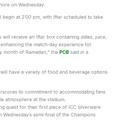
Lahore on Wednesday.
l begin at 2:00 pm, with Iftar scheduled to take
s will receive an Iftar box containing dates, juice,
 at enhancing the match-day experience for
oly month of Ramadan,” the
PCB
said in a
rs will have a variety of food and beverage options
nderscores its commitment to accommodating fans
le atmosphere at the stadium.
g quest for their first piece of ICC silverware
n Wednesday’s semi-final of the Champions