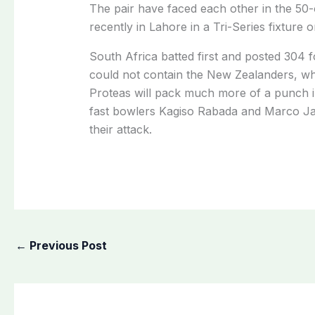
The pair have faced each other in the 50-
recently in Lahore in a Tri-Series fixture 
South Africa batted first and posted 304 f
could not contain the New Zealanders, who
Proteas will pack much more of a punch i
fast bowlers Kagiso Rabada and Marco Jan
their attack.
←
Previous Post