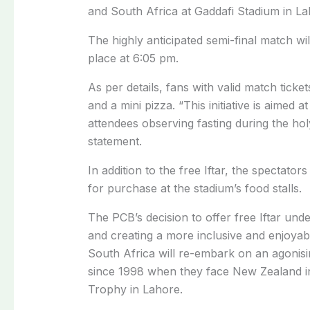
and South Africa at Gaddafi Stadium in 
The highly anticipated semi-final match wil
place at 6:05 pm.
As per details, fans with valid match ticket
and a mini pizza. “This initiative is aimed
attendees observing fasting during the h
statement.
In addition to the free Iftar, the spectato
for purchase at the stadium’s food stalls.
The PCB’s decision to offer free Iftar u
and creating a more inclusive and enjoyab
South Africa will re-embark on an agonisin
since 1998 when they face New Zealand i
Trophy in Lahore.