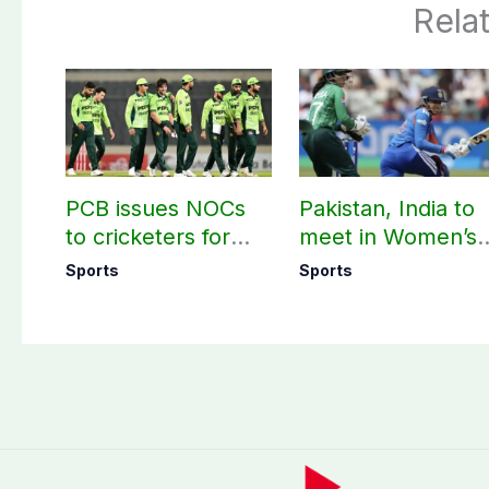
Rela
PCB issues NOCs
Pakistan, India to
to cricketers for
meet in Women’s
overseas franchise
T20 Asia Cup on
Sports
Sports
cricket
Sep 5