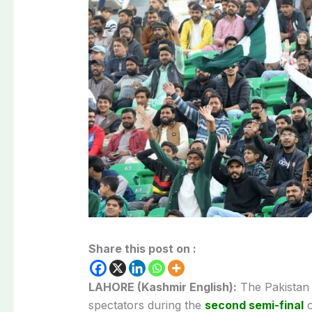
Share this post on :
LAHORE (Kashmir English):
The Pakistan 
spectators during the
second semi-final
o