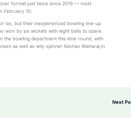
over format just twice since 2019 — most
on February 10.
or six, but their inexperienced bowling line-up
 won by six wickets with eight balls to spare.
n the bowling department this time round, with
sen as well as wily spinner Keshav Maharaj in
Next P