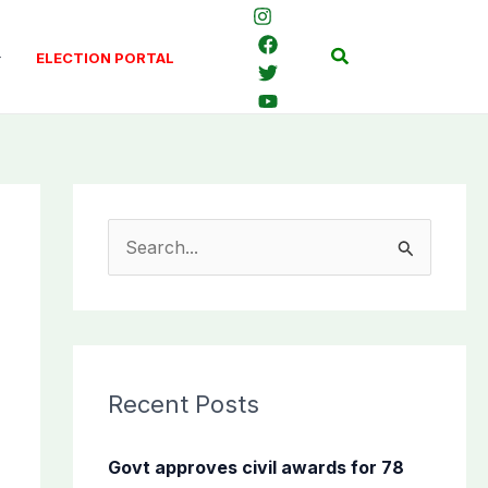
Search
ELECTION PORTAL
S
e
a
r
c
Recent Posts
h
f
Govt approves civil awards for 78