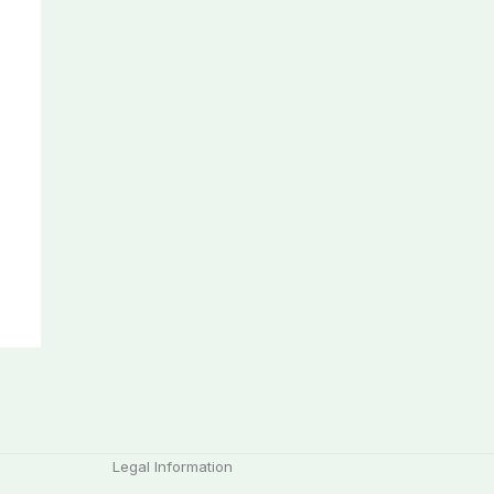
Legal Information