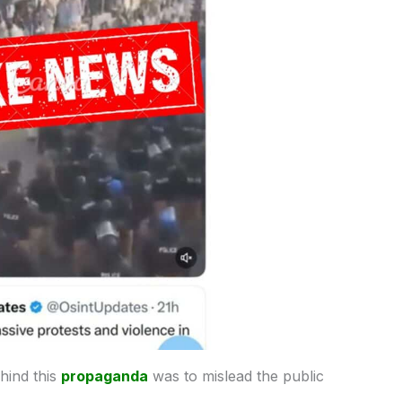
ehind this
propaganda
was to mislead the public