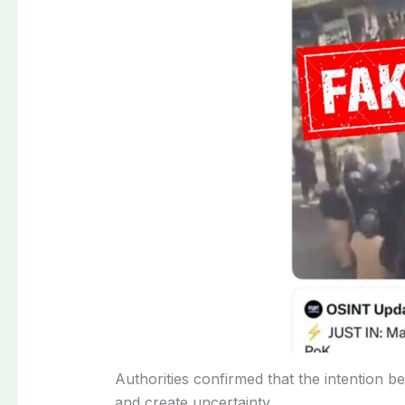
Authorities confirmed that the intention b
and create uncertainty.