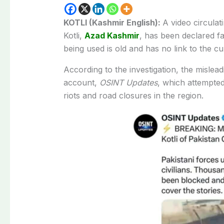
KOTLI (Kashmir English):
A video circulat
Kotli,
Azad Kashmir
, has been declared fa
being used is old and has no link to the cur
According to the investigation, the misle
account,
OSINT Updates
, which attempted
riots and road closures in the region.