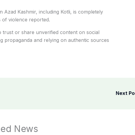
in Azad Kashmir, including Kotli, is completely
 of violence reported.
o trust or share unverified content on social
ing propaganda and relying on authentic sources
Next P
ted News