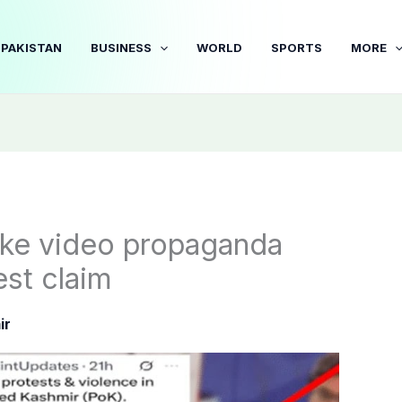
PAKISTAN
BUSINESS
WORLD
SPORTS
MORE
fake video propaganda
est claim
ir