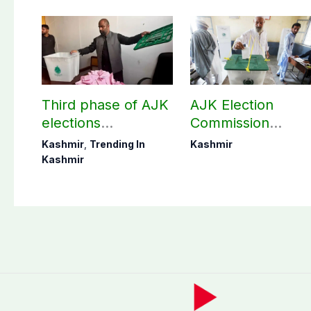
Third phase of AJK
AJK Election
elections
Commission
postponed in
finalizes
Kashmir
,
Trending In
Kashmir
Poonch, Sudhanoti
preparation for
Kashmir
districts
third phase of
elections