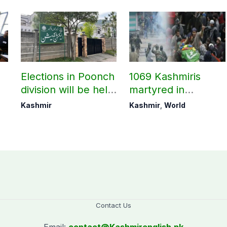
Elections in Poonch
1069 Kashmiris
division will be held
martyred in
as per schedule:
occupied Kashmir
Kashmir
Kashmir
,
World
AJK Elections
since August 2019
Commission
Contact Us