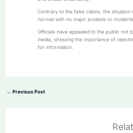
Contrary to the false claims, the situation 
normal with no major protests or incidents
Officials have appealed to the public not t
media, stressing the importance of reject
for information.
←
Previous Post
Rela