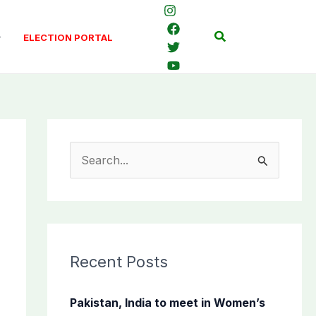
Search
ELECTION PORTAL
S
e
a
r
c
Recent Posts
h
f
Pakistan, India to meet in Women’s