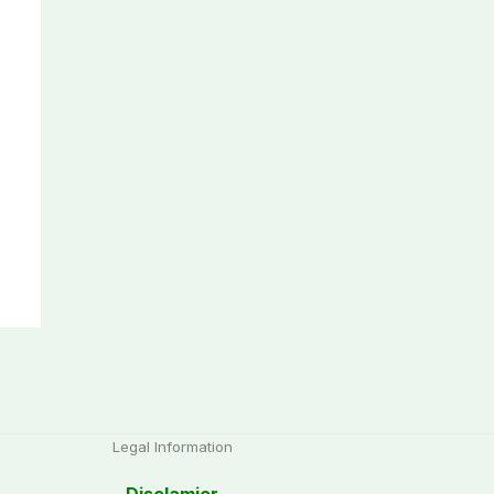
Legal Information