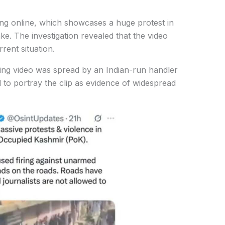
ing online, which showcases a huge protest in
ke. The investigation revealed that the video
rent situation.
ading video was spread by an Indian-run handler
 to portray the clip as evidence of widespread