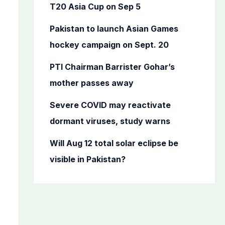
o
T20 Asia Cup on Sep 5
r
Pakistan to launch Asian Games
:
hockey campaign on Sept. 20
PTI Chairman Barrister Gohar’s
mother passes away
Severe COVID may reactivate
dormant viruses, study warns
Will Aug 12 total solar eclipse be
visible in Pakistan?