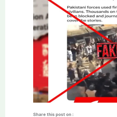
Share this post on :