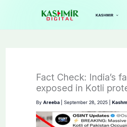
Skip
to
KASHMIR
content
Fact Check: India’s 
exposed in Kotli prot
By
Areeba
|
September 28, 2025
|
Kashm