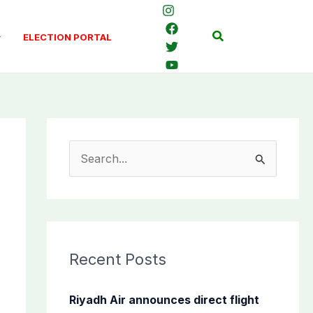
Search
ELECTION PORTAL
S
e
a
r
c
Recent Posts
h
f
Riyadh Air announces direct flight