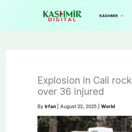
Skip
to
KASHMIR
content
Explosion in Cali rock
over 36 injured
By
Irfan
|
August 22, 2025
|
World