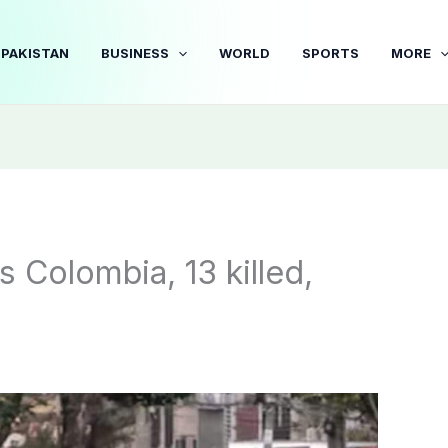
PAKISTAN
BUSINESS
WORLD
SPORTS
MORE
s Colombia, 13 killed,