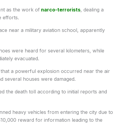
ent as the work of
narco-terrorists
, dealing a
 efforts.
ace near a military aviation school, apparently
hoes were heard for several kilometers, while
iately evacuated.
that a powerful explosion occurred near the air
nd several houses were damaged.
 the death toll according to initial reports and
nned heavy vehicles from entering the city due to
0,000 reward for information leading to the