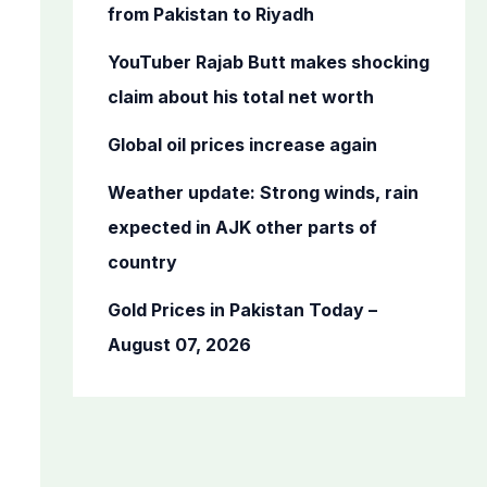
o
from Pakistan to Riyadh
r
YouTuber Rajab Butt makes shocking
:
claim about his total net worth
Global oil prices increase again
Weather update: Strong winds, rain
expected in AJK other parts of
country
Gold Prices in Pakistan Today –
August 07, 2026