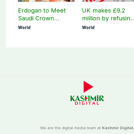
Erdogan to Meet
UK makes £9.2
Saudi Crown
million by refusing
Prince, PM
visas to Pakistanis
World
World
Shehbaz in Jeddah
We are the digital media team at
Kashmir Digital