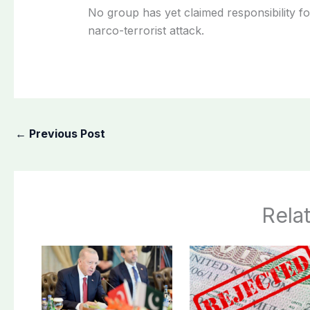
No group has yet claimed responsibility fo
narco-terrorist attack.
←
Previous Post
Rela