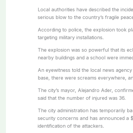
Local authorities have described the incid
serious blow to the country’s fragile peace
According to police, the explosion took pl
targeting military installations.
The explosion was so powerful that its ec
nearby buildings and a school were immed
An eyewitness told the local news agency 
base, there were screams everywhere, a
The city’s mayor, Alejandro Ader, confirmed
said that the number of injured was 36.
The city administration has temporarily ba
security concerns and has announced a $1
identification of the attackers.