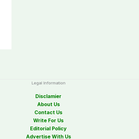
Legal Information
Disclamier
About Us
Contact Us
Write For Us
Editorial Policy
Advertise With Us