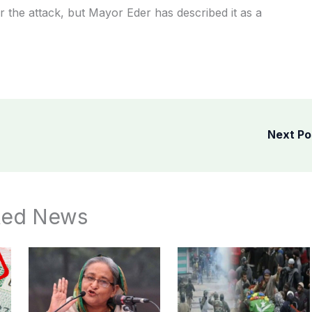
r the attack, but Mayor Eder has described it as a
Next P
ted News