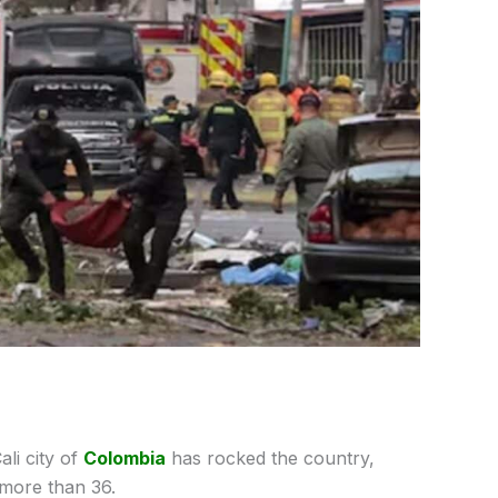
ali city of
Colombia
has rocked the country,
g more than 36.