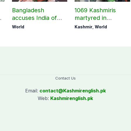
Bangladesh
1069 Kashmiris
accuses India of
martyred in
undermining
occupied Kashmir
World
Kashmir
,
World
bilateral ties by
since August 2019
hosting Sheikh
Hasina’s public
interaction
Contact Us
Email:
contact@
Kashmirenglish.pk
Web:
Kashmirenglish.pk
.