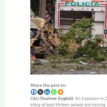
Share this post on :
CALI (Kashmir English):
An Explosion in C
killing at least thirteen people and injurin