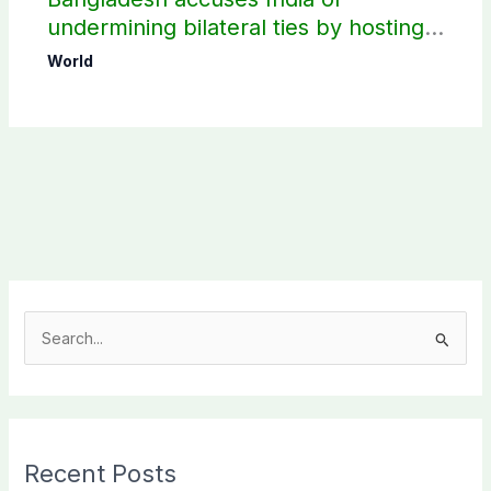
undermining bilateral ties by hosting
Sheikh Hasina’s public interaction
World
S
e
a
r
c
Recent Posts