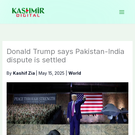
Skip
to
content
Donald Trump says Pakistan-India
dispute is settled
By
Kashif Zia
|
May 15, 2025
|
World