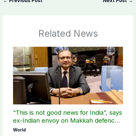
←
Previous Post
Next Post
→
Related News
“This is not good news for India”, says
ex-Indian envoy on Makkah defence
pact
World