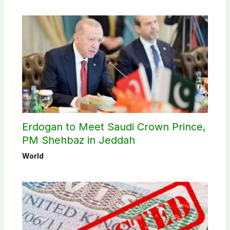
Erdogan to Meet Saudi Crown Prince,
PM Shehbaz in Jeddah
World