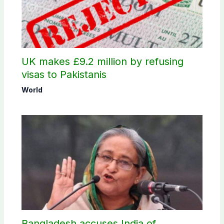
UK makes £9.2 million by refusing
visas to Pakistanis
World
Bangladesh accuses India of