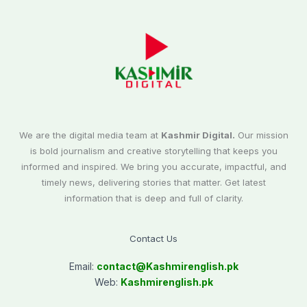
We are the digital media team at
Kashmir Digital.
Our mission
is bold journalism and creative storytelling that keeps you
informed and inspired. We bring you accurate, impactful, and
timely news, delivering stories that matter. Get latest
information that is deep and full of clarity.
Contact Us
Email:
contact@
Kashmirenglish.pk
Web:
Kashmirenglish.pk