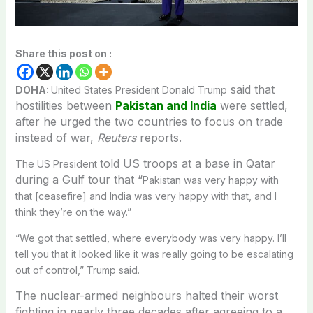
Share this post on :
said that
DOHA:
United States President Donald Trump
hostilities between
Pakistan and India
were settled,
after he urged the two countries to focus on trade
instead of war,
Reuters
reports.
told US troops at a base in Qatar
The US President
during a Gulf tour that “
Pakistan was very happy with
that [ceasefire] and India was very happy with that, and I
think they’re on the way.”
“We got that settled, where everybody was very happy. I’ll
tell you that it looked like it was really going to be escalating
out of control,” Trump said.
The nuclear-armed neighbours halted their worst
fighting in nearly three decades after agreeing to a