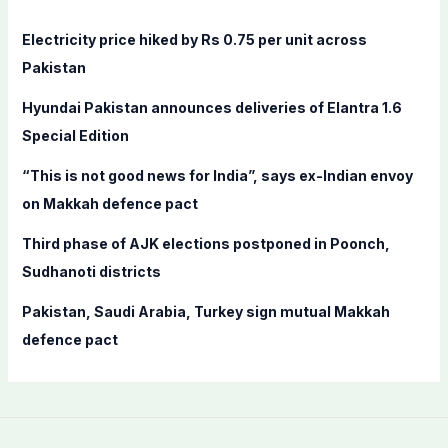
h
f
Electricity price hiked by Rs 0.75 per unit across
o
Pakistan
r
Hyundai Pakistan announces deliveries of Elantra 1.6
:
Special Edition
“This is not good news for India”, says ex-Indian envoy
on Makkah defence pact
Third phase of AJK elections postponed in Poonch,
Sudhanoti districts
Pakistan, Saudi Arabia, Turkey sign mutual Makkah
defence pact