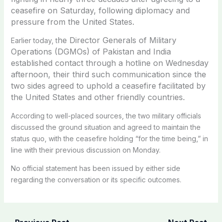
ceasefire on Saturday, following diplomacy and
pressure from the United States.
he Director Generals of Military
Earlier today, t
Operations (DGMOs) of Pakistan and India
established contact through a hotline on Wednesday
afternoon, their third such communication since the
two sides agreed to uphold a ceasefire facilitated by
the United States and other friendly countries.
According to well-placed sources, the two military officials
discussed the ground situation and agreed to maintain the
status quo, with the ceasefire holding “for the time being,” in
line with their previous discussion on Monday.
No official statement has been issued by either side
regarding the conversation or its specific outcomes.