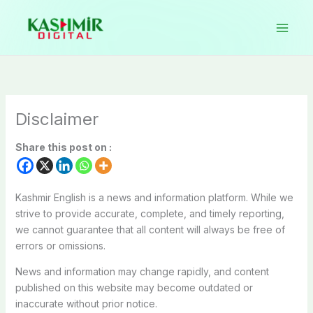
Skip
to
content
Disclaimer
Share this post on :
Kashmir English is a news and information platform. While we
strive to provide accurate, complete, and timely reporting,
we cannot guarantee that all content will always be free of
errors or omissions.
News and information may change rapidly, and content
published on this website may become outdated or
inaccurate without prior notice.