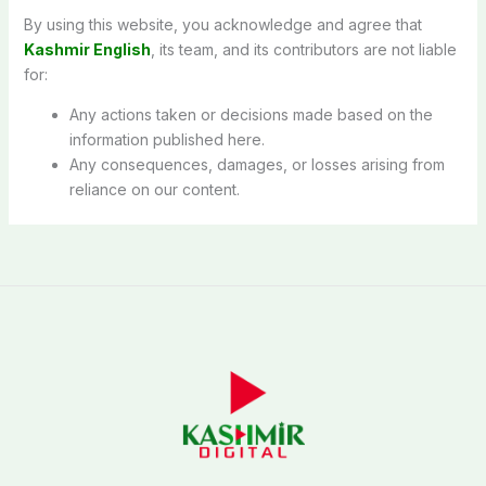
By using this website, you acknowledge and agree that
Kashmir English
, its team, and its contributors are not liable
for:
Any actions taken or decisions made based on the
information published here.
Any consequences, damages, or losses arising from
reliance on our content.