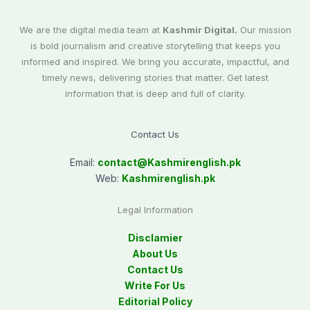
We are the digital media team at
Kashmir Digital.
Our mission
is bold journalism and creative storytelling that keeps you
informed and inspired. We bring you accurate, impactful, and
timely news, delivering stories that matter. Get latest
information that is deep and full of clarity.
Contact Us
Email:
contact@
Kashmirenglish.pk
Web:
Kashmirenglish.pk
Legal Information
Disclamier
About Us
Contact Us
Write For Us
Editorial Policy