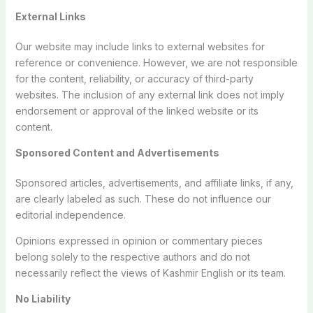
External Links
Our website may include links to external websites for
reference or convenience. However, we are not responsible
for the content, reliability, or accuracy of third-party
websites. The inclusion of any external link does not imply
endorsement or approval of the linked website or its
content.
Sponsored Content and Advertisements
Sponsored articles, advertisements, and affiliate links, if any,
are clearly labeled as such. These do not influence our
editorial independence.
Opinions expressed in opinion or commentary pieces
belong solely to the respective authors and do not
necessarily reflect the views of Kashmir English or its team.
No Liability