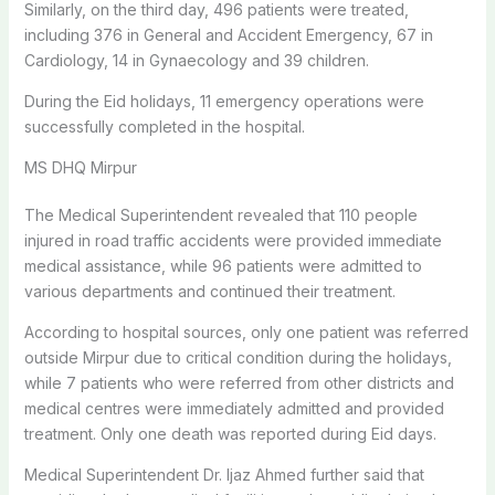
Similarly, on the third day, 496 patients were treated,
including 376 in General and Accident Emergency, 67 in
Cardiology, 14 in Gynaecology and 39 children.
During the Eid holidays, 11 emergency operations were
successfully completed in the hospital.
MS DHQ Mirpur
The Medical Superintendent revealed that 110 people
injured in road traffic accidents were provided immediate
medical assistance, while 96 patients were admitted to
various departments and continued their treatment.
According to hospital sources, only one patient was referred
outside Mirpur due to critical condition during the holidays,
while 7 patients who were referred from other districts and
medical centres were immediately admitted and provided
treatment. Only one death was reported during Eid days.
Medical Superintendent Dr. Ijaz Ahmed further said that