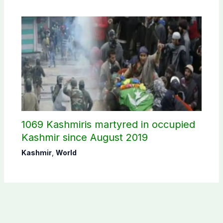
1069 Kashmiris martyred in occupied
Kashmir since August 2019
Kashmir
,
World