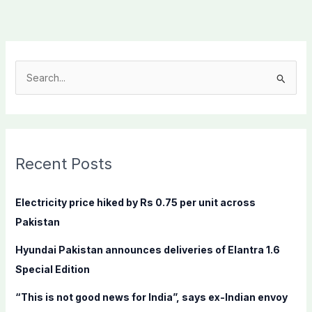
S
e
a
r
c
Recent Posts
h
f
Electricity price hiked by Rs 0.75 per unit across
o
Pakistan
r
Hyundai Pakistan announces deliveries of Elantra 1.6
:
Special Edition
“This is not good news for India”, says ex-Indian envoy