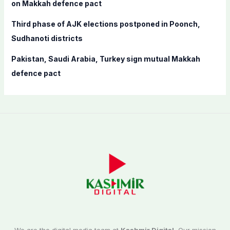
on Makkah defence pact
Third phase of AJK elections postponed in Poonch,
Sudhanoti districts
Pakistan, Saudi Arabia, Turkey sign mutual Makkah
defence pact