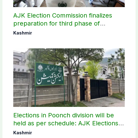
AJK Election Commission finalizes
preparation for third phase of
elections
Kashmir
Elections in Poonch division will be
held as per schedule: AJK Elections
Commission
Kashmir