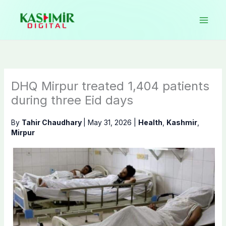
Skip
to
content
DHQ Mirpur treated 1,404 patients
during three Eid days
By
Tahir Chaudhary
|
May 31, 2026
|
Health
,
Kashmir
,
Mirpur