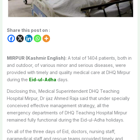
Share this post on :
MIRPUR (Kashmir English):
A total of 1404 patients, both in
and outdoor, of various minor and serious diseases, were
provided with timely and quality medical care at DHQ Mirpur
during the
Eid-ul-Adha
days.
Disclosing this, Medical Superintendent DHQ Teaching
Hospital Mirpur, Dr ijaz Ahmed Raja said that under specially
conceived effective management strategy, all the
emergency departments of DHQ Teaching Hospital Mirpur
remained fully functional during the Eid-ul-Adha holidays.
On all of the three days of Eid, doctors, nursing staff,
paramedical staff and rescue teams provided timely and