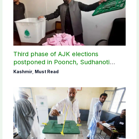
Third phase of AJK elections
postponed in Poonch, Sudhanoti
districts
Kashmir
,
Must Read