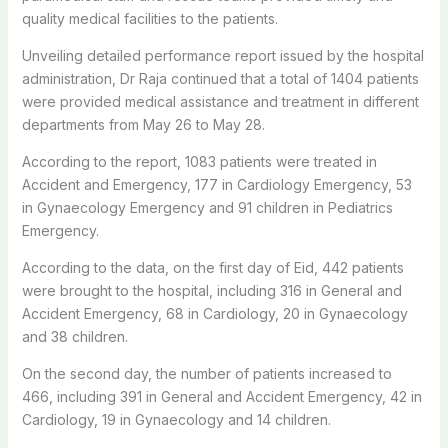
quality medical facilities to the patients.
Unveiling detailed performance report issued by the hospital
administration, Dr Raja continued that a total of 1404 patients
were provided medical assistance and treatment in different
departments from May 26 to May 28.
According to the report, 1083 patients were treated in
Accident and Emergency, 177 in Cardiology Emergency, 53
in Gynaecology Emergency and 91 children in Pediatrics
Emergency.
According to the data, on the first day of Eid, 442 patients
were brought to the hospital, including 316 in General and
Accident Emergency, 68 in Cardiology, 20 in Gynaecology
and 38 children.
On the second day, the number of patients increased to
466, including 391 in General and Accident Emergency, 42 in
Cardiology, 19 in Gynaecology and 14 children.