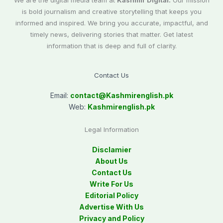
We are the digital media team at
Kashmir Digital.
Our mission
is bold journalism and creative storytelling that keeps you
informed and inspired. We bring you accurate, impactful, and
timely news, delivering stories that matter. Get latest
information that is deep and full of clarity.
Contact Us
Email:
contact@
Kashmirenglish.pk
Web:
Kashmirenglish.pk
Legal Information
Disclamier
About Us
Contact Us
Write For Us
Editorial Policy
Advertise With Us
Privacy and Policy