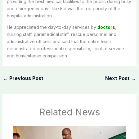
providing the best medical facilities to the public during busy
and emergency days like Eid was the top priority of the
hospital administration.
He appreciated the day-to-day services by
doctors
,
nursing staff, paramedical staff, rescue personnel and
administrative officers and said that the entire team
demonstrated professional responsibility, spirit of service
and humanitarian compassion.
←
Previous Post
Next Post
→
Related News