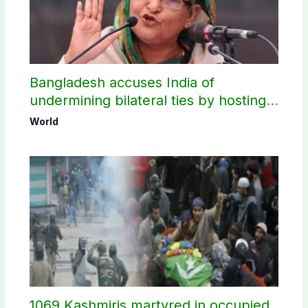
Bangladesh accuses India of
undermining bilateral ties by hosting
Sheikh Hasina’s public interaction
World
1069 Kashmiris martyred in occupied