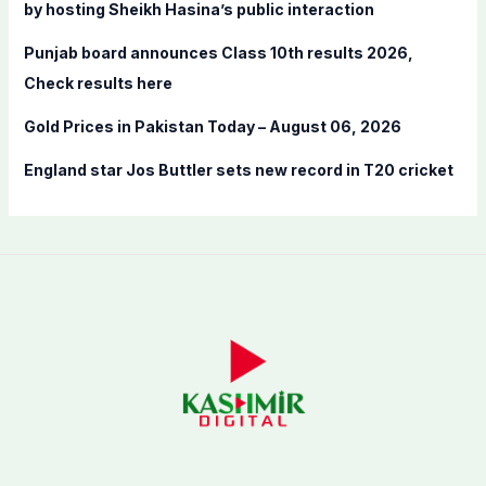
by hosting Sheikh Hasina’s public interaction
Punjab board announces Class 10th results 2026,
Check results here
Gold Prices in Pakistan Today – August 06, 2026
England star Jos Buttler sets new record in T20 cricket