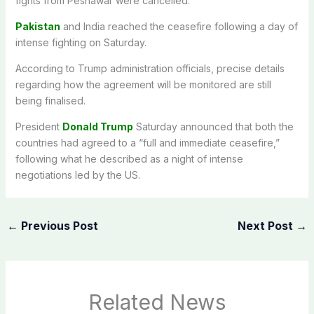
fights from Peshawar were cancelled.
Pakistan
and India reached the ceasefire following a day of
intense fighting on Saturday.
According to Trump administration officials, precise details
regarding how the agreement will be monitored are still
being finalised.
President
Donald Trump
Saturday announced that both the
countries had agreed to a “full and immediate ceasefire,”
following what he described as a night of intense
negotiations led by the US.
←
Previous Post
Next Post
→
Related News