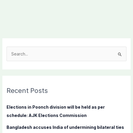
S
e
a
r
c
Recent Posts
h
f
Elections in Poonch division will be held as per
o
schedule: AJK Elections Commission
r
Bangladesh accuses India of undermining bilateral ties
: