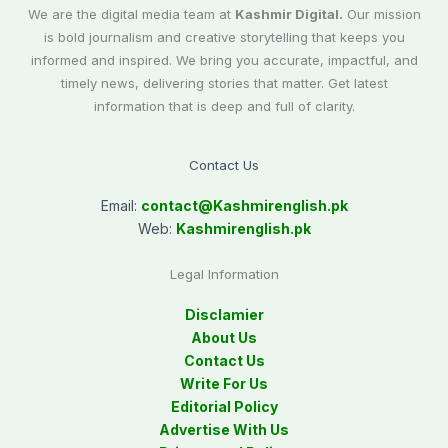
We are the digital media team at
Kashmir Digital.
Our mission
is bold journalism and creative storytelling that keeps you
informed and inspired. We bring you accurate, impactful, and
timely news, delivering stories that matter. Get latest
information that is deep and full of clarity.
Contact Us
Email:
contact@
Kashmirenglish.pk
Web:
Kashmirenglish.pk
Legal Information
Disclamier
About Us
Contact Us
Write For Us
Editorial Policy
Advertise With Us