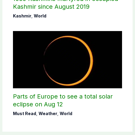
Kashmir since August 2019
Kashmir
,
World
Parts of Europe to see a total solar
eclipse on Aug 12
Must Read
,
Weather
,
World