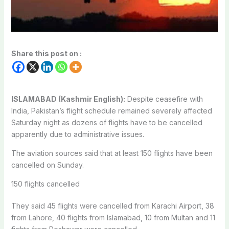
Share this post on :
ISLAMABAD (Kashmir English):
Despite ceasefire with
India, Pakistan’s flight schedule remained severely affected
Saturday night as dozens of flights have to be cancelled
apparently due to administrative issues.
The aviation sources said that at least 150 flights have been
cancelled on Sunday.
150 flights cancelled
They said 45 flights were cancelled from Karachi Airport, 38
from Lahore, 40 flights from Islamabad, 10 from Multan and 11