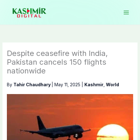
Skip
to
content
Despite ceasefire with India,
Pakistan cancels 150 flights
nationwide
By
Tahir Chaudhary
|
May 11, 2025
|
Kashmir
,
World