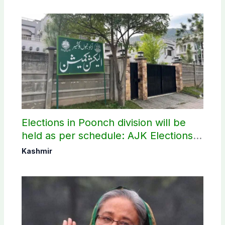
Elections in Poonch division will be
held as per schedule: AJK Elections
Commission
Kashmir