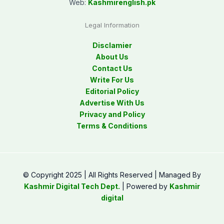
Web:
Kashmirenglish.pk
Legal Information
Disclamier
About Us
Contact Us
Write For Us
Editorial Policy
Advertise With Us
Privacy and Policy
Terms & Conditions
© Copyright 2025 | All Rights Reserved | Managed By
Kashmir Digital Tech Dept.
| Powered by
Kashmir
digital