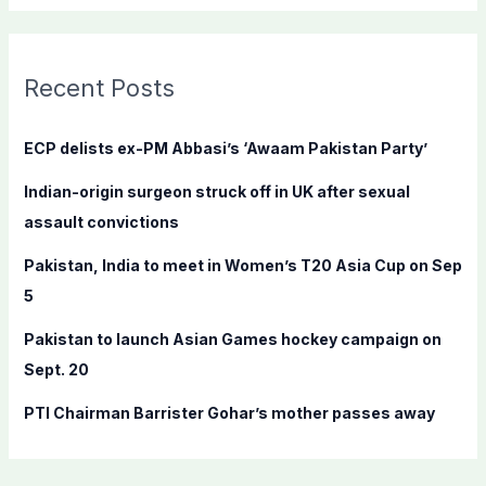
a
r
c
Recent Posts
h
f
ECP delists ex-PM Abbasi’s ‘Awaam Pakistan Party’
o
Indian-origin surgeon struck off in UK after sexual
r
assault convictions
:
Pakistan, India to meet in Women’s T20 Asia Cup on Sep
5
Pakistan to launch Asian Games hockey campaign on
Sept. 20
PTI Chairman Barrister Gohar’s mother passes away