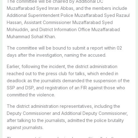
The committee will be chaired by Additional DC
Muzaffarabad Syed Imran Abbas, and the members include
Additional Superintendent Police Muzaffarabad Syed Razaul
Hassan, Assistant Commissioner Muzaffarabad Syed
Mohiuddin, and District Information Office Muzaffarabad
Muhammad Sohail Khan.
The committee will be bound to submit a report within 02
days after the investigation, naming the accused.
Earlier, following the incident, the district administration
reached out to the press club for talks, which ended in
deadlock as the journalists demanded the suspension of the
SSP and DSP, and registration of an FIR against those who
committed the violence.
The district administration representatives, including the
Deputy Commissioner and Additional Deputy Commissioner,
after talking to the journalists, admitted the police brutality
against journalists.