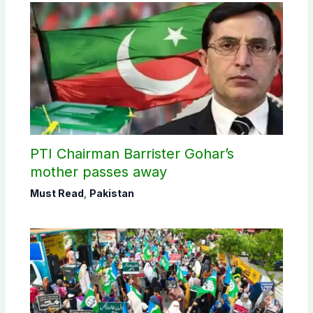
PTI Chairman Barrister Gohar’s
mother passes away
Must Read
,
Pakistan