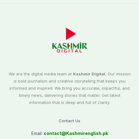
We are the digital media team at
Kashmir Digital.
Our mission
is bold journalism and creative storytelling that keeps you
informed and inspired. We bring you accurate, impactful, and
timely news, delivering stories that matter. Get latest
information that is deep and full of clarity.
Contact Us
Email:
contact@
Kashmirenglish.pk