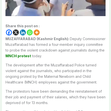
Share this post on :
MUZAFFARABAD (Kashmir English):
Deputy Commissioner
Muzaffarabad has formed a four-member inquiry committee
to probe the violent crackdown against journalists during the
MNCH protest
today.
The development after the Muzaffarabad Police turned
violent against the journalists, who participated in the
ongoing protest by the Maternal Newborn and Child
Healthcare (MNCH) employees against the government.
The protestors have been demanding the reinstatement of
their job and payment of their salaries, which they have been
deprived of for 13 months.