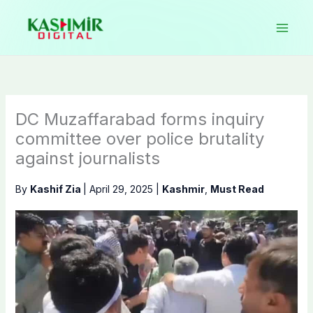
Skip
to
content
DC Muzaffarabad forms inquiry
committee over police brutality
against journalists
By
Kashif Zia
|
April 29, 2025
|
Kashmir
,
Must Read