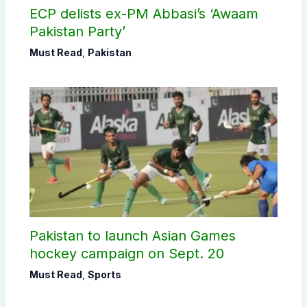
ECP delists ex-PM Abbasi’s ‘Awaam
Pakistan Party’
Must Read
,
Pakistan
Pakistan to launch Asian Games
hockey campaign on Sept. 20
Must Read
,
Sports