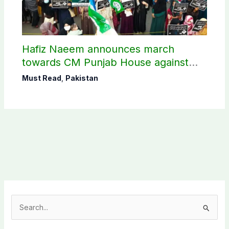
Hafiz Naeem announces march
towards CM Punjab House against
petroleum levy
Must Read
,
Pakistan
S
e