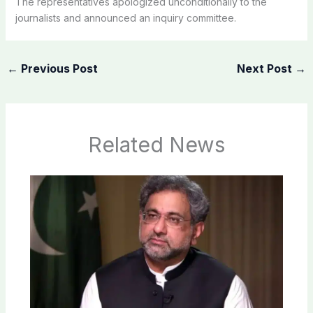
The representatives apologized unconditionally to the
journalists and announced an inquiry committee.
←
Previous Post
Next Post
→
Related News