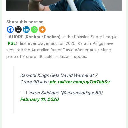
Share this post on :
LAHORE (Kashmir English):
In the Pakistan Super League
(
PSL
), first ever player auction 2026, Karachi Kings have
acquired the Australian Batter David Warner at a striking
price of 7 crore, 90 Lakh Pakistani rupees.
Karachi Kings Gets David Warner at 7
Crore 90 lakh
pic.twitter.com/uyThtTabSv
— ٰImran Siddique (@imransiddique89)
February 11, 2026