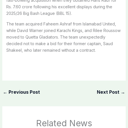
fast-bowling acquisition when they obtained Haris Rauf for
Rs. 7.60 crore following his excellent displays during the
2025/26 Big Bash League (BBL 15).
The team acquired Faheem Ashraf from Islamabad United,
while David Warner joined Karachi Kings, and Rilee Roussow
moved to Quetta Gladiators. The team unexpectedly
decided not to make a bid for their former captain, Saud
Shakeel, who later remained without a contract.
←
Previous Post
Next Post
→
Related News