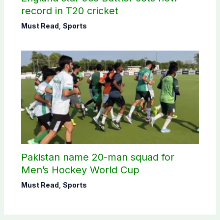
record in T20 cricket
Must Read
,
Sports
Pakistan name 20-man squad for
Men’s Hockey World Cup
Must Read
,
Sports