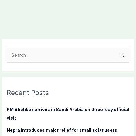
S
e
a
r
c
Recent Posts
h
f
PM Shehbaz arrives in Saudi Arabia on three-day official
o
visit
r
Nepra introduces major relief for small solar users
: