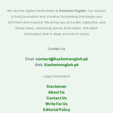
We are the digital media team at
Kashmir Digital.
Our mission
is bold journalism and creative storytelling that keeps you
informed and inspired. We bring you accurate, impactful, and
timely news, delivering stories that matter. Get latest
information that is deep and full of clarity.
Contact Us
Email:
contact@
Kashmirenglish.pk
Web:
Kashmirenglish.pk
Legal Information
Disclamier
About Us
Contact Us
Write For Us
Editorial Policy