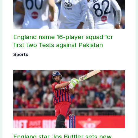
England name 16-player squad for
first two Tests against Pakistan
Sports
England star Jos Buttler sets new