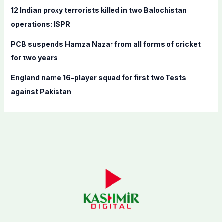
12 Indian proxy terrorists killed in two Balochistan
operations: ISPR
PCB suspends Hamza Nazar from all forms of cricket
for two years
England name 16-player squad for first two Tests
against Pakistan