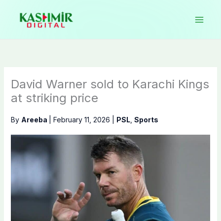
Skip
to
content
David Warner sold to Karachi Kings
at striking price
By
Areeba
|
February 11, 2026
|
PSL
,
Sports