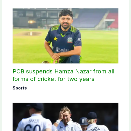
PCB suspends Hamza Nazar from all
forms of cricket for two years
Sports