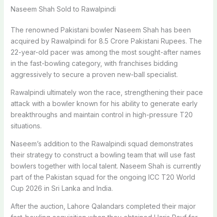
Naseem Shah Sold to Rawalpindi
The renowned Pakistani bowler Naseem Shah has been
acquired by Rawalpindi for 8.5 Crore Pakistani Rupees. The
22-year-old pacer was among the most sought-after names
in the fast-bowling category, with franchises bidding
aggressively to secure a proven new-ball specialist.
Rawalpindi ultimately won the race, strengthening their pace
attack with a bowler known for his ability to generate early
breakthroughs and maintain control in high-pressure T20
situations.
Naseem’s addition to the Rawalpindi squad demonstrates
their strategy to construct a bowling team that will use fast
bowlers together with local talent. Naseem Shah is currently
part of the Pakistan squad for the ongoing ICC T20 World
Cup 2026 in Sri Lanka and India.
After the auction, Lahore Qalandars completed their major