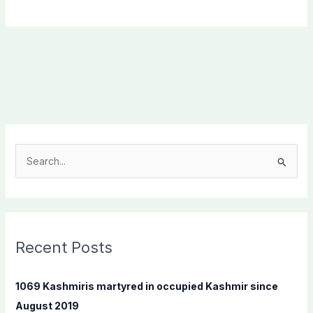
S
e
a
r
c
Recent Posts
h
f
1069 Kashmiris martyred in occupied Kashmir since
o
August 2019