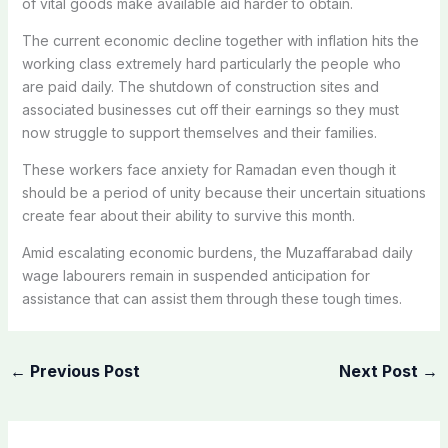
of vital goods make available aid harder to obtain.
The current economic decline together with inflation hits the
working class extremely hard particularly the people who
are paid daily. The shutdown of construction sites and
associated businesses cut off their earnings so they must
now struggle to support themselves and their families.
These workers face anxiety for Ramadan even though it
should be a period of unity because their uncertain situations
create fear about their ability to survive this month.
Amid escalating economic burdens, the Muzaffarabad daily
wage labourers remain in suspended anticipation for
assistance that can assist them through these tough times.
←
Previous Post
Next Post
→