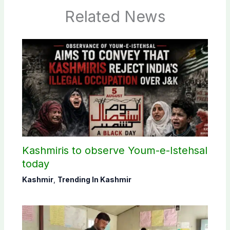
Related News
Kashmiris to observe Youm-e-Istehsal
today
Kashmir
,
Trending In Kashmir