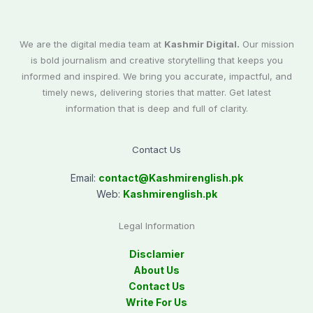
We are the digital media team at
Kashmir Digital.
Our mission
is bold journalism and creative storytelling that keeps you
informed and inspired. We bring you accurate, impactful, and
timely news, delivering stories that matter. Get latest
information that is deep and full of clarity.
Contact Us
Email:
contact@
Kashmirenglish.pk
Web:
Kashmirenglish.pk
Legal Information
Disclamier
About Us
Contact Us
Write For Us