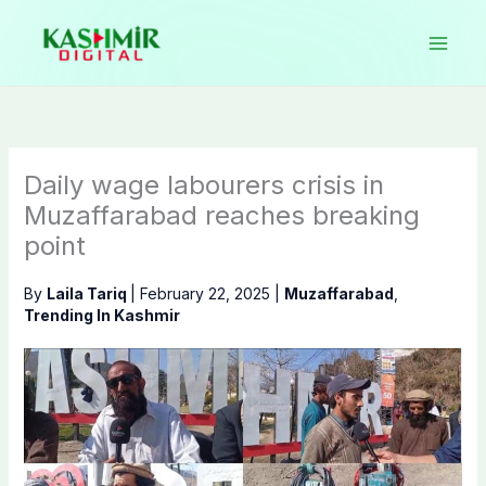
Skip
to
content
Daily wage labourers crisis in
Muzaffarabad reaches breaking
point
By
Laila Tariq
|
February 22, 2025
|
Muzaffarabad
,
Trending In Kashmir