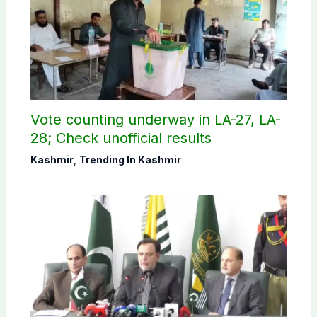
Vote counting underway in LA-27, LA-
28; Check unofficial results
Kashmir
,
Trending In Kashmir