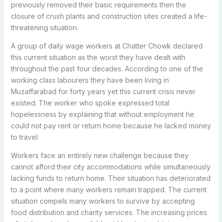
previously removed their basic requirements then the
closure of crush plants and construction sites created a life-
threatening situation.
A group of daily wage workers at Chatter Chowk declared
this current situation as the worst they have dealt with
throughout the past four decades. According to one of the
working class labourers they have been living in
Muzaffarabad for forty years yet this current crisis never
existed. The worker who spoke expressed total
hopelessness by explaining that without employment he
could not pay rent or return home because he lacked money
to travel.
Workers face an entirely new challenge because they
cannot afford their city accommodations while simultaneously
lacking funds to return home. Their situation has deteriorated
to a point where many workers remain trapped. The current
situation compels many workers to survive by accepting
food distribution and charity services. The increasing prices