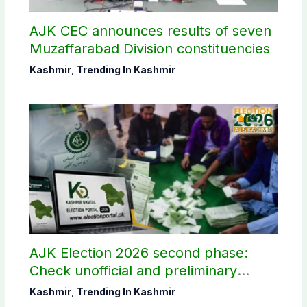
AJK CEC announces results of seven
Muzaffarabad Division constituencies
Kashmir
,
Trending In Kashmir
AJK Election 2026 second phase:
Check unofficial and preliminary
results here
Kashmir
,
Trending In Kashmir