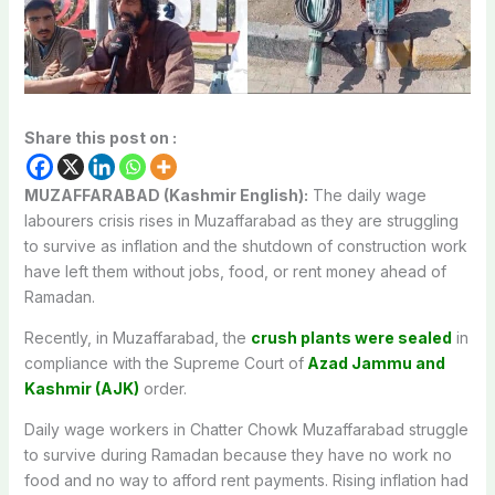
Share this post on :
MUZAFFARABAD (Kashmir English):
The daily wage
labourers crisis rises in Muzaffarabad as they are struggling
to survive as inflation and the shutdown of construction work
have left them without jobs, food, or rent money ahead of
Ramadan.
Recently, in Muzaffarabad, the
crush plants were sealed
in
compliance with the Supreme Court of
Azad Jammu and
Kashmir (AJK)
order.
Daily wage workers in Chatter Chowk Muzaffarabad struggle
to survive during Ramadan because they have no work no
food and no way to afford rent payments. Rising inflation had