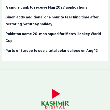
r
A single bank to receive Hajj 2027 applications
:
Sindh adds additional one hour to teaching time after
restoring Saturday holiday
Pakistan name 20-man squad for Men’s Hockey World
Cup
Parts of Europe to see a total solar eclipse on Aug 12