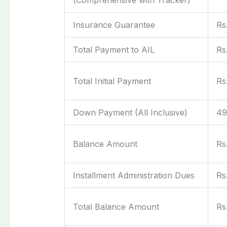
Insurance Guarantee
Rs
Total Payment to AIL
Rs
Total Initial Payment
Rs
Down Payment (All Inclusive)
4
Balance Amount
Rs
Installment Administration Dues
Rs
Total Balance Amount
Rs