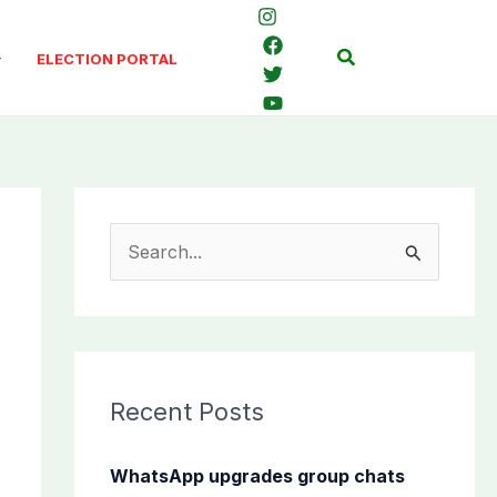
Search
ELECTION PORTAL
S
e
a
r
c
Recent Posts
h
f
WhatsApp upgrades group chats