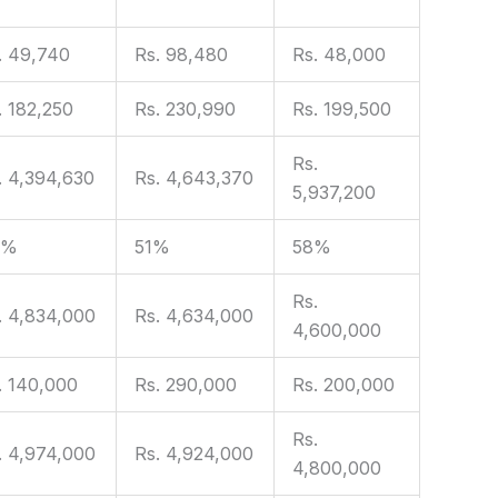
. 49,740
Rs. 98,480
Rs. 48,000
. 182,250
Rs. 230,990
Rs. 199,500
Rs.
. 4,394,630
Rs. 4,643,370
5,937,200
9%
51%
58%
Rs.
. 4,834,000
Rs. 4,634,000
4,600,000
. 140,000
Rs. 290,000
Rs. 200,000
Rs.
. 4,974,000
Rs. 4,924,000
4,800,000