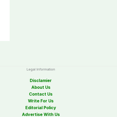
Legal Information
Disclamier
About Us
Contact Us
Write For Us
Editorial Policy
Advertise With Us