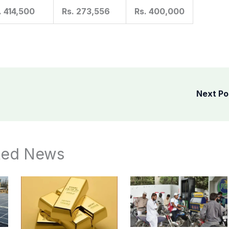
. 414,500
Rs. 273,556
Rs. 400,000
Next P
ted News