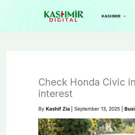
Skip
to
KASHMIR
content
Check Honda Civic in
interest
By
Kashif Zia
|
September 13, 2025
|
Bus