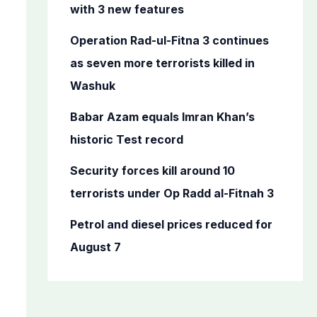
o
with 3 new features
r
Operation Rad-ul-Fitna 3 continues
:
as seven more terrorists killed in
Washuk
Babar Azam equals Imran Khan’s
historic Test record
Security forces kill around 10
terrorists under Op Radd al-Fitnah 3
Petrol and diesel prices reduced for
August 7