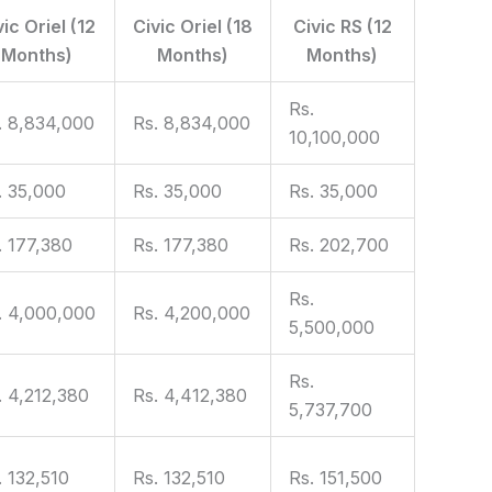
vic Oriel (12
Civic Oriel (18
Civic RS (12
Months)
Months)
Months)
Rs.
. 8,834,000
Rs. 8,834,000
10,100,000
. 35,000
Rs. 35,000
Rs. 35,000
. 177,380
Rs. 177,380
Rs. 202,700
Rs.
. 4,000,000
Rs. 4,200,000
5,500,000
Rs.
. 4,212,380
Rs. 4,412,380
5,737,700
. 132,510
Rs. 132,510
Rs. 151,500