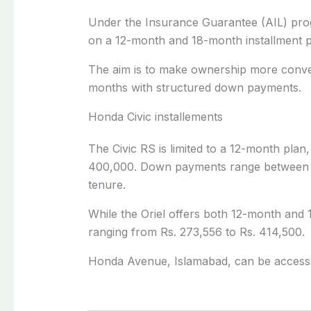
Under the Insurance Guarantee (AIL) progr
on a 12-month and 18-month installment 
The aim is to make ownership more conven
months with structured down payments.
Honda Civic installements
The Civic RS is limited to a 12-month pla
400,000. Down payments range between 
tenure.
While the Oriel offers both 12-month and 
ranging from Rs. 273,556 to Rs. 414,500.
Honda Avenue, Islamabad, can be acces