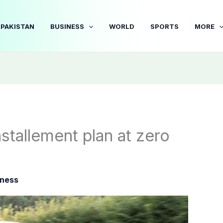
PAKISTAN
BUSINESS
WORLD
SPORTS
MORE
stallement plan at zero
iness