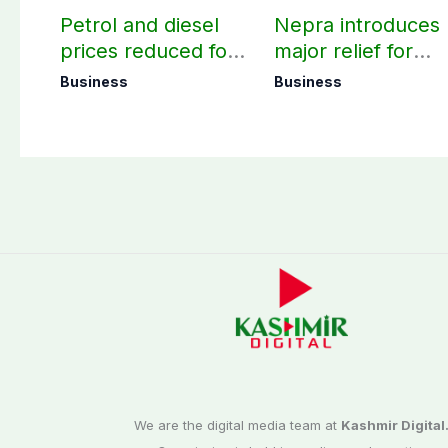
Petrol and diesel
Nepra introduces
prices reduced for
major relief for
August 7
small solar users
Business
Business
We are the digital media team at
Kashmir Digital