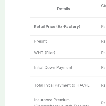
Ci
Details
Retail Price (Ex-Factory)
Rs
Freight
Rs
WHT (Filer)
Rs
Initial Down Payment
Rs
Total Initial Payment to HACPL
Rs
Insurance Premium
Rs
(Comprehensive with Tracker)