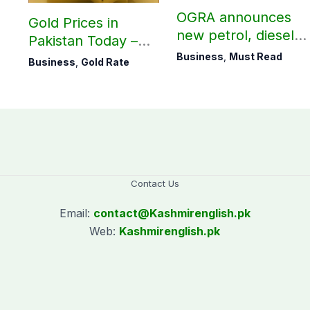
OGRA announces
Gold Prices in
new petrol, diesel
Pakistan Today –
prices
August 06, 2026
Business
,
Must Read
Business
,
Gold Rate
Contact Us
Email:
contact@
Kashmirenglish.pk
Web:
Kashmirenglish.pk
.