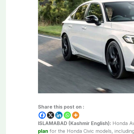
Share this post on :
ISLAMABAD (Kashmir English):
Honda Av
plan
for the Honda Civic models, including 