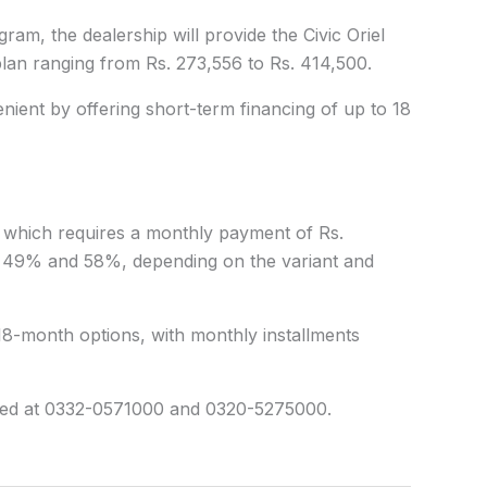
am, the dealership will provide the Civic Oriel
plan
ranging from Rs. 273,556 to Rs. 414,500.
ient by offering short-term financing of up to 18
n, which requires a monthly payment of Rs.
49% and 58%, depending on the variant and
18-month options, with monthly installments
sed at 0332-0571000 and 0320-5275000.