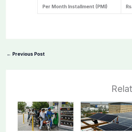
Per Month Installment (PMI)
Rs
←
Previous Post
Rela