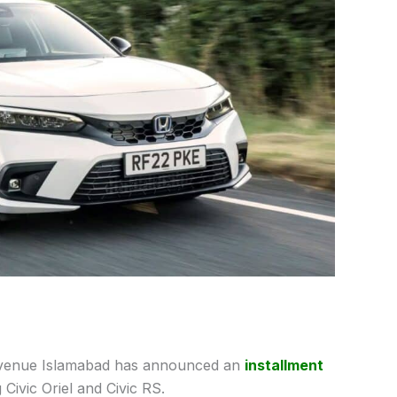
enue Islamabad has announced an
installment
Civic Oriel and Civic RS.