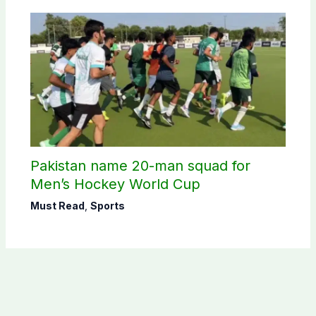
Pakistan name 20-man squad for
Men’s Hockey World Cup
Must Read
,
Sports