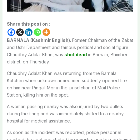
Share this post on :
BARNALA (Kashmir English):
Former Chairman of the Zakat
and Ushr Department and famous political and social figure,
Chaudhry Adalat Khan, was
shot dead
in Barnala, Bhimber
district, on Thursday.
Chaudhry Adalat Khan was returning from the Barnala
Katcheri when unknown armed men suddenly opened fire
on him near Pingali Mor in the jurisdiction of Moil Police
Station, killing him on the spot.
A woman passing nearby was also injured by two bullets
during the firing and was immediately shifted to a nearby
hospital for medical assistance.
As soon as the incident was reported, police personnel
reached the spot and started the investigation by cordoning