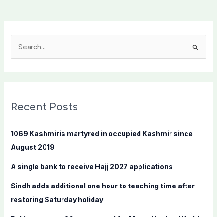
S
e
a
r
c
Recent Posts
h
f
1069 Kashmiris martyred in occupied Kashmir since
o
August 2019
r
A single bank to receive Hajj 2027 applications
:
Sindh adds additional one hour to teaching time after
restoring Saturday holiday