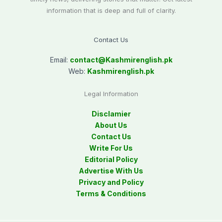
information that is deep and full of clarity.
Contact Us
Email:
contact@
Kashmirenglish.pk
Web:
Kashmirenglish.pk
Legal Information
Disclamier
About Us
Contact Us
Write For Us
Editorial Policy
Advertise With Us
Privacy and Policy
Terms & Conditions