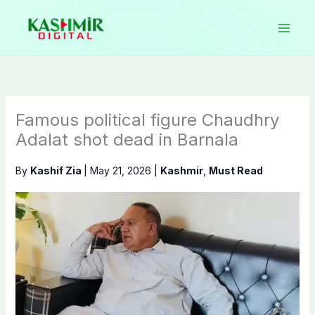
Skip
to
content
Famous political figure Chaudhry
Adalat shot dead in Barnala
By
Kashif Zia
|
May 21, 2026
|
Kashmir
,
Must Read