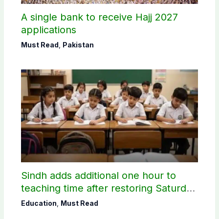
A single bank to receive Hajj 2027
applications
Must Read
,
Pakistan
Sindh adds additional one hour to
teaching time after restoring Saturday
holiday
Education
,
Must Read