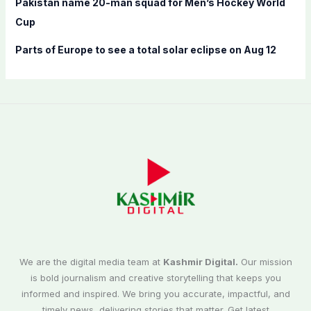
Pakistan name 20-man squad for Men’s Hockey World
Cup
Parts of Europe to see a total solar eclipse on Aug 12
We are the digital media team at
Kashmir Digital.
Our mission
is bold journalism and creative storytelling that keeps you
informed and inspired. We bring you accurate, impactful, and
timely news, delivering stories that matter. Get latest