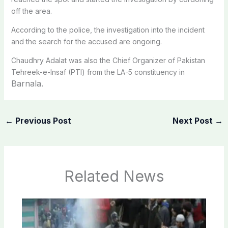
off the area.
According to the police, the investigation into the incident
and the search for the accused are ongoing.
Chaudhry Adalat was also the Chief Organizer of Pakistan
Tehreek-e-Insaf (PTI) from the LA-5 constituency in
Barnala.
←
Previous Post
Next Post
→
Related News