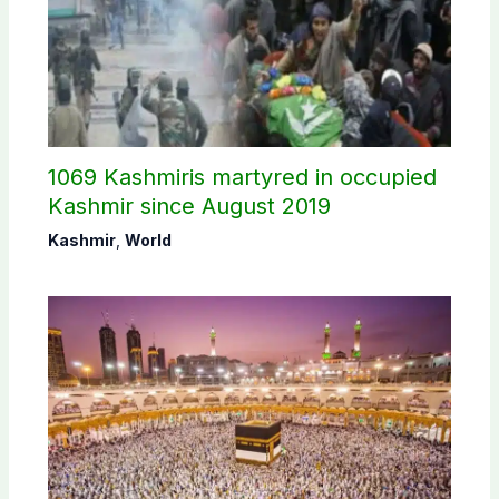
1069 Kashmiris martyred in occupied
Kashmir since August 2019
Kashmir
,
World