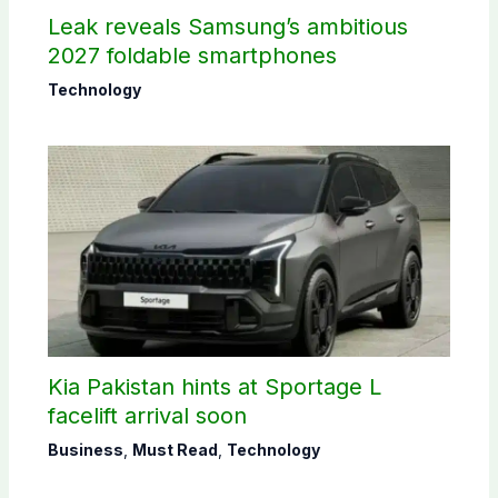
Leak reveals Samsung’s ambitious
2027 foldable smartphones
Technology
Kia Pakistan hints at Sportage L
facelift arrival soon
Business
,
Must Read
,
Technology