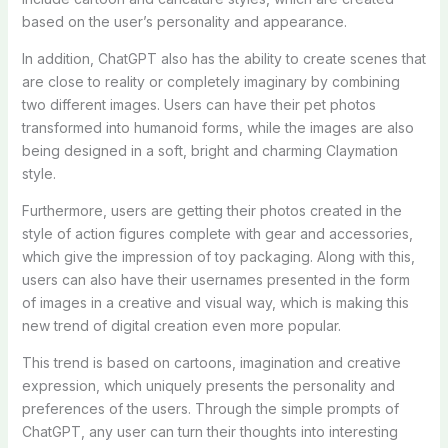
based on the user’s personality and appearance.
In addition, ChatGPT also has the ability to create scenes that
are close to reality or completely imaginary by combining
two different images. Users can have their pet photos
transformed into humanoid forms, while the images are also
being designed in a soft, bright and charming Claymation
style.
Furthermore, users are getting their photos created in the
style of action figures complete with gear and accessories,
which give the impression of toy packaging. Along with this,
users can also have their usernames presented in the form
of images in a creative and visual way, which is making this
new trend of digital creation even more popular.
This trend is based on cartoons, imagination and creative
expression, which uniquely presents the personality and
preferences of the users. Through the simple prompts of
ChatGPT, any user can turn their thoughts into interesting