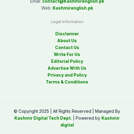
Email:
contact@
Kashmirenglish.pk
Web:
Kashmirenglish.pk
Legal Information
Disclamier
About Us
Contact Us
Write For Us
Editorial Policy
Advertise With Us
Privacy and Policy
Terms & Conditions
© Copyright 2025 | All Rights Reserved | Managed By
Kashmir Digital Tech Dept.
| Powered by
Kashmir
digital