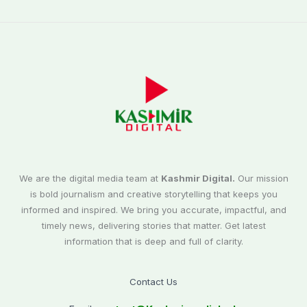
We are the digital media team at
Kashmir Digital.
Our mission
is bold journalism and creative storytelling that keeps you
informed and inspired. We bring you accurate, impactful, and
timely news, delivering stories that matter. Get latest
information that is deep and full of clarity.
Contact Us