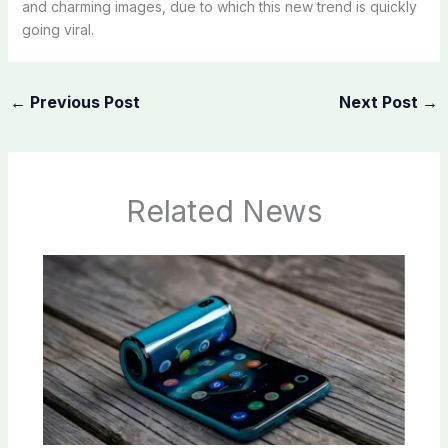
and charming images, due to which this new trend is quickly
going viral.
←
Previous Post
Next Post
→
Related News