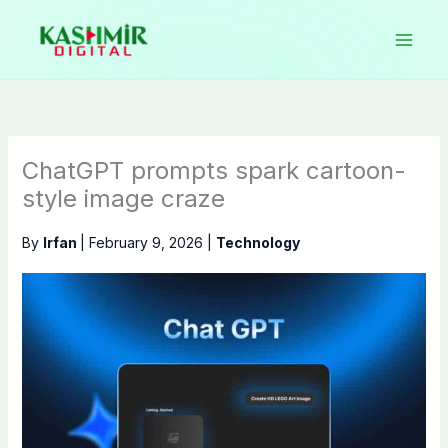
Skip
to
content
ChatGPT prompts spark cartoon-
style image craze
By
Irfan
|
February 9, 2026
|
Technology