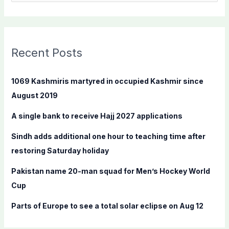
e
a
r
c
Recent Posts
h
f
1069 Kashmiris martyred in occupied Kashmir since
o
August 2019
r
A single bank to receive Hajj 2027 applications
:
Sindh adds additional one hour to teaching time after
restoring Saturday holiday
Pakistan name 20-man squad for Men’s Hockey World
Cup
Parts of Europe to see a total solar eclipse on Aug 12