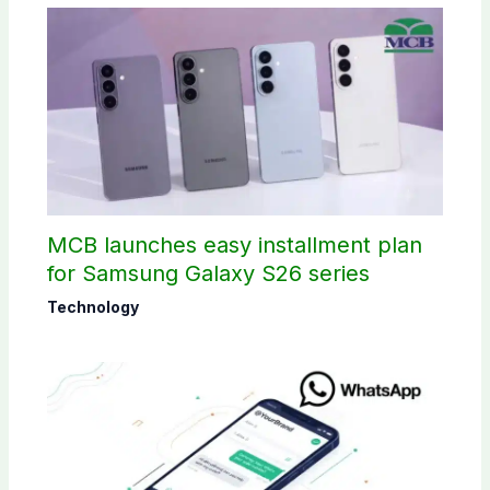
MCB launches easy installment plan
for Samsung Galaxy S26 series
Technology