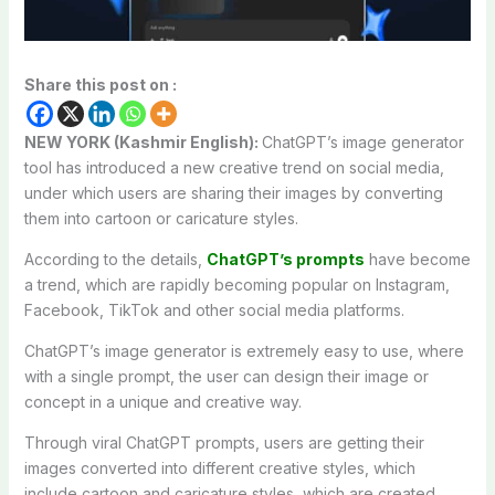
Share this post on :
NEW YORK (Kashmir English):
ChatGPT’s image generator
tool has introduced a new creative trend on social media,
under which users are sharing their images by converting
them into cartoon or caricature styles.
According to the details,
ChatGPT’s prompts
have become
a trend, which are rapidly becoming popular on Instagram,
Facebook, TikTok and other social media platforms.
ChatGPT’s image generator is extremely easy to use, where
with a single prompt, the user can design their image or
concept in a unique and creative way.
Through viral ChatGPT prompts, users are getting their
images converted into different creative styles, which
include cartoon and caricature styles, which are created