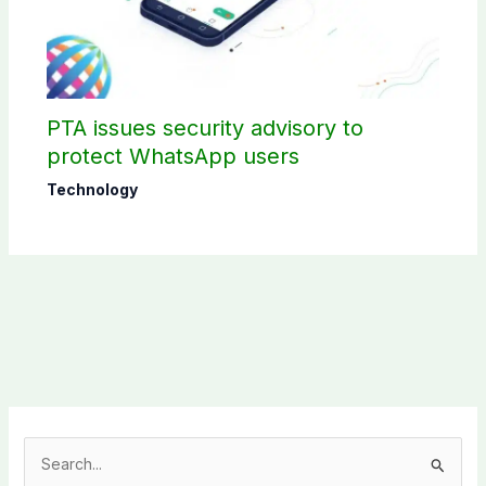
PTA issues security advisory to
protect WhatsApp users
Technology
S