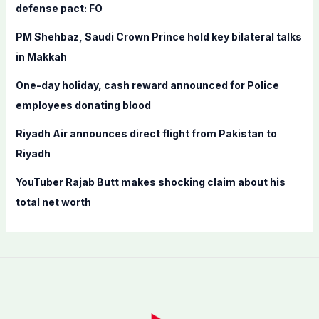
o
defense pact: FO
r
PM Shehbaz, Saudi Crown Prince hold key bilateral talks
:
in Makkah
One-day holiday, cash reward announced for Police
employees donating blood
Riyadh Air announces direct flight from Pakistan to
Riyadh
YouTuber Rajab Butt makes shocking claim about his
total net worth