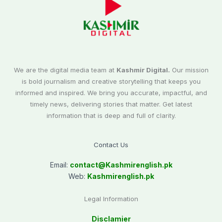
We are the digital media team at
Kashmir Digital.
Our mission
is bold journalism and creative storytelling that keeps you
informed and inspired. We bring you accurate, impactful, and
timely news, delivering stories that matter. Get latest
information that is deep and full of clarity.
Contact Us
Email:
contact@
Kashmirenglish.pk
Web:
Kashmirenglish.pk
Legal Information
Disclamier