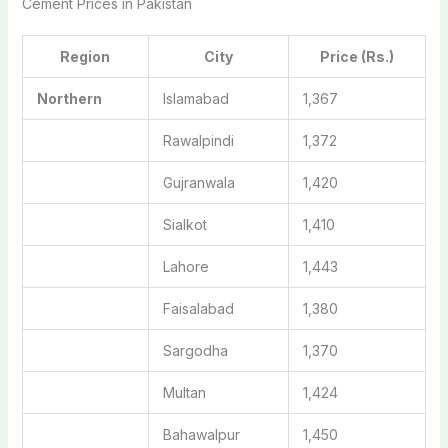
Cement Prices in Pakistan
Region
City
Price (Rs.)
Northern
Islamabad
1,367
Rawalpindi
1,372
Gujranwala
1,420
Sialkot
1,410
Lahore
1,443
Faisalabad
1,380
Sargodha
1,370
Multan
1,424
Bahawalpur
1,450