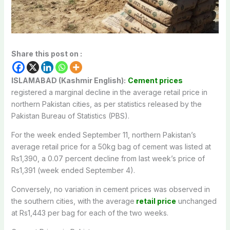
Share this post on :
ISLAMABAD (Kashmir English):
Cement prices
registered a marginal decline in the average retail price in
northern Pakistan cities, as per statistics released by the
Pakistan Bureau of Statistics (PBS).
For the week ended September 11, northern Pakistan’s
average retail price for a 50kg bag of cement was listed at
Rs1,390, a 0.07 percent decline from last week’s price of
Rs1,391 (week ended September 4).
Conversely, no variation in cement prices was observed in
the southern cities, with the average
retail price
unchanged
at Rs1,443 per bag for each of the two weeks.