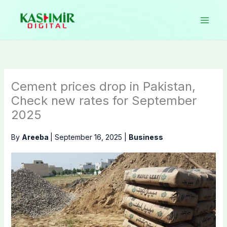
Skip
to
content
Cement prices drop in Pakistan,
Check new rates for September
2025
By
Areeba
|
September 16, 2025
|
Business