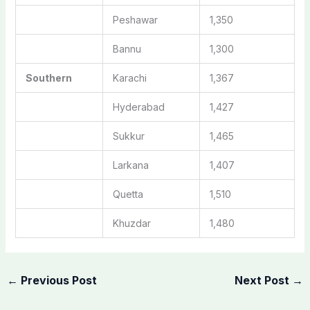
Peshawar
1,350
Bannu
1,300
Southern
Karachi
1,367
Hyderabad
1,427
Sukkur
1,465
Larkana
1,407
Quetta
1,510
Khuzdar
1,480
←
Previous Post
Next Post
→