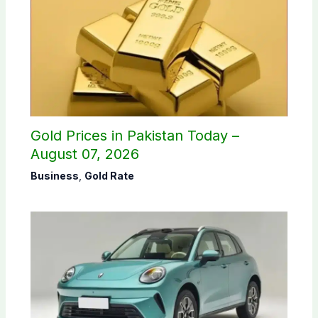
Gold Prices in Pakistan Today –
August 07, 2026
Business
,
Gold Rate