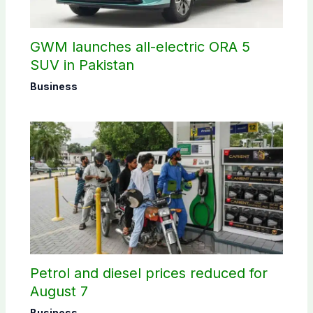
GWM launches all-electric ORA 5
SUV in Pakistan
Business
Petrol and diesel prices reduced for
August 7
Business