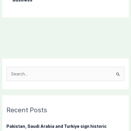
S
e
a
r
c
Recent Posts
h
f
Pakistan, Saudi Arabia and Turkiye sign historic