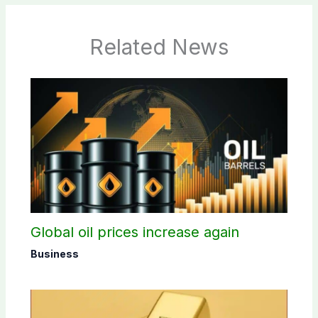
Related News
Global oil prices increase again
Business