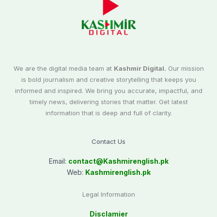
We are the digital media team at
Kashmir Digital.
Our mission
is bold journalism and creative storytelling that keeps you
informed and inspired. We bring you accurate, impactful, and
timely news, delivering stories that matter. Get latest
information that is deep and full of clarity.
Contact Us
Email:
contact@
Kashmirenglish.pk
Web:
Kashmirenglish.pk
Legal Information
Disclamier