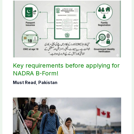
Key requirements before applying for
NADRA B-Form!
Must Read
,
Pakistan