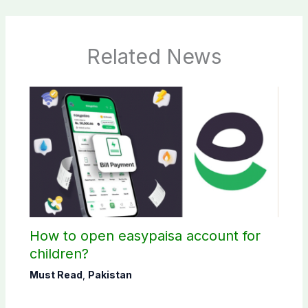
Related News
How to open easypaisa account for
children?
Must Read
,
Pakistan