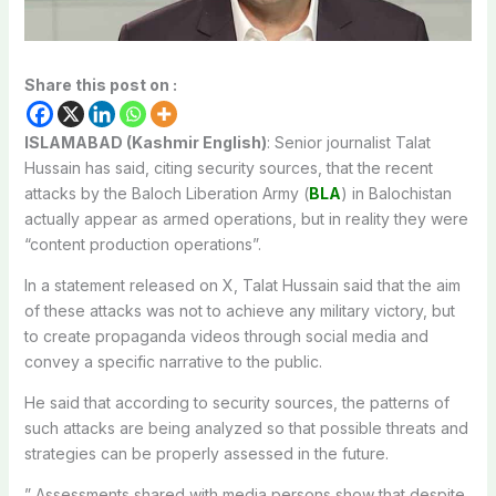
Share this post on :
ISLAMABAD (Kashmir English)
: Senior journalist Talat
Hussain has said, citing security sources, that the recent
attacks by the Baloch Liberation Army (
BLA
) in Balochistan
actually appear as armed operations, but in reality they were
“content production operations”.
In a statement released on X, Talat Hussain said that the aim
of these attacks was not to achieve any military victory, but
to create propaganda videos through social media and
convey a specific narrative to the public.
He said that according to security sources, the patterns of
such attacks are being analyzed so that possible threats and
strategies can be properly assessed in the future.
” Assessments shared with media persons show that despite