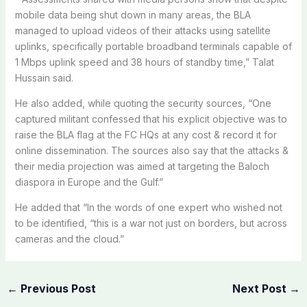
mobile data being shut down in many areas, the BLA
managed to upload videos of their attacks using satellite
uplinks, specifically portable broadband terminals capable of
1 Mbps uplink speed and 38 hours of standby time,” Talat
Hussain said.
He also added, while quoting the security sources, “One
captured militant confessed that his explicit objective was to
raise the BLA flag at the FC HQs at any cost & record it for
online dissemination. The sources also say that the attacks &
their media projection was aimed at targeting the Baloch
diaspora in Europe and the Gulf.”
He added that “In the words of one expert who wished not
to be identified, “this is a war not just on borders, but across
cameras and the cloud.”
←
Previous Post
Next Post
→