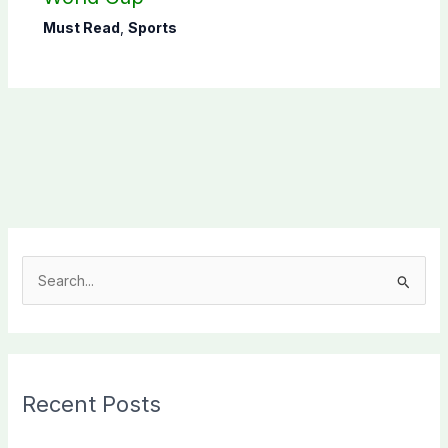
Must Read
,
Sports
S
e
a
r
c
Recent Posts
h