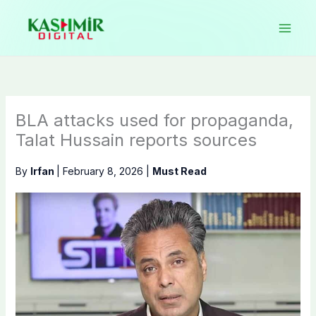
Skip
to
content
BLA attacks used for propaganda,
Talat Hussain reports sources
By
Irfan
|
February 8, 2026
|
Must Read