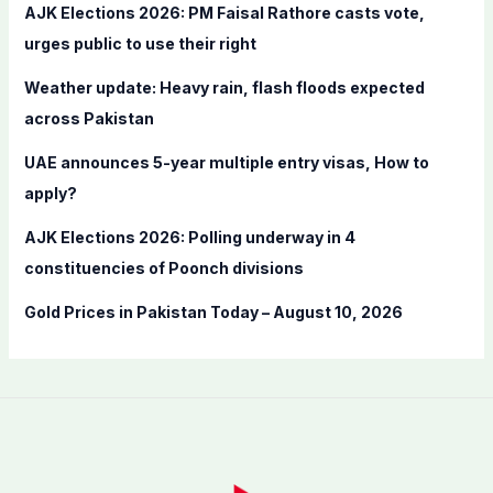
f
AJK Elections 2026: PM Faisal Rathore casts vote,
o
urges public to use their right
r
Weather update: Heavy rain, flash floods expected
:
across Pakistan
UAE announces 5-year multiple entry visas, How to
apply?
AJK Elections 2026: Polling underway in 4
constituencies of Poonch divisions
Gold Prices in Pakistan Today – August 10, 2026