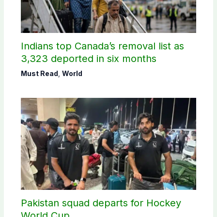
Indians top Canada’s removal list as
3,323 deported in six months
Must Read
,
World
Pakistan squad departs for Hockey
World Cup