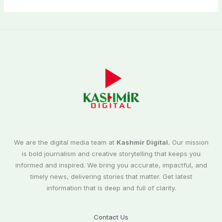
We are the digital media team at
Kashmir Digital.
Our mission
is bold journalism and creative storytelling that keeps you
informed and inspired. We bring you accurate, impactful, and
timely news, delivering stories that matter. Get latest
information that is deep and full of clarity.
Contact Us