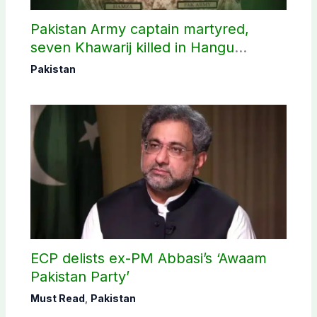
Pakistan Army captain martyred,
seven Khawarij killed in Hangu
operation
Pakistan
ECP delists ex-PM Abbasi’s ‘Awaam
Pakistan Party’
Must Read
,
Pakistan