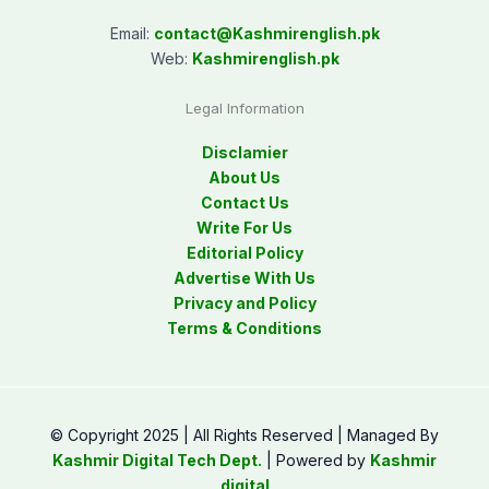
Email:
contact@
Kashmirenglish.pk
Web:
Kashmirenglish.pk
Legal Information
Disclamier
About Us
Contact Us
Write For Us
Editorial Policy
Advertise With Us
Privacy and Policy
Terms & Conditions
© Copyright 2025 | All Rights Reserved | Managed By
Kashmir Digital Tech Dept.
| Powered by
Kashmir
digital