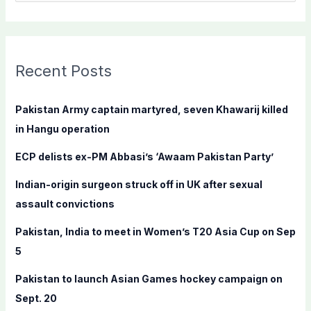
e
a
r
c
Recent Posts
h
f
Pakistan Army captain martyred, seven Khawarij killed
o
in Hangu operation
r
ECP delists ex-PM Abbasi’s ‘Awaam Pakistan Party’
:
Indian-origin surgeon struck off in UK after sexual
assault convictions
Pakistan, India to meet in Women’s T20 Asia Cup on Sep
5
Pakistan to launch Asian Games hockey campaign on
Sept. 20