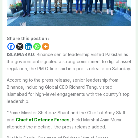
Share this post on :
ISLAMABAD:
Binance senior leadership visited Pakistan as
the government signaled a strong commitment to digital asset
regulation, the PM Office said in a press release on Saturday.
According to the press release, senior leadership from
Binance, including Global CEO Richard Teng, visited
Islamabad for high-level engagements with the country’s top
leadership.
“Prime Minister Shehbaz Sharif and the Chief of Army Staff
and
Chief of Defence Forces
, Field Marshal Asim Munir,
attended the meeting,” the press release added.