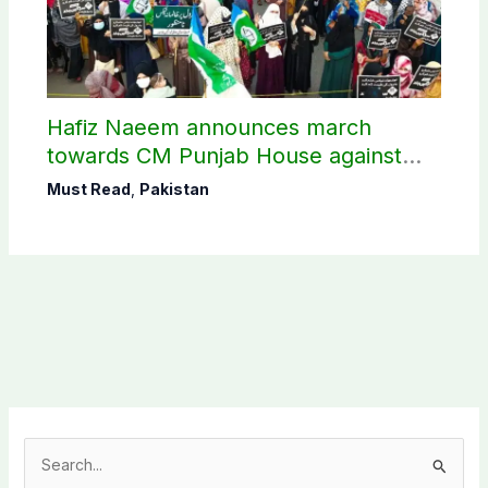
Hafiz Naeem announces march
towards CM Punjab House against
petroleum levy
Must Read
,
Pakistan
S