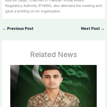
Bilal bin Saqib, Chairman of Pakistan Virtual Assets
Regulatory Authority (PVARA), also attended the meeting and
gave a briefing on his organization.
←
Previous Post
Next Post
→
Related News