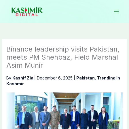
Skip
to
content
Binance leadership visits Pakistan,
meets PM Shehbaz, Field Marshal
Asim Munir
By
Kashif Zia
|
December 6, 2025
|
Pakistan
,
Trending In
Kashmir