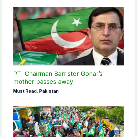
PTI Chairman Barrister Gohar’s
mother passes away
Must Read
,
Pakistan