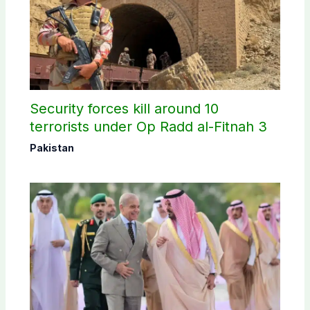
Security forces kill around 10
terrorists under Op Radd al-Fitnah 3
Pakistan