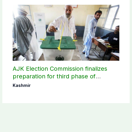
AJK Election Commission finalizes
preparation for third phase of
elections
Kashmir