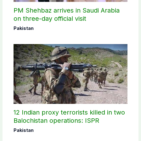
PM Shehbaz arrives in Saudi Arabia
on three-day official visit
Pakistan
12 Indian proxy terrorists killed in two
Balochistan operations: ISPR
Pakistan