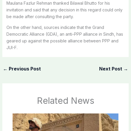
Maulana Fazlur Rehman thanked Bilawal Bhutto for his
invitation and said that any decision in this regard could only
be made after consulting the party.
On the other hand, sources indicate that the Grand
Democratic Alliance (GDA), an anti-PPP alliance in Sindh, has
geared up against the possible alliance between PPP and
JUI-F.
←
Previous Post
Next Post
→
Related News