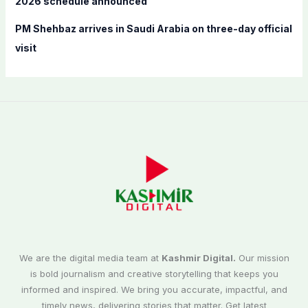
2026 schedule announced
PM Shehbaz arrives in Saudi Arabia on three-day official
visit
We are the digital media team at
Kashmir Digital.
Our mission
is bold journalism and creative storytelling that keeps you
informed and inspired. We bring you accurate, impactful, and
timely news, delivering stories that matter. Get latest