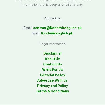
information that is deep and full of clarity.
Contact Us
Email:
contact@
Kashmirenglish.pk
Web:
Kashmirenglish.pk
Legal Information
Disclamier
About Us
Contact Us
Write For Us
Editorial Policy
Advertise With Us
Privacy and Policy
Terms & Conditions