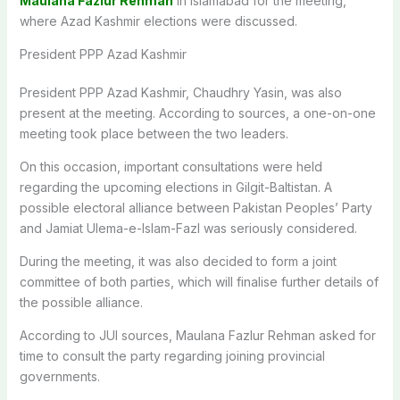
Maulana Fazlur Rehman
in Islamabad for the meeting,
where Azad Kashmir elections were discussed.
President PPP Azad Kashmir
President PPP Azad Kashmir, Chaudhry Yasin, was also
present at the meeting. According to sources, a one-on-one
meeting took place between the two leaders.
On this occasion, important consultations were held
regarding the upcoming elections in Gilgit-Baltistan. A
possible electoral alliance between Pakistan Peoples’ Party
and Jamiat Ulema-e-Islam-Fazl was seriously considered.
During the meeting, it was also decided to form a joint
committee of both parties, which will finalise further details of
the possible alliance.
According to JUI sources, Maulana Fazlur Rehman asked for
time to consult the party regarding joining provincial
governments.