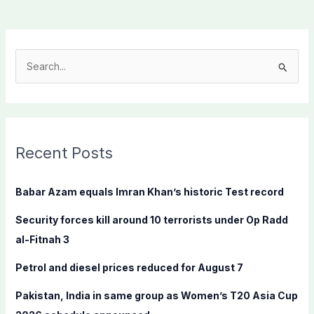
S
e
a
r
c
Recent Posts
h
f
Babar Azam equals Imran Khan’s historic Test record
o
Security forces kill around 10 terrorists under Op Radd
r
al-Fitnah 3
:
Petrol and diesel prices reduced for August 7
Pakistan, India in same group as Women’s T20 Asia Cup