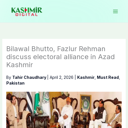
Skip
to
content
Bilawal Bhutto, Fazlur Rehman
discuss electoral alliance in Azad
Kashmir
By
Tahir Chaudhary
|
April 2, 2026
|
Kashmir
,
Must Read
,
Pakistan