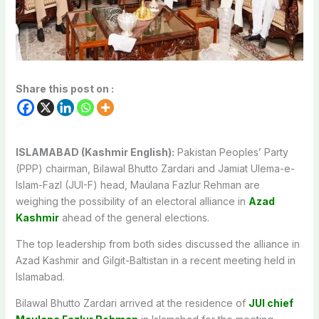
Share this post on :
ISLAMABAD (Kashmir English):
Pakistan Peoples’ Party
(PPP) chairman, Bilawal Bhutto Zardari and Jamiat Ulema-e-
Islam-Fazl (JUI-F) head, Maulana Fazlur Rehman are
weighing the possibility of an electoral alliance in
Azad
Kashmir
ahead of the general elections.
The top leadership from both sides discussed the alliance in
Azad Kashmir and Gilgit-Baltistan in a recent meeting held in
Islamabad.
Bilawal Bhutto Zardari arrived at the residence of
JUI chief