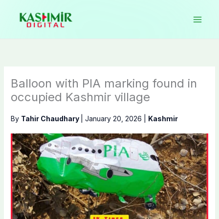
Skip
to
content
Balloon with PIA marking found in
occupied Kashmir village
By
Tahir Chaudhary
|
January 20, 2026
|
Kashmir