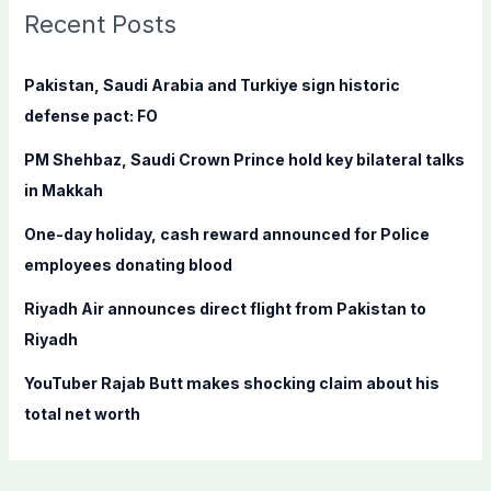
c
Recent Posts
h
f
Pakistan, Saudi Arabia and Turkiye sign historic
o
defense pact: FO
r
PM Shehbaz, Saudi Crown Prince hold key bilateral talks
:
in Makkah
One-day holiday, cash reward announced for Police
employees donating blood
Riyadh Air announces direct flight from Pakistan to
Riyadh
YouTuber Rajab Butt makes shocking claim about his
total net worth