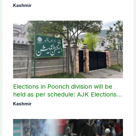
elections
Kashmir
Elections in Poonch division will be
held as per schedule: AJK Elections
Commission
Kashmir