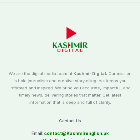
We are the digital media team at
Kashmir Digital.
Our mission
is bold journalism and creative storytelling that keeps you
informed and inspired. We bring you accurate, impactful, and
timely news, delivering stories that matter. Get latest
information that is deep and full of clarity.
Contact Us
Email:
contact@
Kashmirenglish.pk