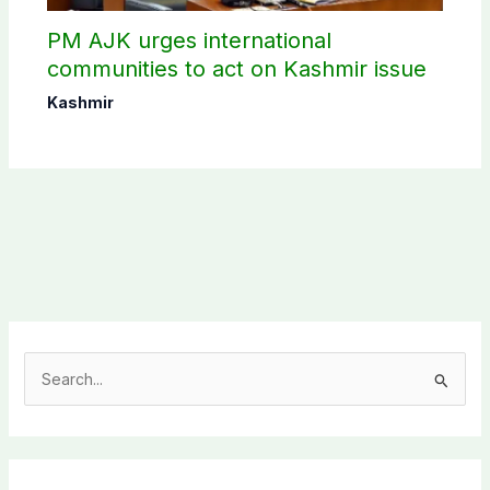
PM AJK urges international
communities to act on Kashmir issue
Kashmir
S
e
a
r