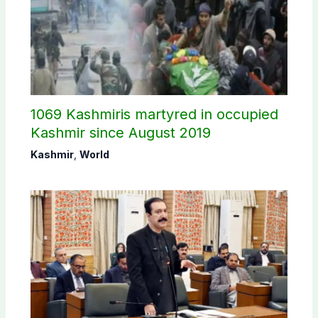
1069 Kashmiris martyred in occupied
Kashmir since August 2019
Kashmir
,
World