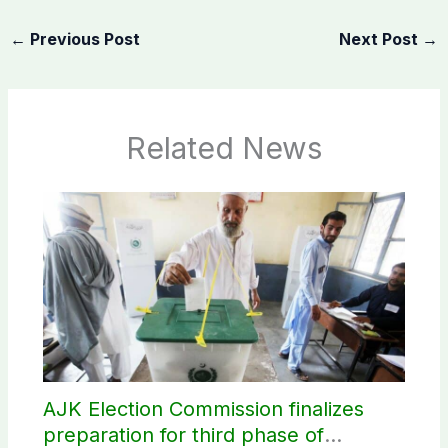
←
Previous Post
Next Post
→
Related News
AJK Election Commission finalizes
preparation for third phase of