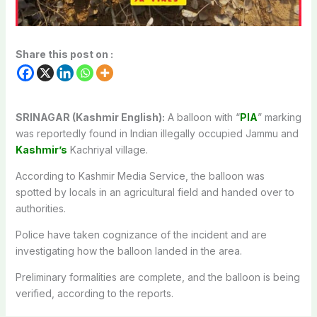
Share this post on :
SRINAGAR (Kashmir English):
A balloon with “
PIA
” marking
was reportedly found in Indian illegally occupied Jammu and
Kashmir’s
Kachriyal village.
According to Kashmir Media Service, the balloon was
spotted by locals in an agricultural field and handed over to
authorities.
Police have taken cognizance of the incident and are
investigating how the balloon landed in the area.
Preliminary formalities are complete, and the balloon is being
verified, according to the reports.