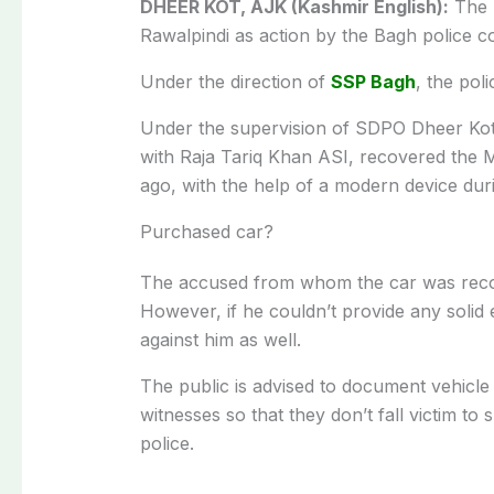
DHEER KOT, AJK (Kashmir English):
The l
Rawalpindi as action by the Bagh police co
Under the direction of
SSP Bagh
, the pol
Under the supervision of SDPO Dheer Kot
with Raja Tariq Khan ASI, recovered the
ago, with the help of a modern device dur
Purchased car?
The accused from whom the car was recove
However, if he couldn’t provide any solid e
against him as well.
The public is advised to document vehicle 
witnesses so that they don’t fall victim t
police.