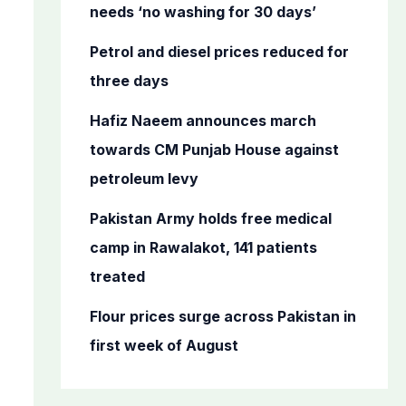
o
needs ‘no washing for 30 days’
r
Petrol and diesel prices reduced for
:
three days
Hafiz Naeem announces march
towards CM Punjab House against
petroleum levy
Pakistan Army holds free medical
camp in Rawalakot, 141 patients
treated
Flour prices surge across Pakistan in
first week of August