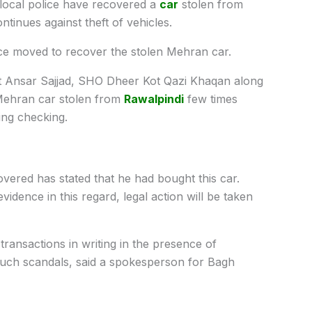
ocal police have recovered a
car
stolen from
ntinues against theft of vehicles.
ice moved to recover the stolen Mehran car.
 Ansar Sajjad, SHO Dheer Kot Qazi Khaqan along
 Mehran car stolen from
Rawalpindi
few times
ing checking.
red has stated that he had bought this car.
vidence in this regard, legal action will be taken
transactions in writing in the presence of
o such scandals, said a spokesperson for Bagh