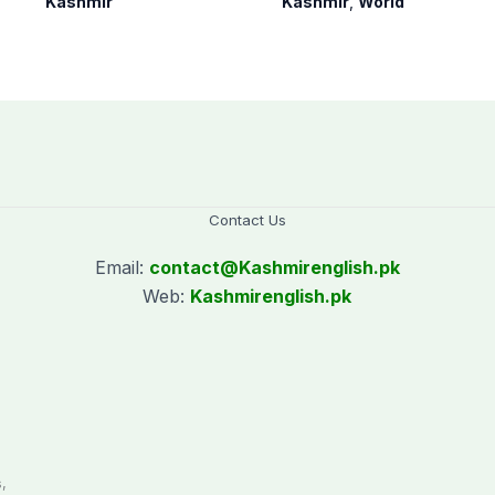
Kashmir
Kashmir
,
World
AJK Elections
since August 2019
Commission
Contact Us
Email:
contact@
Kashmirenglish.pk
Web:
Kashmirenglish.pk
.
,