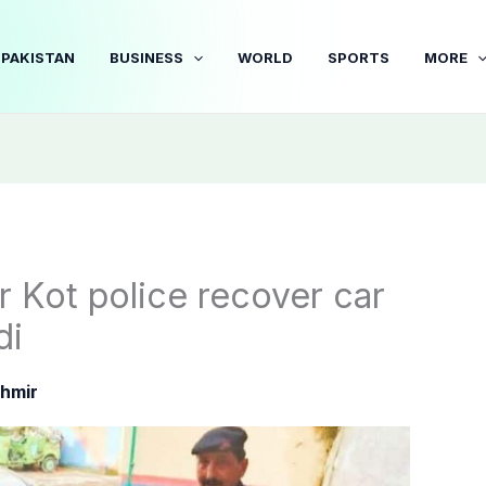
PAKISTAN
BUSINESS
WORLD
SPORTS
MORE
 Kot police recover car
di
hmir