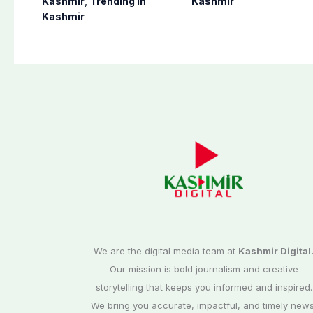
Kashmir
,
Trending In
Kashmir
Poonch, Sudhanoti
preparation for
Kashmir
districts
third phase of
elections
We are the digital media team at
Kashmir Digital
Our mission is bold journalism and creative
storytelling that keeps you informed and inspired.
We bring you accurate, impactful, and timely news