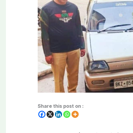
Share this post on :