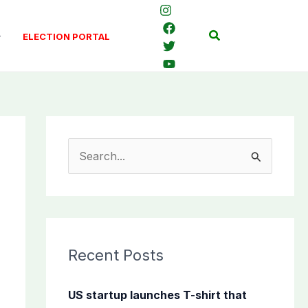
Search
ELECTION PORTAL
S
e
a
r
c
Recent Posts
h
f
US startup launches T-shirt that