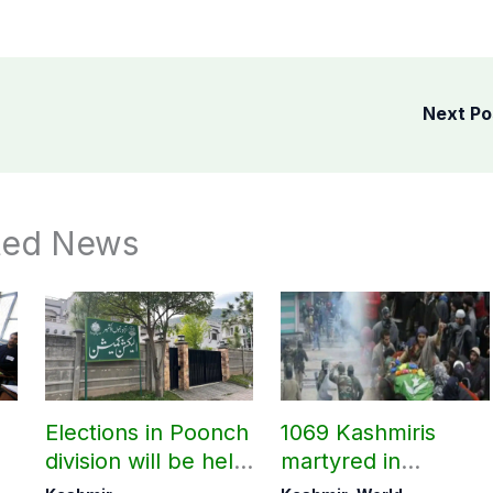
Next P
ted News
Elections in Poonch
1069 Kashmiris
division will be held
martyred in
as per schedule:
occupied Kashmir