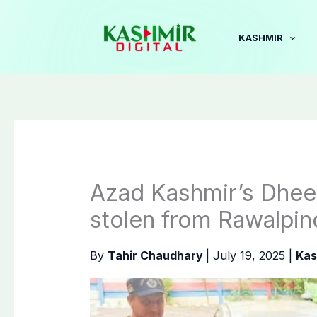
Skip
to
KASHMIR
content
Azad Kashmir’s Dheer
stolen from Rawalpin
By
Tahir Chaudhary
|
July 19, 2025
|
Kas