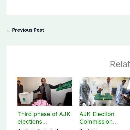
←
Previous Post
Rela
Third phase of AJK
AJK Election
elections
Commission
postponed in
finalizes