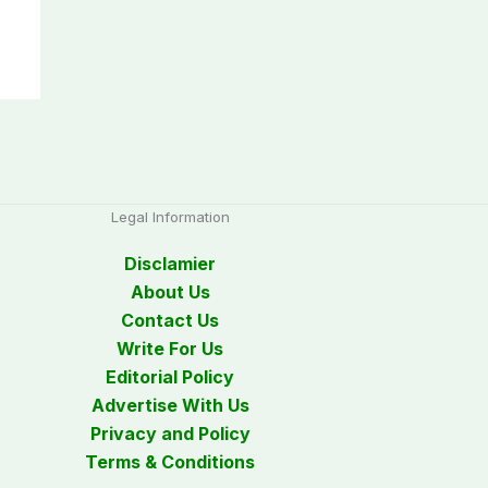
Legal Information
Disclamier
About Us
Contact Us
Write For Us
Editorial Policy
Advertise With Us
Privacy and Policy
Terms & Conditions