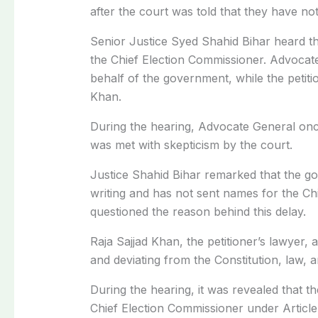
after the court was told that they have not
Senior Justice Syed Shahid Bihar heard t
the Chief Election Commissioner. Advoca
behalf of the government, while the petit
Khan.
During the hearing, Advocate General once
was met with skepticism by the court.
Justice Shahid Bihar remarked that the 
writing and has not sent names for the Ch
questioned the reason behind this delay.
Raja Sajjad Khan, the petitioner’s lawyer,
and deviating from the Constitution, law, an
During the hearing, it was revealed that t
Chief Election Commissioner under Article 