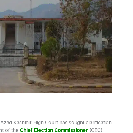
Azad Kashmir High Court has sought clarification
nt of the
Chief Election Commissioner
(CEC)