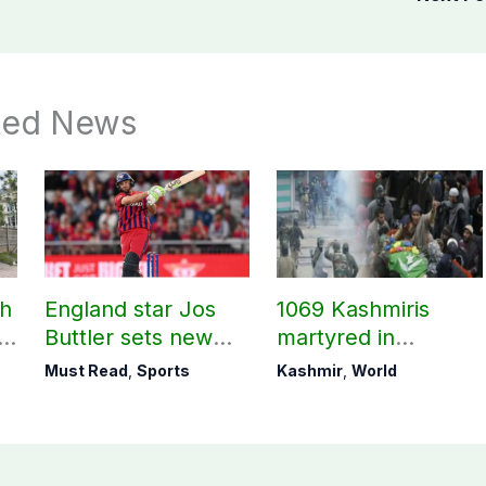
ted News
ch
England star Jos
1069 Kashmiris
ld
Buttler sets new
martyred in
record in T20
occupied Kashmir
Must Read
,
Sports
Kashmir
,
World
cricket
since August 2019