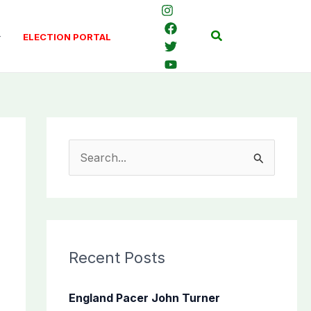
Search
ELECTION PORTAL
S
e
a
r
c
Recent Posts
h
f
England Pacer John Turner