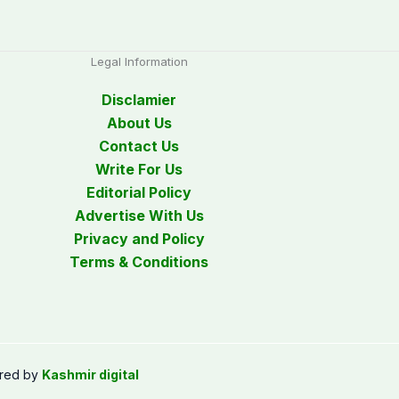
Legal Information
Disclamier
About Us
Contact Us
Write For Us
Editorial Policy
Advertise With Us
Privacy and Policy
Terms & Conditions
red by
Kashmir digital