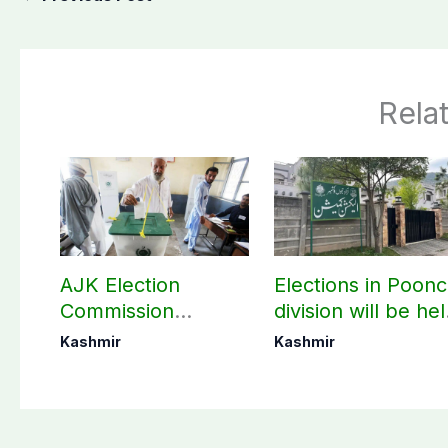
Rela
AJK Election
Elections in Poon
Commission
division will be he
finalizes
as per schedule:
Kashmir
Kashmir
preparation for
AJK Elections
third phase of
Commission
elections