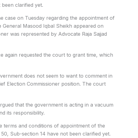
 been clarified yet.
he case on Tuesday regarding the appointment of
te General Masood Iqbal Sheikh appeared on
ioner was represented by Advocate Raja Sajjad
 again requested the court to grant time, which
government does not seem to want to comment in
ief Election Commissioner position. The court
 argued that the government is acting in a vacuum
d its responsibility.
he terms and conditions of appointment of the
50, Sub-section 14 have not been clarified yet.