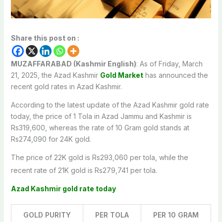
Share this post on :
MUZAFFARABAD (Kashmir English)
: As of Friday, March
21, 2025, the Azad Kashmir
Gold Market
has announced the
recent gold rates in Azad Kashmir.
According to the latest update of the Azad Kashmir gold rate
today, the price of 1 Tola in Azad Jammu and Kashmir is
Rs319,600, whereas the rate of 10 Gram gold stands at
Rs274,090 for 24K gold.
The price of 22K gold is Rs293,060 per tola, while the
recent rate of 21K gold is Rs279,741 per tola.
Azad Kashmir gold rate today
GOLD PURITY
PER TOLA
PER 10 GRAM