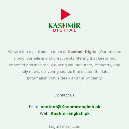
We are the digital media team at
Kashmir Digital.
Our mission
is bold journalism and creative storytelling that keeps you
informed and inspired. We bring you accurate, impactful, and
timely news, delivering stories that matter. Get latest
information that is deep and full of clarity.
Contact Us
Email:
contact@
Kashmirenglish.pk
Web:
Kashmirenglish.pk
Legal Information