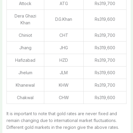
Attock
ATG
Rs319,700
Dera Ghazi
D.G.Khan
Rs319,600
Khan
Chiniot
CHT
Rs319,700
Jhang
JHG
Rs319,600
Hafizabad
HZD
Rs319,700
Jhelum
JLM
Rs319,600
Khanewal
KHW
Rs319,700
Chakwal
CHW
Rs319,600
It is important to note that gold rates are never fixed and
remain changing due to international market fluctuations.
Different gold markets in the region give the above rates.