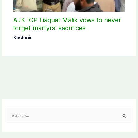
AJK IGP Liaquat Malik vows to never
forget martyrs’ sacrifices
Kashmir
S
e
a