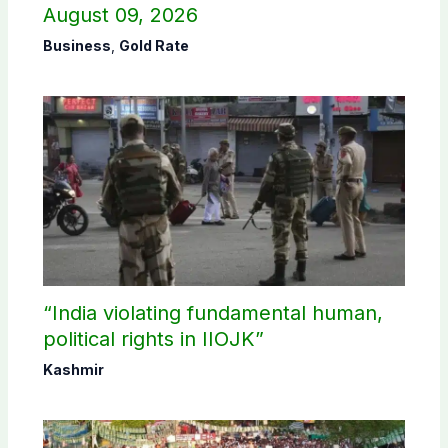
August 09, 2026
Business
,
Gold Rate
“India violating fundamental human,
political rights in IIOJK”
Kashmir