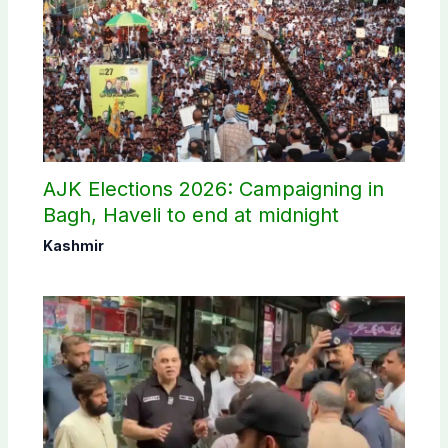
AJK Elections 2026: Campaigning in
Bagh, Haveli to end at midnight
Kashmir