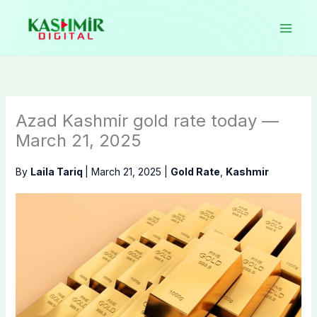
Skip
to
content
Azad Kashmir gold rate today —
March 21, 2025
By
Laila Tariq
|
March 21, 2025
|
Gold Rate
,
Kashmir