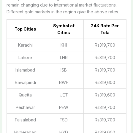
remain changing due to international market fluctuations.
Different gold markets in the region give the above rates.
Symbol of
2
4K Rate Per
Top Cities
Cities
Tola
Karachi
KHI
Rs319,700
Lahore
LHR
Rs319,700
Islamabad
ISB
Rs319,700
Rawalpindi
RWP
Rs319,600
Quetta
UET
Rs319,600
Peshawar
PEW
Rs319,700
Faisalabad
FSD
Rs319,700
Hyderabad
HYD
Rs319,600