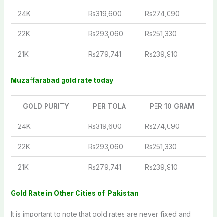
24K
Rs319,600
Rs274,090
22K
Rs293,060
Rs251,330
21K
Rs279,741
Rs239,910
Muzaffarabad gold rate today
GOLD PURITY
PER TOLA
PER 10 GRAM
24K
Rs319,600
Rs274,090
22K
Rs293,060
Rs251,330
21K
Rs279,741
Rs239,910
Gold Rate in Other Cities of Pakistan
It is important to note that gold rates are never fixed and