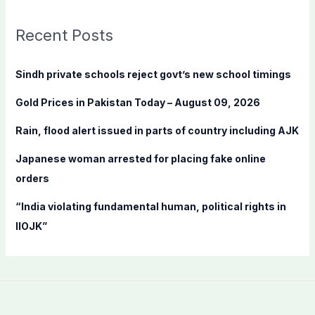
r
c
Recent Posts
h
f
Sindh private schools reject govt’s new school timings
o
Gold Prices in Pakistan Today – August 09, 2026
r
:
Rain, flood alert issued in parts of country including AJK
Japanese woman arrested for placing fake online
orders
“India violating fundamental human, political rights in
IIOJK”