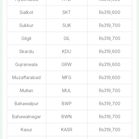
Sialkot
SKT
Rs319,600
Sukkur
SUK
Rs319,700
Gilgit
GIL
Rs319,700
Skardu
KDU
Rs319,600
Gujranwala
GRW
Rs319,600
Muzaffarabad
MFG
Rs319,600
Multan
MUL
Rs319,700
Bahawalpur
BWP
Rs319,700
Bahawalnagar
BWN
Rs319,700
Kasur
KASR
Rs319,700