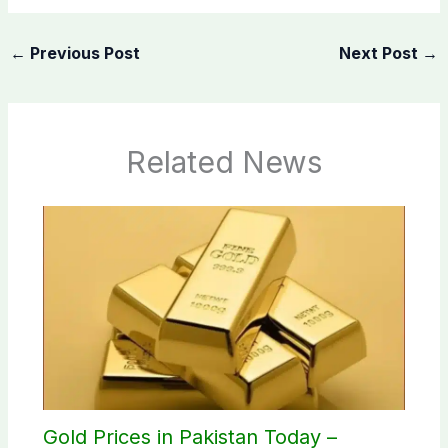
←
Previous Post
Next Post
→
Related News
Gold Prices in Pakistan Today –