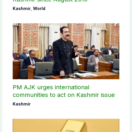
Kashmir
,
World
PM AJK urges international
communities to act on Kashmir issue
Kashmir