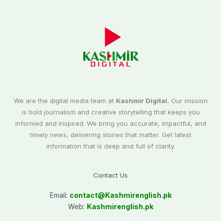
We are the digital media team at
Kashmir Digital.
Our mission
is bold journalism and creative storytelling that keeps you
informed and inspired. We bring you accurate, impactful, and
timely news, delivering stories that matter. Get latest
information that is deep and full of clarity.
Contact Us
Email:
contact@
Kashmirenglish.pk
Web:
Kashmirenglish.pk