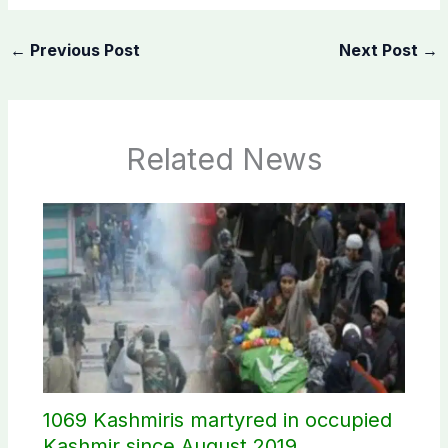
←
Previous Post
Next Post
→
Related News
1069 Kashmiris martyred in occupied
Kashmir since August 2019