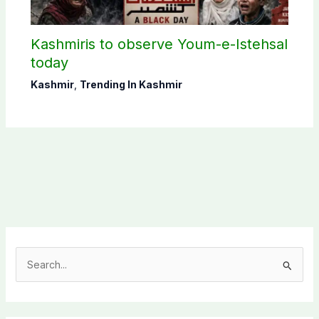
Kashmiris to observe Youm-e-Istehsal
today
Kashmir
,
Trending In Kashmir
S
e
a