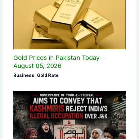
Gold Prices in Pakistan Today –
August 05, 2026
Business
,
Gold Rate