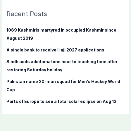
r
c
Recent Posts
h
f
1069 Kashmiris martyred in occupied Kashmir since
o
August 2019
r
A single bank to receive Hajj 2027 applications
:
Sindh adds additional one hour to teaching time after
restoring Saturday holiday
Pakistan name 20-man squad for Men’s Hockey World
Cup
Parts of Europe to see a total solar eclipse on Aug 12