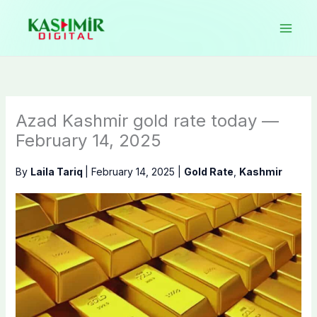
Skip
to
content
Azad Kashmir gold rate today —
February 14, 2025
By
Laila Tariq
|
February 14, 2025
|
Gold Rate
,
Kashmir