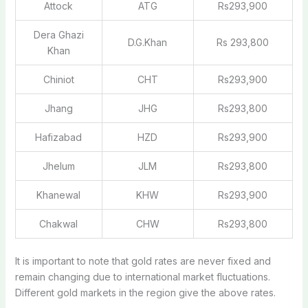
Attock
ATG
Rs293,900
Dera Ghazi
D.G.Khan
Rs 293,800
Khan
Chiniot
CHT
Rs293,900
Jhang
JHG
Rs293,800
Hafizabad
HZD
Rs293,900
Jhelum
JLM
Rs293,800
Khanewal
KHW
Rs293,900
Chakwal
CHW
Rs293,800
It is important to note that gold rates are never fixed and
remain changing due to international market fluctuations.
Different gold markets in the region give the above rates.