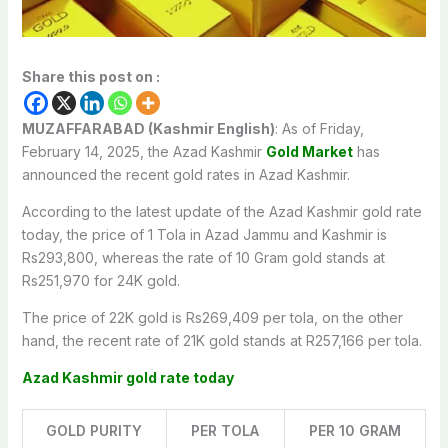
Share this post on :
MUZAFFARABAD (Kashmir English)
: As of Friday,
February 14, 2025, the Azad Kashmir
Gold Market
has
announced the recent gold rates in Azad Kashmir.
According to the latest update of the Azad Kashmir gold rate
today, the price of 1 Tola in Azad Jammu and Kashmir is
Rs293,800, whereas the rate of 10 Gram gold stands at
Rs251,970 for 24K gold.
The price of 22K gold is Rs269,409 per tola, on the other
hand, the recent rate of 21K gold stands at R257,166 per tola.
Azad Kashmir gold rate today
GOLD PURITY
PER TOLA
PER 10 GRAM