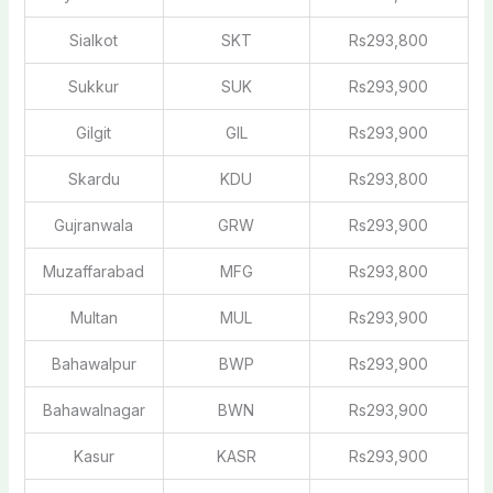
Sialkot
SKT
Rs293,800
Sukkur
SUK
Rs293,900
Gilgit
GIL
Rs293,900
Skardu
KDU
Rs293,800
Gujranwala
GRW
Rs293,900
Muzaffarabad
MFG
Rs293,800
Multan
MUL
Rs293,900
Bahawalpur
BWP
Rs293,900
Bahawalnagar
BWN
Rs293,900
Kasur
KASR
Rs293,900