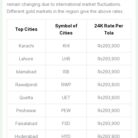
remain changing due to international market fluctuations.
Different gold markets in the region give the above rates.
Symbol of
24K Rate Per
Top Cities
Cities
Tola
Karachi
KHI
Rs293,900
Lahore
LHR
Rs293,900
Islamabad
ISB
Rs293,900
Rawalpindi
RWP
Rs293,800
Quetta
UET
Rs293,800
Peshawar
PEW
Rs293,900
Faisalabad
FSD
Rs293,900
Hyderabad
HYD
Rs293,800