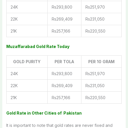
24K
Rs293,800
Rs251,970
22K
Rs269,409
Rs231,050
21K
Rs257,166
Rs220,550
Muzaffarabad
Gold Rate
Today
GOLD PURITY
PER TOLA
PER 10 GRAM
24K
Rs293,800
Rs251,970
22K
Rs269,409
Rs231,050
21K
Rs257,166
Rs220,550
Gold Rate in Other Cities of Pakistan
It is important to note that gold rates are never fixed and