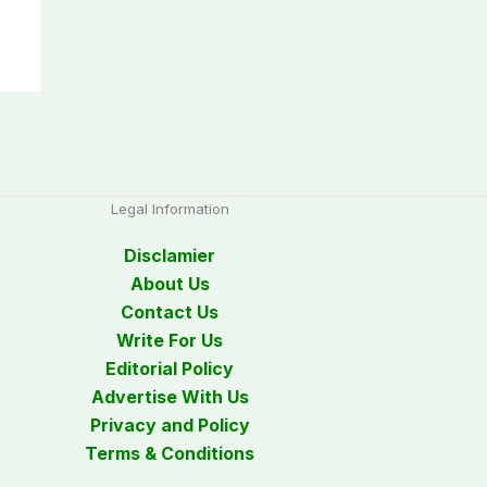
Legal Information
Disclamier
About Us
Contact Us
Write For Us
Editorial Policy
Advertise With Us
Privacy and Policy
Terms & Conditions