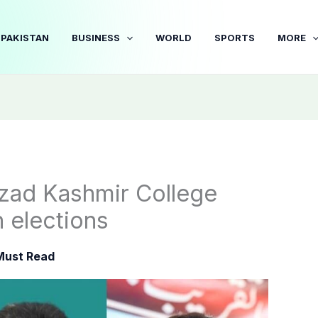
PAKISTAN
BUSINESS
WORLD
SPORTS
MORE
Azad Kashmir College
 elections
Must Read