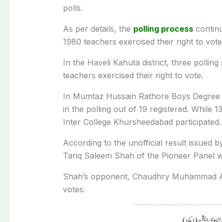
polls.
As per details, the
polling process
continu
1980 teachers exercised their right to vote
In the Haveli Kahuta district, three polling
teachers exercised their right to vote.
In Mumtaz Hussain Rathore Boys Degree Col
in the polling out of 19 registered. While 1
Inter College Khursheedabad participated.
According to the unofficial result issued 
Tariq Saleem Shah of the Pioneer Panel wa
Shah’s opponent, Chaudhry Muhammad Ay
votes.