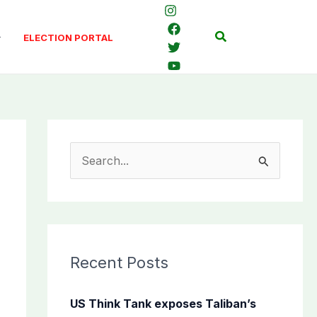
Search
ELECTION PORTAL
S
e
a
r
c
Recent Posts
h
f
US Think Tank exposes Taliban’s