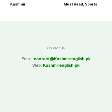
human, political
60s Cricket World
Kashmir
Must Read
,
Sports
rights in IIOJK”
Cup today
Contact Us
Email:
contact@
Kashmirenglish.pk
Web:
Kashmirenglish.pk
.
,