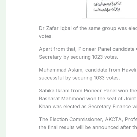
Dr Zafar Iqbal of the same group was elec
votes.
Apart from that, Pioneer Panel candidat
Secretary by securing 1023 votes.
Muhammad Aslam, candidate from Haveli K
successful by securing 1033 votes.
Sabika Ikram from Pioneer Panel won the 
Basharat Mahmood won the seat of Joint 
Khan was elected as Secretary Finance wi
The Election Commissioner, AKCTA, Professo
the final results will be announced after th