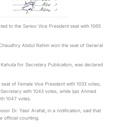
ted to the Senior Vice President seat with 1065
e Chaudhry Abdul Rahim won the seat of General
ahuta for Secretary Publication, was declared
seat of Female Vice President with 1033 votes,
Secretary with 1043 votes, while Ijaz Ahmed
th 1047 votes.
r Dr. Yasir Arafat, in a notification, said that
e official counting.