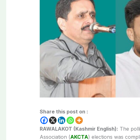
Share this post on :
RAWALAKOT (Kashmir English):
The poll
Association (
AKCTA
) elections was compl