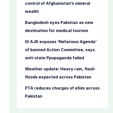
o
control of Afghanistan’s mineral
r
wealth
:
Bangladesh eyes Pakistan as new
destination for medical tourism
IG AJK exposes ‘Nefarious Agenda’
of banned Action Committee, says
anti-state Ppopaganda failed
Weather update: Heavy rain, flash
floods expected across Pakistan
PTA reduces charges of eSim across
Pakistan