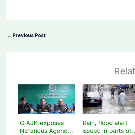
←
Previous Post
Rela
IG AJK exposes
Rain, flood alert
‘Nefarious Agenda’
issued in parts of