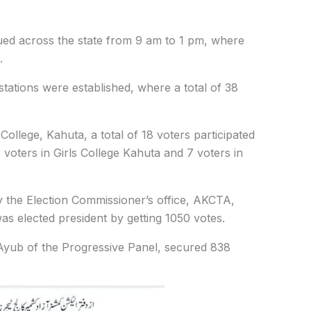
ed across the state from 9 am to 1 pm, where
.
 stations were established, where a total of 38
lege, Kahuta, a total of 18 voters participated
3 voters in Girls College Kahuta and 7 voters in
by the Election Commissioner’s office, AKCTA,
s elected president by getting 1050 votes.
ub of the Progressive Panel, secured 838