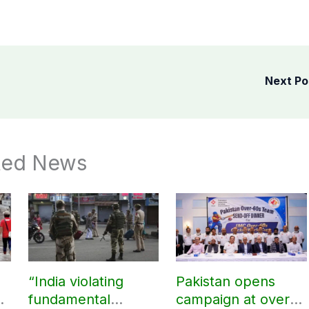
Next P
ted News
“India violating
Pakistan opens
fundamental
campaign at over-