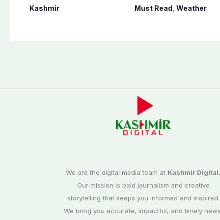
of banned Action
country including
Kashmir
Must Read
,
Weather
Committee, says
AJK
anti-state
Ppopaganda failed
We are the digital media team at
Kashmir Digital
Our mission is bold journalism and creative
storytelling that keeps you informed and inspired.
We bring you accurate, impactful, and timely news