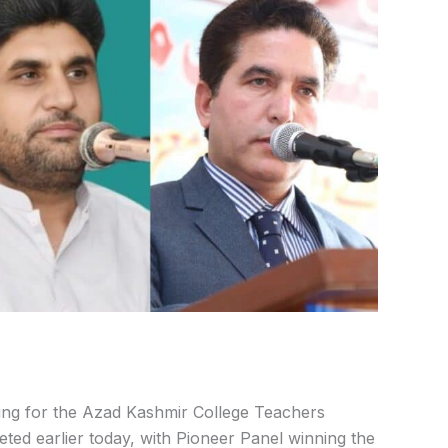
ing for the Azad Kashmir College Teachers
eted earlier today, with Pioneer Panel winning the