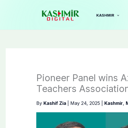
Skip
to
KASHMIR
content
Pioneer Panel wins 
Teachers Association
By
Kashif Zia
|
May 24, 2025
|
Kashmir
,