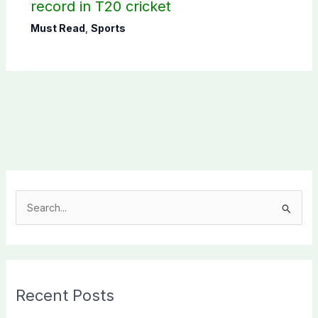
record in T20 cricket
Must Read
,
Sports
S
e
a
r
c
Recent Posts
h