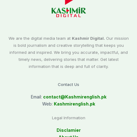
We are the digital media team at
Kashmir Digital.
Our mission
is bold journalism and creative storytelling that keeps you
informed and inspired. We bring you accurate, impactful, and
timely news, delivering stories that matter. Get latest
information that is deep and full of clarity.
Contact Us
Email:
contact@
Kashmirenglish.pk
Web:
Kashmirenglish.pk
Legal Information
Disclamier