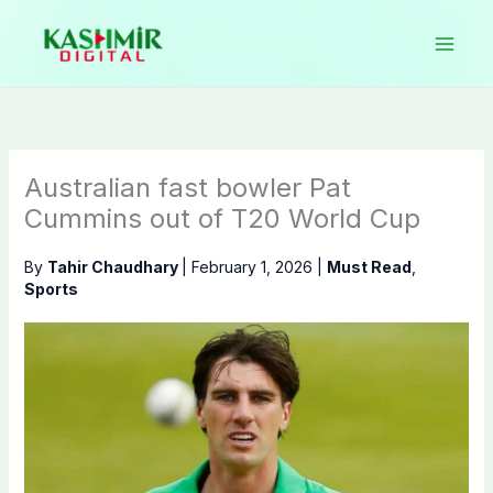
Skip
to
content
Australian fast bowler Pat
Cummins out of T20 World Cup
By
Tahir Chaudhary
|
February 1, 2026
|
Must Read
,
Sports