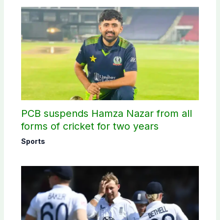
PCB suspends Hamza Nazar from all
forms of cricket for two years
Sports