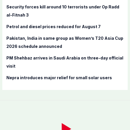
f
Security forces kill around 10 terrorists under Op Radd
o
al-Fitnah 3
r
Petrol and diesel prices reduced for August 7
:
Pakistan, India in same group as Women’s T20 Asia Cup
2026 schedule announced
PM Shehbaz arrives in Saudi Arabia on three-day official
visit
Nepra introduces major relief for small solar users