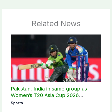
Related News
Pakistan, India in same group as
Women’s T20 Asia Cup 2026
schedule announced
Sports