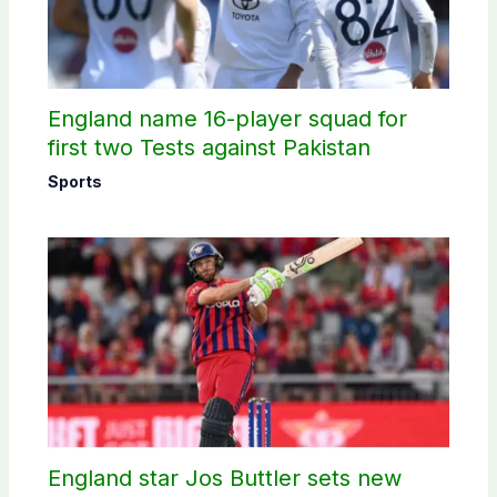
England name 16-player squad for
first two Tests against Pakistan
Sports
England star Jos Buttler sets new