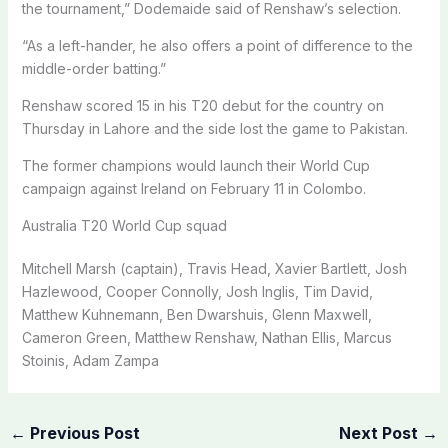
the tournament,” Dodemaide said of Renshaw’s selection.
“As a left-hander, he also offers a point of difference to the
middle-order batting.”
Renshaw scored 15 in his T20 debut for the country on
Thursday in Lahore and the side lost the game to Pakistan.
The former champions would launch their World Cup
campaign against Ireland on February 11 in Colombo.
Australia T20 World Cup squad
Mitchell Marsh (captain), Travis Head, Xavier Bartlett, Josh
Hazlewood, Cooper Connolly, Josh Inglis, Tim David,
Matthew Kuhnemann, Ben Dwarshuis, Glenn Maxwell,
Cameron Green, Matthew Renshaw, Nathan Ellis, Marcus
Stoinis, Adam Zampa
←
Previous Post
Next Post
→