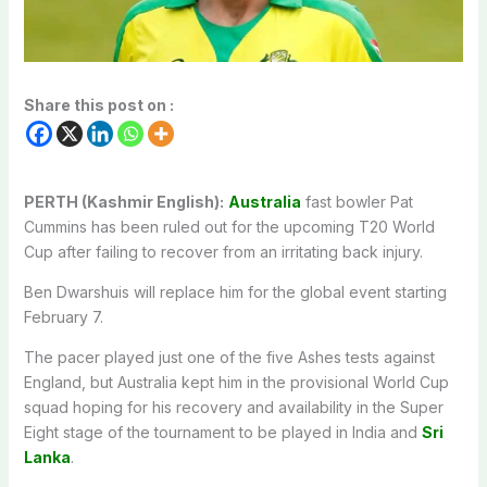
Share this post on :
PERTH (Kashmir English):
Australia
fast bowler Pat
Cummins has been ruled out for the upcoming T20 World
Cup after failing to recover from an irritating back injury.
Ben Dwarshuis will replace him for the global event starting
February 7.
The pacer played just one of the five Ashes tests against
England, but Australia kept him in the provisional World Cup
squad hoping for his recovery and availability in the Super
Eight stage of the tournament to be played in India and
Sri
Lanka
.