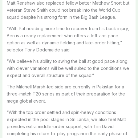
Matt Renshaw also replaced fellow batter Matthew Short but
veteran Steve Smith could not break into the World Cup
squad despite his strong form in the Big Bash League.
“With Pat needing more time to recover from his back injury,
Ben is a ready replacement who offers a left-arm pace
option as well as dynamic fielding and late-order hitting,”
selector Tony Dodemaide said.
“We believe his ability to swing the ball at good pace along
with clever variations will be well suited to the conditions we
expect and overall structure of the squad.”
The Mitchell Marsh-led side are currently in Pakistan for a
three-match T20 series as part of their preparation for the
mega global event.
“With the top order settled and spin-heavy conditions
expected in the pool stages in Sri Lanka, we also feel Matt
provides extra middle-order support, with Tim David
completing his return-to-play program in the early phase of