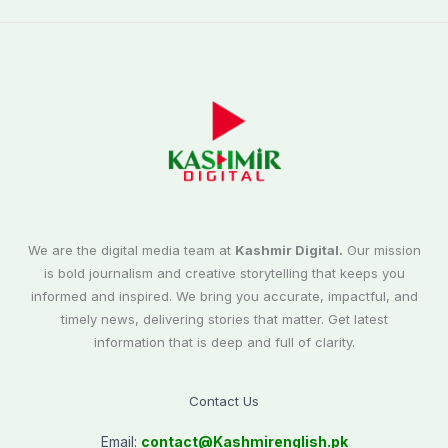
We are the digital media team at
Kashmir Digital.
Our mission
is bold journalism and creative storytelling that keeps you
informed and inspired. We bring you accurate, impactful, and
timely news, delivering stories that matter. Get latest
information that is deep and full of clarity.
Contact Us
Email:
contact@
Kashmirenglish.pk