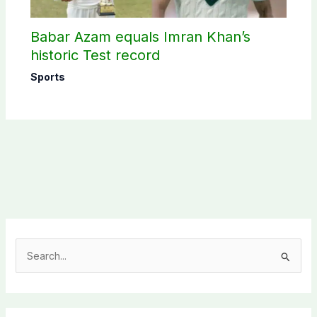
Babar Azam equals Imran Khan’s
historic Test record
Sports
S
e
a