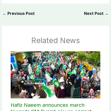
←
Previous Post
Next Post
→
Related News
Hafiz Naeem announces march