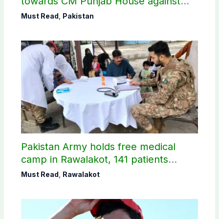
towards CM Punjab House against
petroleum levy
Must Read
,
Pakistan
Pakistan Army holds free medical
camp in Rawalakot, 141 patients
treated
Must Read
,
Rawalakot