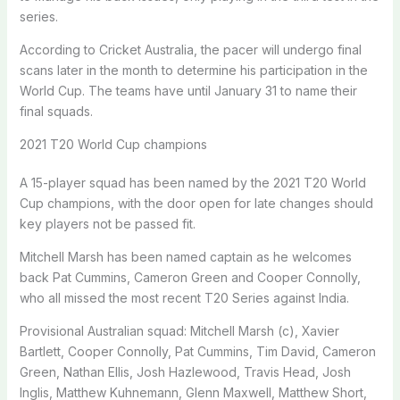
series.
According to Cricket Australia, the pacer will undergo final
scans later in the month to determine his participation in the
World Cup. The teams have until January 31 to name their
final squads.
2021 T20 World Cup champions
A 15-player squad has been named by the 2021 T20 World
Cup champions, with the door open for late changes should
key players not be passed fit.
Mitchell Marsh has been named captain as he welcomes
back Pat Cummins, Cameron Green and Cooper Connolly,
who all missed the most recent T20 Series against India.
Provisional Australian squad: Mitchell Marsh (c), Xavier
Bartlett, Cooper Connolly, Pat Cummins, Tim David, Cameron
Green, Nathan Ellis, Josh Hazlewood, Travis Head, Josh
Inglis, Matthew Kuhnemann, Glenn Maxwell, Matthew Short,