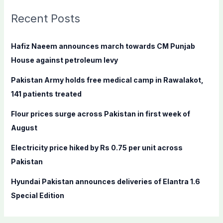
r
c
Recent Posts
h
f
Hafiz Naeem announces march towards CM Punjab
o
House against petroleum levy
r
Pakistan Army holds free medical camp in Rawalakot,
:
141 patients treated
Flour prices surge across Pakistan in first week of
August
Electricity price hiked by Rs 0.75 per unit across
Pakistan
Hyundai Pakistan announces deliveries of Elantra 1.6
Special Edition