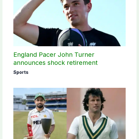
England Pacer John Turner
announces shock retirement
Sports