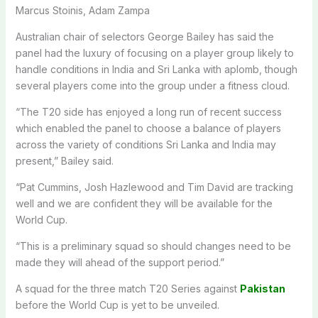
Marcus Stoinis, Adam Zampa
Australian chair of selectors George Bailey has said the
panel had the luxury of focusing on a player group likely to
handle conditions in India and Sri Lanka with aplomb, though
several players come into the group under a fitness cloud.
“The T20 side has enjoyed a long run of recent success
which enabled the panel to choose a balance of players
across the variety of conditions Sri Lanka and India may
present,” Bailey said.
“Pat Cummins, Josh Hazlewood and Tim David are tracking
well and we are confident they will be available for the
World Cup.
“This is a preliminary squad so should changes need to be
made they will ahead of the support period.”
A squad for the three match T20 Series against
Pakistan
before the World Cup is yet to be unveiled.