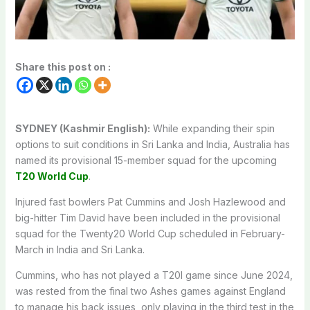
Share this post on :
SYDNEY (Kashmir English):
While expanding their spin
options to suit conditions in Sri Lanka and India, Australia has
named its provisional 15-member squad for the upcoming
T20 World Cup
.
Injured fast bowlers Pat Cummins and Josh Hazlewood and
big-hitter Tim David have been included in the provisional
squad for the Twenty20 World Cup scheduled in February-
March in India and Sri Lanka.
Cummins, who has not played a T20I game since June 2024,
was rested from the final two Ashes games against England
to manage his back issues, only playing in the third test in the