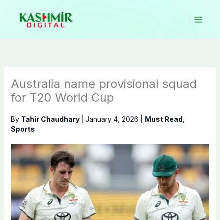
Skip
to
content
Australia name provisional squad
for T20 World Cup
By
Tahir Chaudhary
|
January 4, 2026
|
Must Read
,
Sports