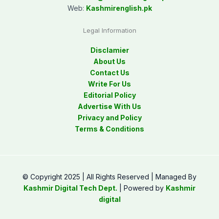
Web:
Kashmirenglish.pk
Legal Information
Disclamier
About Us
Contact Us
Write For Us
Editorial Policy
Advertise With Us
Privacy and Policy
Terms & Conditions
© Copyright 2025 | All Rights Reserved | Managed By
Kashmir Digital Tech Dept.
| Powered by
Kashmir
digital