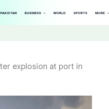
PAKISTAN
BUSINESS
WORLD
SPORTS
MORE
fter explosion at port in