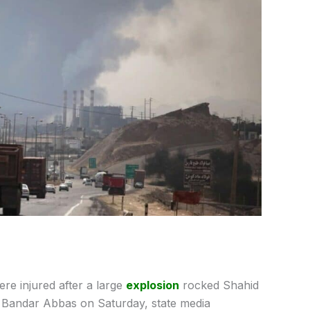
re injured after a large
explosion
rocked Shahid
of Bandar Abbas on Saturday, state media