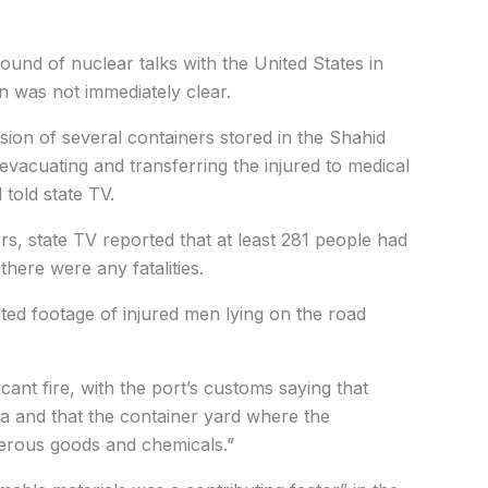
ound of nuclear talks with the United States in
n was not immediately clear.
sion of several containers stored in the Shahid
evacuating and transferring the injured to medical
 told state TV.
rs, state TV reported that at least 281 people had
there were any fatalities.
ed footage of injured men lying on the road
icant fire, with the port’s customs saying that
a and that the container yard where the
gerous goods and chemicals.”