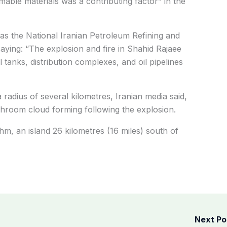
mable materials was a contributing factor” in the
st as the National Iranian Petroleum Refining and
aying: “The explosion and fire in Shahid Rajaee
 tanks, distribution complexes, and oil pipelines
 radius of several kilometres, Iranian media said,
hroom cloud forming following the explosion.
m, an island 26 kilometres (16 miles) south of
Next P