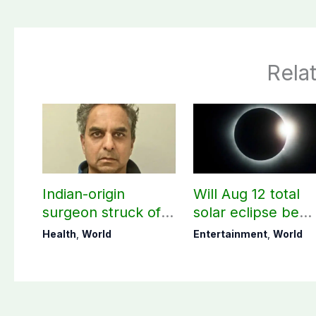
Rela
Indian-origin
Will Aug 12 total
surgeon struck off
solar eclipse be
in UK after sexual
visible in Pakistan
Health
,
World
Entertainment
,
World
assault convictions