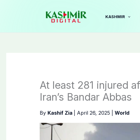
Skip
to
KASHMIR
content
At least 281 injured a
Iran’s Bandar Abbas
By
Kashif Zia
|
April 26, 2025
|
World