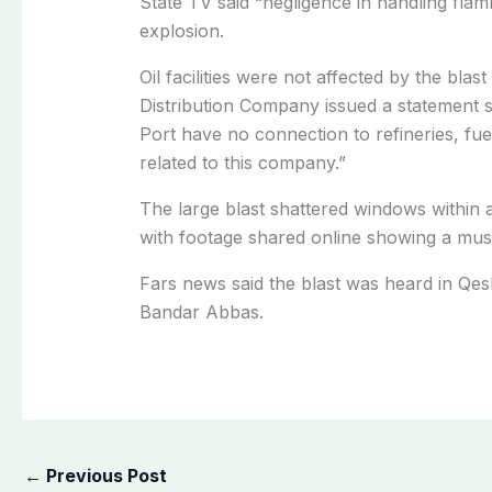
State TV said “negligence in handling flam
explosion.
Oil facilities were not affected by the bla
Distribution Company issued a statement s
Port have no connection to refineries, fuel
related to this company.”
The large blast shattered windows within a
with footage shared online showing a mus
Fars news said the blast was heard in Qesh
Bandar Abbas.
←
Previous Post