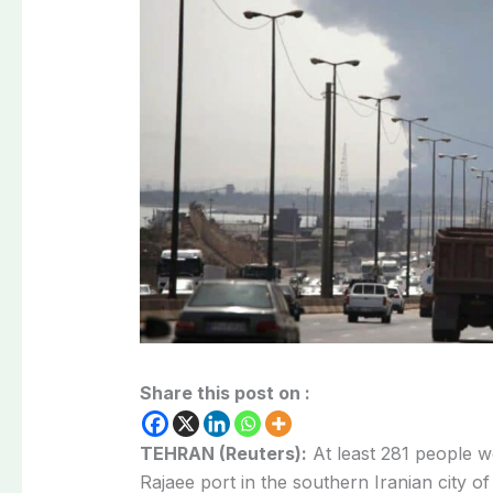
Share this post on :
TEHRAN (Reuters):
At least 281 people we
Rajaee port in the southern Iranian city 