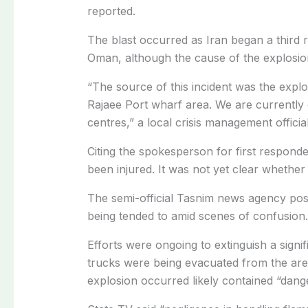
reported.
The blast occurred as Iran began a third r
Oman, although the cause of the explosio
“The source of this incident was the explo
Rajaee Port wharf area. We are currently 
centres,” a local crisis management official
Citing the spokesperson for first responde
been injured. It was not yet clear whether 
The semi-official Tasnim news agency post
being tended to amid scenes of confusion.
Efforts were ongoing to extinguish a signif
trucks were being evacuated from the are
explosion occurred likely contained “dan