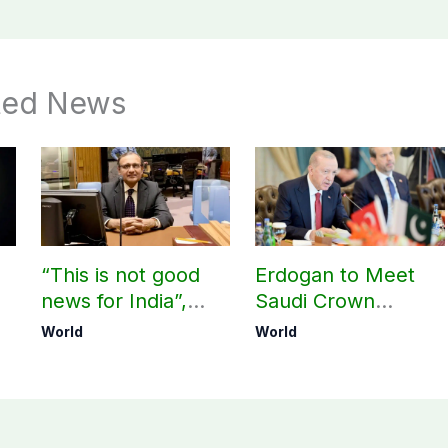
ted News
“This is not good
Erdogan to Meet
news for India”,
Saudi Crown
?
says ex-Indian
Prince, PM
World
World
envoy on Makkah
Shehbaz in Jeddah
defence pact