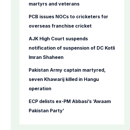
o
martyrs and veterans
r
PCB issues NOCs to cricketers for
:
overseas franchise cricket
AJK High Court suspends
notification of suspension of DC Kotli
Imran Shaheen
Pakistan Army captain martyred,
seven Khawarij killed in Hangu
operation
ECP delists ex-PM Abbasi’s ‘Awaam
Pakistan Party’