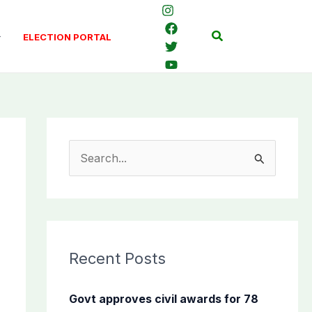
Search
ELECTION PORTAL
S
e
a
r
c
Recent Posts
h
f
Govt approves civil awards for 78