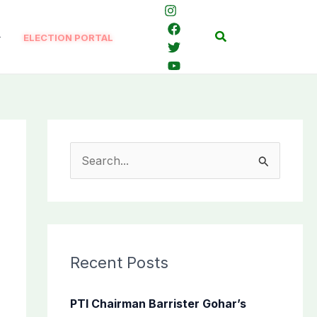
Search
ELECTION PORTAL
S
e
a
r
c
Recent Posts
h
f
PTI Chairman Barrister Gohar’s