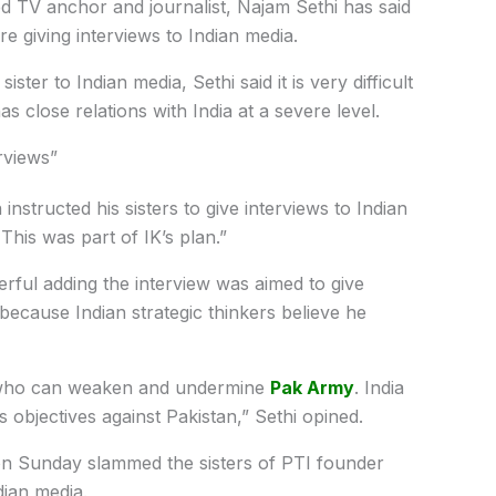
TV anchor and journalist, Najam Sethi has said
re giving interviews to Indian media.
ter to Indian media, Sethi said it is very difficult
as close relations with India at a severe level.
rviews”
nstructed his sisters to give interviews to Indian
This was part of IK’s plan.”
erful adding the interview was aimed to give
ecause Indian strategic thinkers believe he
l who can weaken and undermine
Pak Army
. India
s objectives against Pakistan,” Sethi opined.
 on Sunday slammed the sisters of PTI founder
dian media.