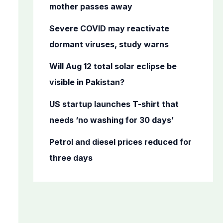
o
mother passes away
r
Severe COVID may reactivate
:
dormant viruses, study warns
Will Aug 12 total solar eclipse be
visible in Pakistan?
US startup launches T-shirt that
needs ‘no washing for 30 days’
Petrol and diesel prices reduced for
three days