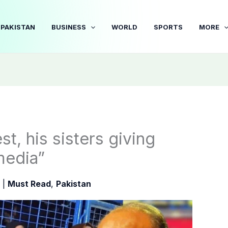
PAKISTAN
BUSINESS
WORLD
SPORTS
MORE
t, his sisters giving
media”
5
|
Must Read
,
Pakistan