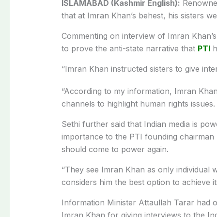
ISLAMABAD (Kashmir English):
Renowned 
that at Imran Khan’s behest, his sisters we
Commenting on interview of Imran Khan’s sis
to prove the anti-state narrative that
PTI
h
“Imran Khan instructed sisters to give inte
“According to my information, Imran Khan i
channels to highlight human rights issues. 
Sethi further said that Indian media is pow
importance to the PTI founding chairman b
should come to power again.
“They see Imran Khan as only individua
considers him the best option to achieve it
Information Minister Attaullah Tarar had
Imran Khan for giving interviews to the In