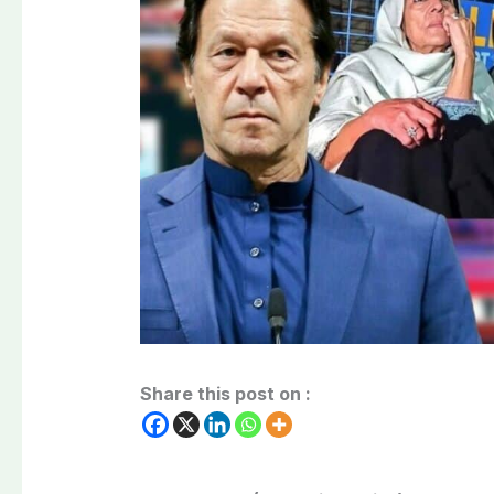
Share this post on :