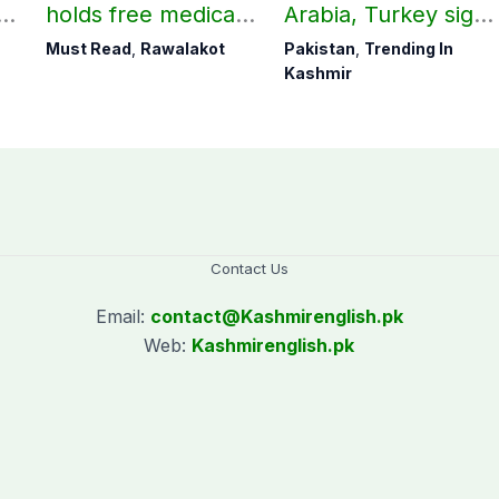
holds free medical
Arabia, Turkey sign
ab
camp in Rawalakot,
mutual Makkah
Must Read
,
Rawalakot
Pakistan
,
Trending In
141 patients treated
defence pact
Kashmir
Contact Us
Email:
contact@
Kashmirenglish.pk
Web:
Kashmirenglish.pk
.