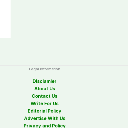
Legal Information
Disclamier
About Us
Contact Us
Write For Us
Editorial Policy
Advertise With Us
Privacy and Policy