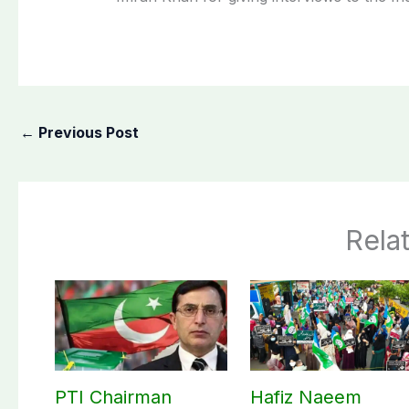
←
Previous Post
Rela
PTI Chairman
Hafiz Naeem