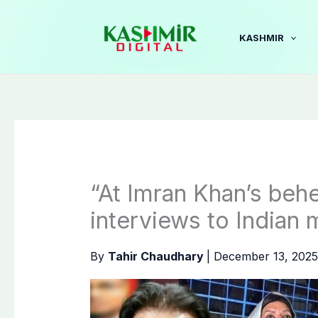
Skip
to
KASHMIR
content
“At Imran Khan’s behes
interviews to Indian 
By
Tahir Chaudhary
|
December 13, 202