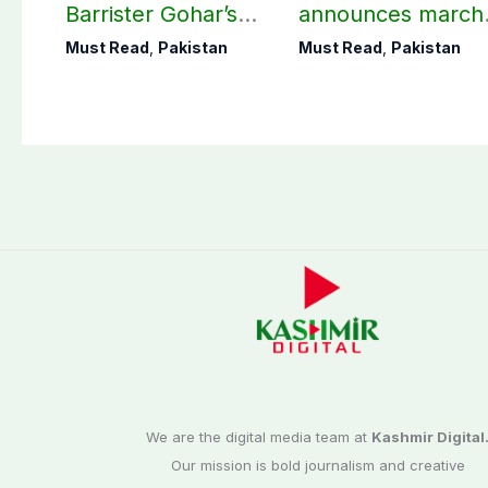
Barrister Gohar’s
announces march
mother passes
towards CM Punj
Must Read
,
Pakistan
Must Read
,
Pakistan
away
House against
petroleum levy
We are the digital media team at
Kashmir Digital
Our mission is bold journalism and creative