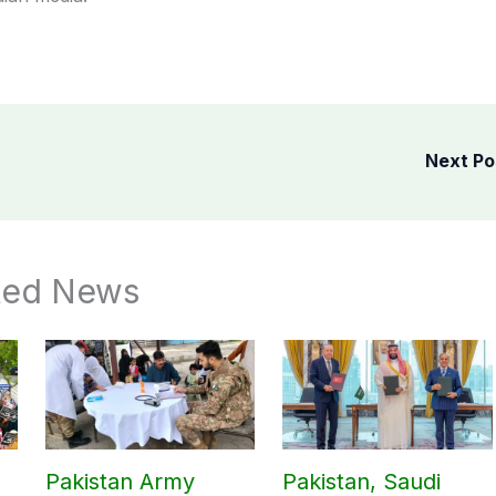
Next P
ted News
Pakistan Army
Pakistan, Saudi