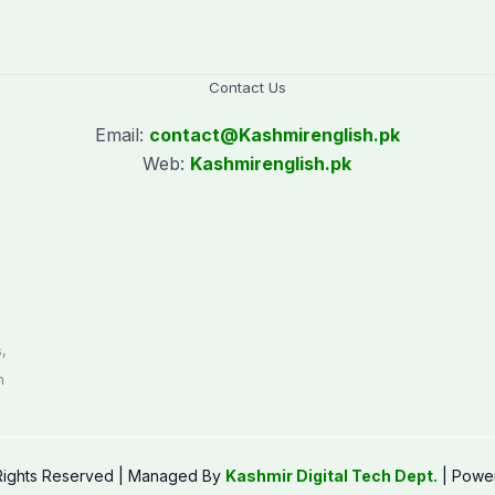
Contact Us
Email:
contact@
Kashmirenglish.pk
Web:
Kashmirenglish.pk
.
,
n
 Rights Reserved | Managed By
Kashmir Digital Tech Dept.
| Powe