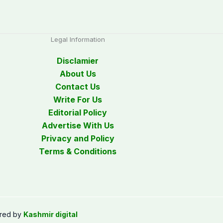
Legal Information
Disclamier
About Us
Contact Us
Write For Us
Editorial Policy
Advertise With Us
Privacy and Policy
Terms & Conditions
red by
Kashmir digital