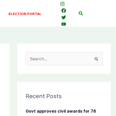
Search
ELECTION PORTAL
S
e
a
r
c
Recent Posts
h
f
Govt approves civil awards for 78