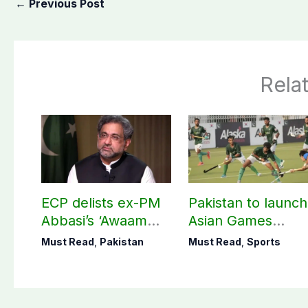
←
Previous Post
Rela
ECP delists ex-PM
Pakistan to launch
Abbasi’s ‘Awaam
Asian Games
Pakistan Party’
hockey campaign
Must Read
,
Pakistan
Must Read
,
Sports
on Sept. 20