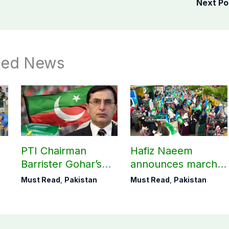
Next P
ted News
PTI Chairman
Hafiz Naeem
Barrister Gohar’s
announces march
mother passes
towards CM Punjab
Must Read
,
Pakistan
Must Read
,
Pakistan
away
House against
petroleum levy