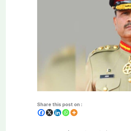
Share this post on :