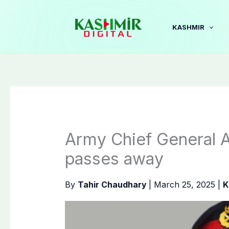
Skip
to
KASHMIR
content
Army Chief General 
passes away
By
Tahir Chaudhary
|
March 25, 2025
|
K