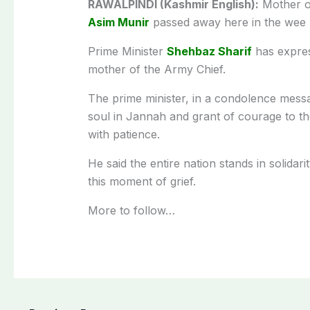
RAWALPINDI (Kashmir English):
Mother o
Asim Munir
passed away here in the wee 
Prime Minister
Shehbaz Sharif
has expres
mother of the Army Chief.
The prime minister, in a condolence messa
soul in Jannah and grant of courage to the
with patience.
He said the entire nation stands in solidar
this moment of grief.
More to follow…