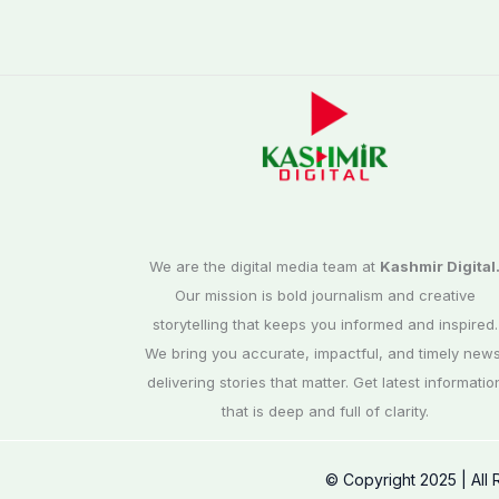
We are the digital media team at
Kashmir Digital
Our mission is bold journalism and creative
storytelling that keeps you informed and inspired.
We bring you accurate, impactful, and timely news
delivering stories that matter. Get latest informatio
that is deep and full of clarity.
© Copyright 2025 | All