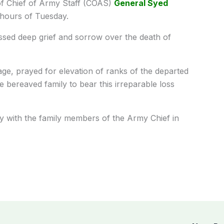
f Chief of Army Staff (COAS)
General Syed
hours of Tuesday.
sed deep grief and sorrow over the death of
ge, prayed for elevation of ranks of the departed
 bereaved family to bear this irreparable loss
ity with the family members of the Army Chief in