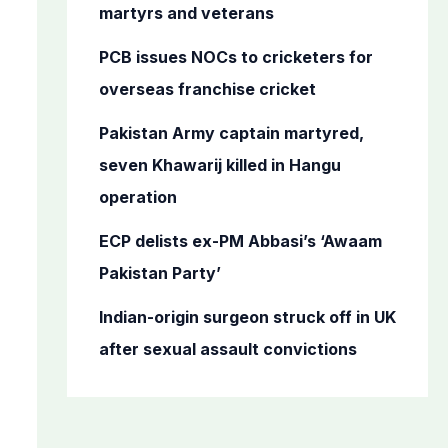
o
martyrs and veterans
r
PCB issues NOCs to cricketers for
:
overseas franchise cricket
Pakistan Army captain martyred,
seven Khawarij killed in Hangu
operation
ECP delists ex-PM Abbasi’s ‘Awaam
Pakistan Party’
Indian-origin surgeon struck off in UK
after sexual assault convictions