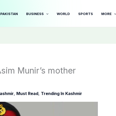
PAKISTAN
BUSINESS
WORLD
SPORTS
MORE
Asim Munir’s mother
ashmir
,
Must Read
,
Trending In Kashmir